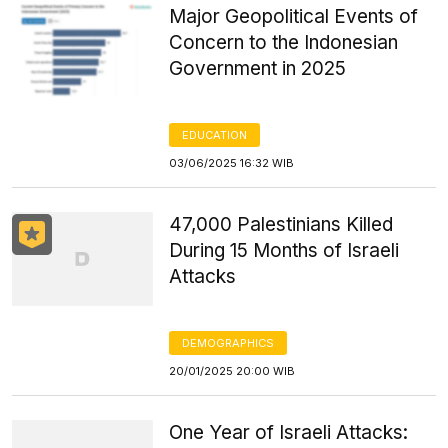
Major Geopolitical Events of
Concern to the Indonesian
Government in 2025
EDUCATION
03/06/2025 16:32 WIB
47,000 Palestinians Killed
During 15 Months of Israeli
Attacks
DEMOGRAPHICS
20/01/2025 20:00 WIB
One Year of Israeli Attacks: