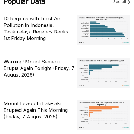
Popular Data
See all
10 Regions with Least Air
Pollution in Indonesia,
Tasikmalaya Regency Ranks
1st Friday Morning
Warning! Mount Semeru
Erupts Again Tonight (Friday, 7
August 2026)
Mount Lewotobi Laki-laki
Erupted Again This Morning
(Friday, 7 August 2026)