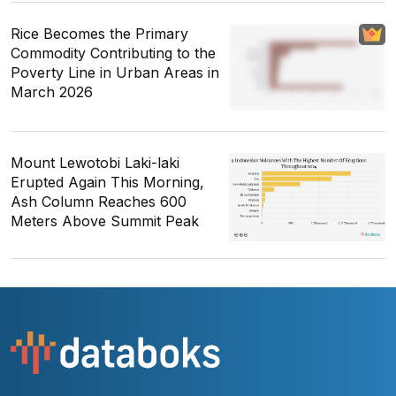
Rice Becomes the Primary
Commodity Contributing to the
Poverty Line in Urban Areas in
March 2026
Mount Lewotobi Laki-laki
Erupted Again This Morning,
Ash Column Reaches 600
Meters Above Summit Peak