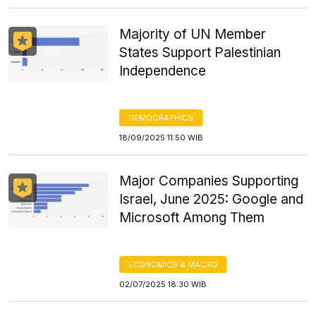
Majority of UN Member
States Support Palestinian
Independence
DEMOGRAPHICS
18/09/2025 11:50 WIB
Major Companies Supporting
Israel, June 2025: Google and
Microsoft Among Them
ECONOMICS & MACRO
02/07/2025 18:30 WIB