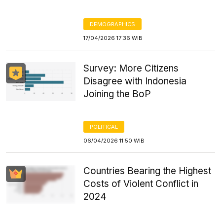
DEMOGRAPHICS
17/04/2026 17:36 WIB
Survey: More Citizens
Disagree with Indonesia
Joining the BoP
POLITICAL
06/04/2026 11:50 WIB
Countries Bearing the Highest
Costs of Violent Conflict in
2024