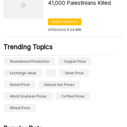
41,000 Palestinians Killed
DEMOGRAPHICS
07/10/2024 11:24 WIB
Trending Topics
Roundwood Production
Copper Price
Exchange Value
Silver Price
Nickel Price
Natural Gas Prices
World Soybean Prices
Coffee Prices
Wheat Price