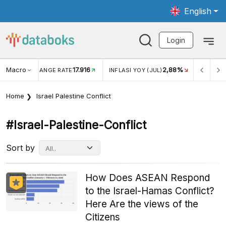
English
Login
Macro
17.916
2,88%
 EXCHANGE RATE
INFLASI YOY (JUL)
INFLASI MOM (J
Home
Israel Palestine Conflict
#israel-Palestine-Conflict
Sort by
How Does ASEAN Respond
to the Israel-Hamas Conflict?
Here Are the views of the
Citizens