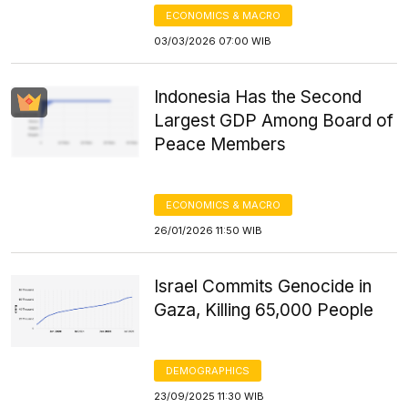
ECONOMICS & MACRO
03/03/2026 07:00 WIB
Indonesia Has the Second
Largest GDP Among Board of
Peace Members
ECONOMICS & MACRO
26/01/2026 11:50 WIB
Israel Commits Genocide in
Gaza, Killing 65,000 People
DEMOGRAPHICS
23/09/2025 11:30 WIB