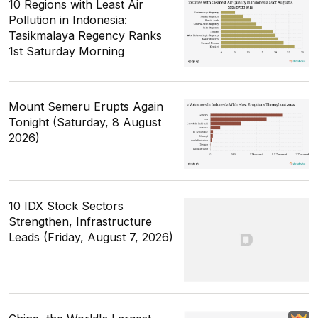
10 Regions with Least Air
Pollution in Indonesia:
Tasikmalaya Regency Ranks
1st Saturday Morning
Mount Semeru Erupts Again
Tonight (Saturday, 8 August
2026)
10 IDX Stock Sectors
Strengthen, Infrastructure
Leads (Friday, August 7, 2026)