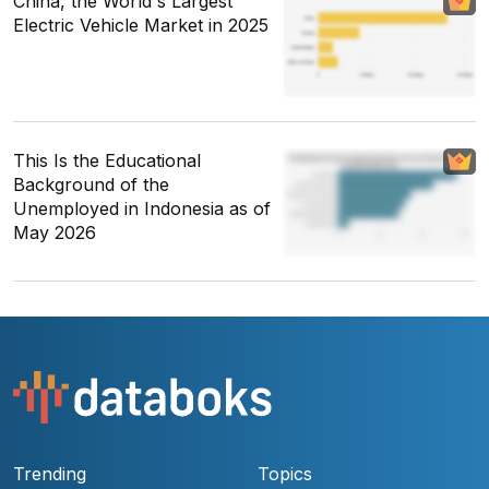
China, the World's Largest
Electric Vehicle Market in 2025
This Is the Educational
Background of the
Unemployed in Indonesia as of
May 2026
Trending
Topics