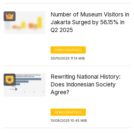
Number of Museum Visitors in
Jakarta Surged by 56.15% in
Q2 2025
DEMOGRAPHICS
30/10/2025 11:14 WIB
Rewriting National History:
Does Indonesian Society
Agree?
DEMOGRAPHICS
13/08/2025 10:45 WIB