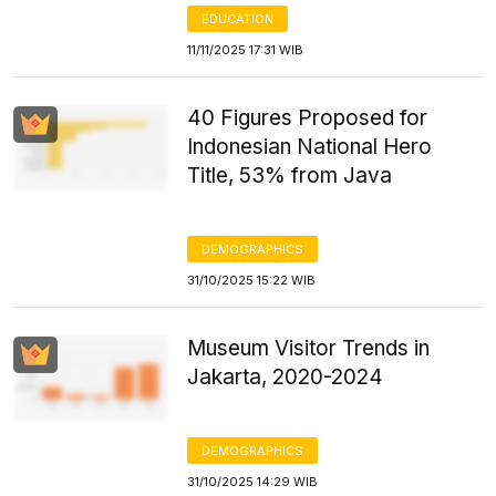
EDUCATION
11/11/2025 17:31 WIB
40 Figures Proposed for
Indonesian National Hero
Title, 53% from Java
DEMOGRAPHICS
31/10/2025 15:22 WIB
Museum Visitor Trends in
Jakarta, 2020-2024
DEMOGRAPHICS
31/10/2025 14:29 WIB