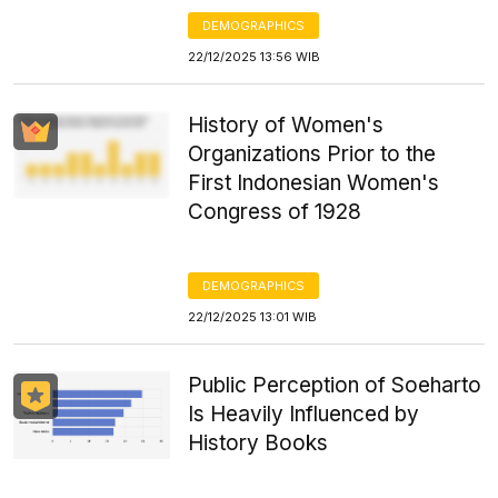
DEMOGRAPHICS
22/12/2025 13:56 WIB
History of Women's
Organizations Prior to the
First Indonesian Women's
Congress of 1928
DEMOGRAPHICS
22/12/2025 13:01 WIB
Public Perception of Soeharto
Is Heavily Influenced by
History Books