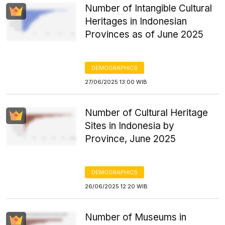
Number of Intangible Cultural
Heritages in Indonesian
Provinces as of June 2025
DEMOGRAPHICS
27/06/2025 13:00 WIB
Number of Cultural Heritage
Sites in Indonesia by
Province, June 2025
DEMOGRAPHICS
26/06/2025 12:20 WIB
Number of Museums in