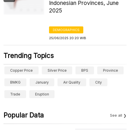
Indonesian Provinces, June
2025
DEMOGRAPHICS
25/06/2025 20:20 WIB
Trending Topics
Copper Price
Silver Price
BPS
Province
BMKG
January
Air Quality
City
Trade
Eruption
Popular Data
See all