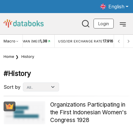
English
Login
Macro
17.916
2,88%
 EXCHANGE RATE
INFLASI YOY (JUL)
INFLASI MOM (J
Home
History
#history
Sort by
Organizations Participating in
the First Indonesian Women's
Congress 1928