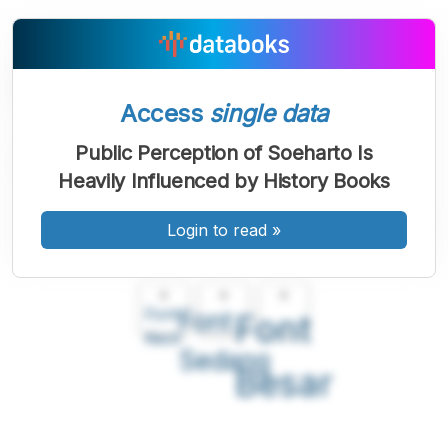
Access
single data
Public Perception of Soeharto Is
Heavily Influenced by History Books
Login to read
»
A
A
A
Font
Font
Font
Kecil
Sedang
Besar