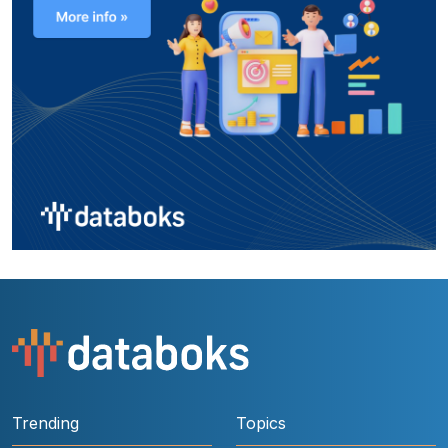
Trending
Topics