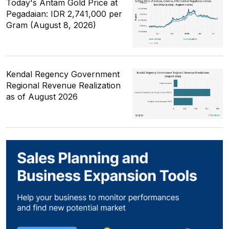
Today's Antam Gold Price at
Pegadaian: IDR 2,741,000 per
Gram (August 8, 2026)
Kendal Regency Government
Regional Revenue Realization
as of August 2026