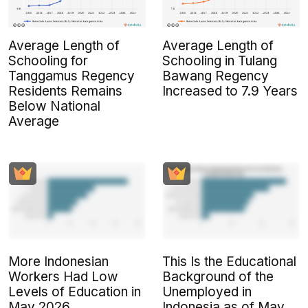
Average Length of
Average Length of
Schooling for
Schooling in Tulang
Tanggamus Regency
Bawang Regency
Residents Remains
Increased to 7.9 Years
Below National
Average
More Indonesian
This Is the Educational
Workers Had Low
Background of the
Levels of Education in
Unemployed in
May 2026
Indonesia as of May