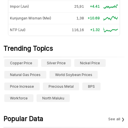
Impor (Jun)
25,91
+4.41
Kunjungan Wisman (Mei)
1,38
+10.69
NTP (Jul)
116,16
+1.32
Trending Topics
Copper Price
Silver Price
Nickel Price
Natural Gas Prices
World Soybean Prices
Price Increase
Precious Metal
BPS
Workforce
North Maluku
Popular Data
See all