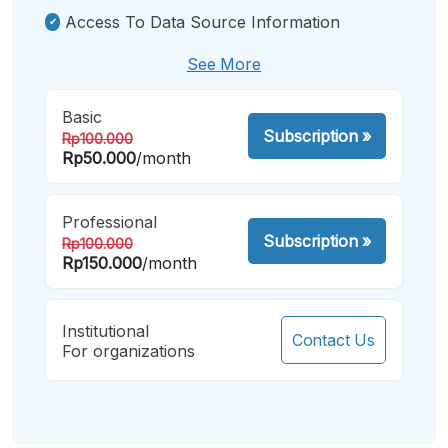
Access To Data Source Information
See More
Basic
Subscription
»
Rp100.000
Rp50.000
/month
Professional
Subscription
»
Rp100.000
Rp150.000
/month
Institutional
Contact Us
For organizations