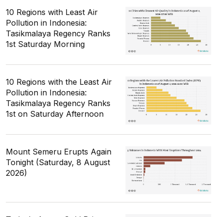
10 Regions with Least Air
Pollution in Indonesia:
Tasikmalaya Regency Ranks
1st Saturday Morning
10 Regions with the Least Air
Pollution in Indonesia:
Tasikmalaya Regency Ranks
1st on Saturday Afternoon
Mount Semeru Erupts Again
Tonight (Saturday, 8 August
2026)