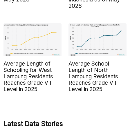
2026
Average Length of
Average School
Schooling for West
Length of North
Lampung Residents
Lampung Residents
Reaches Grade VII
Reaches Grade VII
Level in 2025
Level in 2025
Latest Data Stories