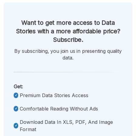
Want to get more access to Data
Stories with a more affordable price?
Subscribe.
By subscribing, you join us in presenting quality
data.
Get:
Premium Data Stories Access
Comfortable Reading Without Ads
Download Data In XLS, PDF, And Image
Format