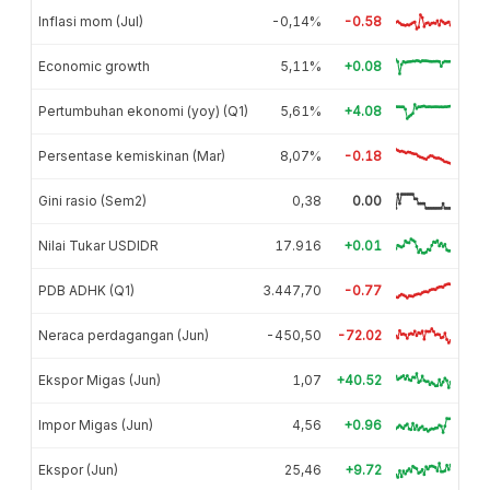
Inflasi mom (Jul)
-0,14%
-0.58
Economic growth
5,11%
+0.08
Pertumbuhan ekonomi (yoy) (Q1)
5,61%
+4.08
Persentase kemiskinan (Mar)
8,07%
-0.18
Gini rasio (Sem2)
0,38
0.00
Nilai Tukar USDIDR
17.916
+0.01
PDB ADHK (Q1)
3.447,70
-0.77
Neraca perdagangan (Jun)
-450,50
-72.02
Ekspor Migas (Jun)
1,07
+40.52
Impor Migas (Jun)
4,56
+0.96
Ekspor (Jun)
25,46
+9.72