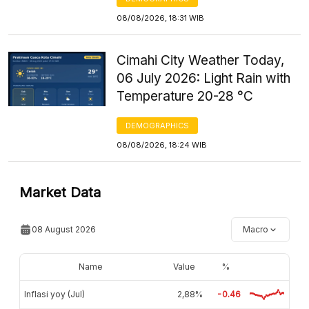
08/08/2026, 18:31 WIB
Cimahi City Weather Today,
06 July 2026: Light Rain with
Temperature 20-28 °C
DEMOGRAPHICS
08/08/2026, 18:24 WIB
Market Data
08 August 2026
Macro
Name
Value
%
Inflasi yoy (Jul)
2,88%
-0.46