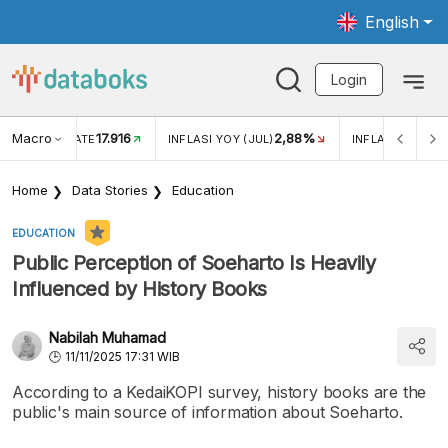
English
Login
Macro
17.916
2,88%
 EXCHANGE RATE
INFLASI YOY (JUL)
INFLASI MOM (J
Home
Data Stories
Education
EDUCATION
Public Perception of Soeharto Is Heavily
Influenced by History Books
Nabilah Muhamad
11/11/2025 17:31 WIB
According to a KedaiKOPI survey, history books are the
public's main source of information about Soeharto.