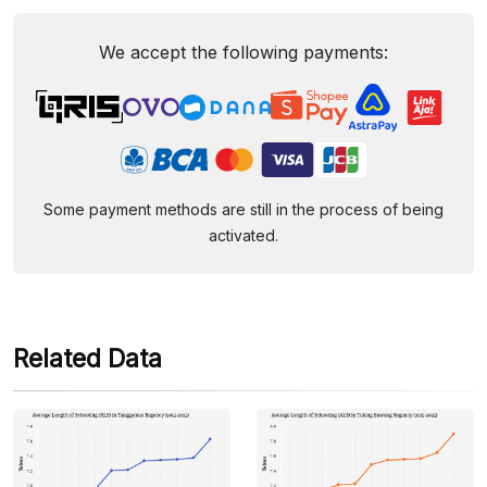
We accept the following payments:
Some payment methods are still in the process of being
activated.
Related Data