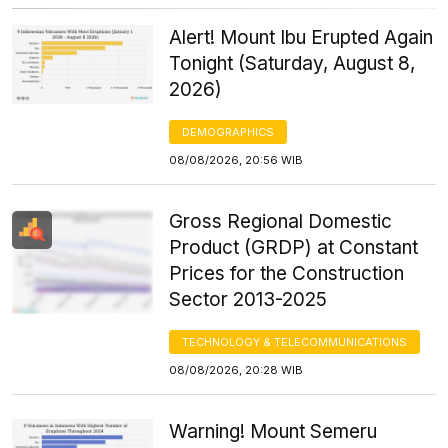
Alert! Mount Ibu Erupted Again
Tonight (Saturday, August 8,
2026)
DEMOGRAPHICS
08/08/2026, 20:56 WIB
Gross Regional Domestic
Product (GRDP) at Constant
Prices for the Construction
Sector 2013-2025
TECHNOLOGY & TELECOMMUNICATIONS
08/08/2026, 20:28 WIB
Warning! Mount Semeru