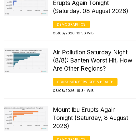
Erupts Again Tonight
(Saturday, 08 August 2026)
DEMOGRAPHICS
08/08/2026, 19:56 WIB
Air Pollution Saturday Night
(8/8): Banten Worst Hit, How
Are Other Regions?
CONSUMER SERVICES & HEALTH
08/08/2026, 19:34 WIB
Mount Ibu Erupts Again
Tonight (Saturday, 8 August
2026)
DEMOGRAPHICS