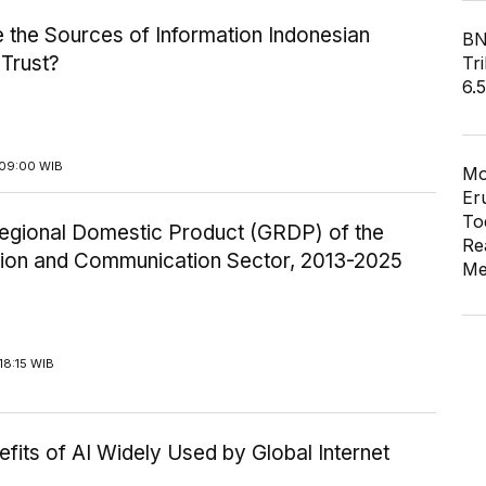
 the Sources of Information Indonesian
BN
 Trust?
Tri
6.
09:00 WIB
Mo
Er
To
egional Domestic Product (GRDP) of the
Re
tion and Communication Sector, 2013-2025
Me
18:15 WIB
fits of AI Widely Used by Global Internet