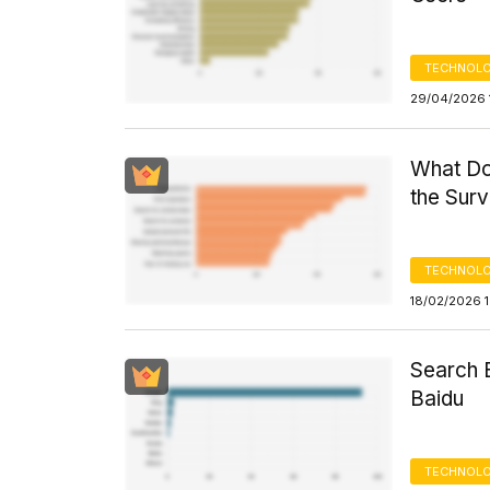
TECHNOLO
29/04/2026 
What Do
the Sur
TECHNOLO
18/02/2026 
Search 
Baidu
TECHNOLO