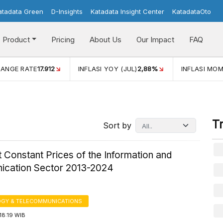
atadata Green
D-Insights
Katadata Insight Center
KatadataOto
Product
Pricing
About Us
Our Impact
FAQ
JUL)
2,88%
INFLASI MOM (JUL)
-0,14%
ECONOMIC GROW
T
Sort by
 Constant Prices of the Information and
cation Sector 2013-2024
GY & TELECOMMUNICATIONS
18:19 WIB