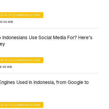
GY & TELECOMMUNICATIONS
15:06 WIB
 Indonesians Use Social Media For? Here's
vey
GY & TELECOMMUNICATIONS
18:38 WIB
Engines Used in Indonesia, from Google to
GY & TELECOMMUNICATIONS