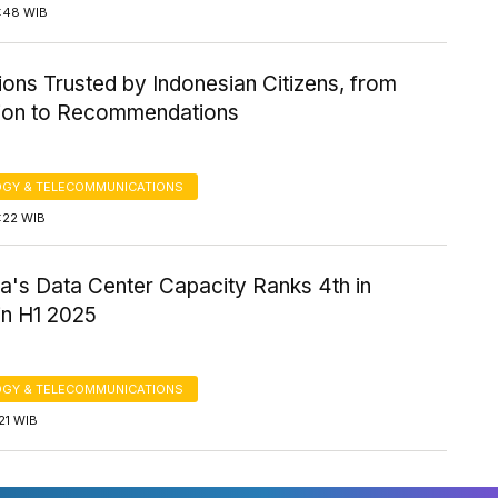
7:48 WIB
ions Trusted by Indonesian Citizens, from
tion to Recommendations
GY & TELECOMMUNICATIONS
6:22 WIB
a's Data Center Capacity Ranks 4th in
n H1 2025
GY & TELECOMMUNICATIONS
:21 WIB