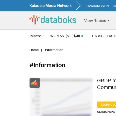
Katadata Media Network
Katadata.co.id
K
View Topics
(MEI)
1,38
USD/IDR EXCHANGE RATE
Macro
17.912
INFLASI YOY (
Home
Information
#information
GRDP at
Communi
TECHNOLO
05/08/2026 