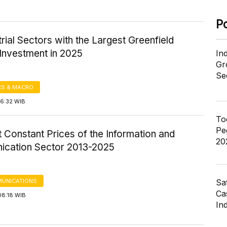
P
trial Sectors with the Largest Greenfield
Investment in 2025
In
Gr
Se
S & MACRO
16:32 WIB
To
Pe
 Constant Prices of the Information and
20
cation Sector 2013-2025
Sa
UNICATIONS
Cas
08:18 WIB
In