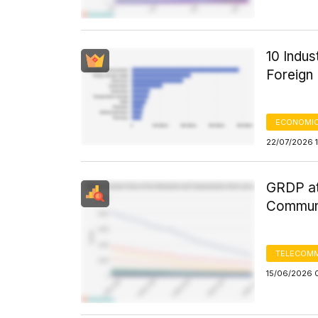
10 Indus
Foreign 
ECONOMIC
22/07/2026 
GRDP at
Communi
TELECOMM
15/06/2026 