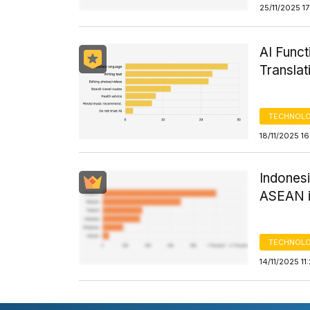
25/11/2025 1
AI Funct
Transla
TECHNOLO
18/11/2025 1
Indonesi
ASEAN i
TECHNOLO
14/11/2025 11