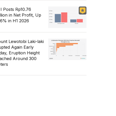
I Posts Rp10.76
llion in Net Profit, Up
56% in H1 2026
unt Lewotobi Laki-laki
upted Again Early
day, Eruption Height
ached Around 300
ters