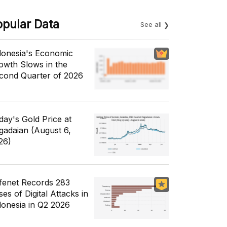
opular Data
See all
donesia's Economic
owth Slows in the
cond Quarter of 2026
day's Gold Price at
gadaian (August 6,
26)
fenet Records 283
es of Digital Attacks in
donesia in Q2 2026