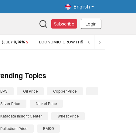
English
Subscribe
Login
TH
5,11%
PERTUMBUHAN EKONOMI (YOY) (Q1)
5,61%
PDB
rending Topics
BPS
Oil Price
Copper Price
Silver Price
Nickel Price
Katadata Insight Center
Wheat Price
Palladium Price
BMKG