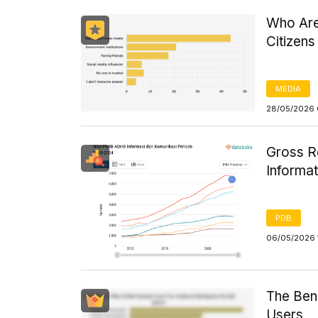
Who Are
Citizens
MEDIA
28/05/2026 
Gross R
Informa
PDB
06/05/2026 
The Bene
Users