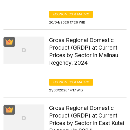
ECONOMICS & MACRO
20/04/2026 17:26 WIB
Gross Regional Domestic
Product (GRDP) at Current
Prices by Sector in Malinau
Regency, 2024
ECONOMICS & MACRO
21/03/2026 14:17 WIB
Gross Regional Domestic
Product (GRDP) at Current
Prices by Sector in East Kutai