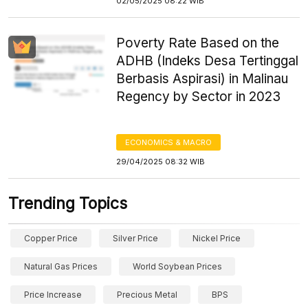
02/05/2025 08:22 WIB
Poverty Rate Based on the
ADHB (Indeks Desa Tertinggal
Berbasis Aspirasi) in Malinau
Regency by Sector in 2023
ECONOMICS & MACRO
29/04/2025 08:32 WIB
Trending Topics
Copper Price
Silver Price
Nickel Price
Natural Gas Prices
World Soybean Prices
Price Increase
Precious Metal
BPS