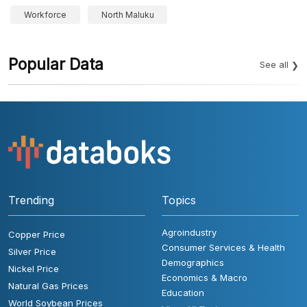
Workforce
North Maluku
Popular Data
See all
Trending
Topics
Agroindustry
Copper Price
Consumer Services & Health
Silver Price
Demographics
Nickel Price
Economics & Macro
Natural Gas Prices
Education
World Soybean Prices