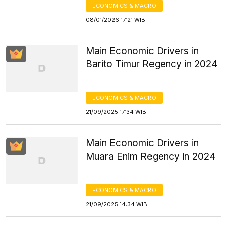
ECONOMICS & MACRO
08/01/2026 17:21 WIB
Main Economic Drivers in
Barito Timur Regency in 2024
ECONOMICS & MACRO
21/09/2025 17:34 WIB
Main Economic Drivers in
Muara Enim Regency in 2024
ECONOMICS & MACRO
21/09/2025 14:34 WIB