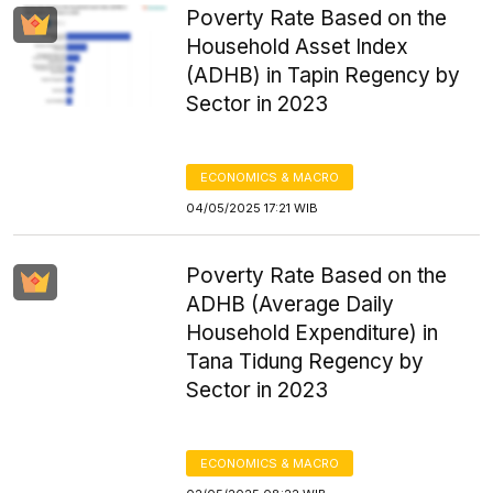
Poverty Rate Based on the
Household Asset Index
(ADHB) in Tapin Regency by
Sector in 2023
ECONOMICS & MACRO
04/05/2025 17:21 WIB
Poverty Rate Based on the
ADHB (Average Daily
Household Expenditure) in
Tana Tidung Regency by
Sector in 2023
ECONOMICS & MACRO