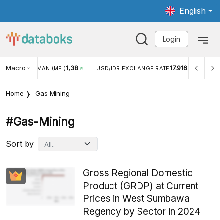
English
Login
Macro
1,38
17.916
JUNGAN WISMAN (MEI)
USD/IDR EXCHANGE RATE
INFL
Home
Gas Mining
#gas-Mining
Sort by
Gross Regional Domestic
Product (GRDP) at Current
Prices in West Sumbawa
Regency by Sector in 2024