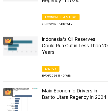
Regency in 2024
ECONOMICS & MACRO
23/02/2026 14:12 WIB
Indonesia's Oil Reserves
Could Run Out in Less Than 20
Years
ENERGY
19/01/2026 11:40 WIB
Main Economic Drivers in
Barito Utara Regency in 2024