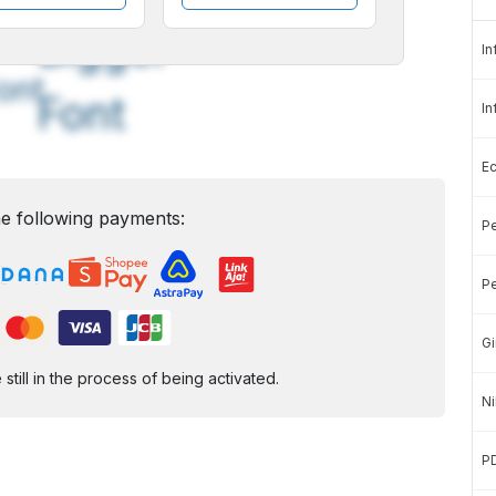
A
A
edium
Bigger
In
ont
Font
In
E
e following payments:
Pe
Pe
Gi
ill in the process of being activated.
Ni
P