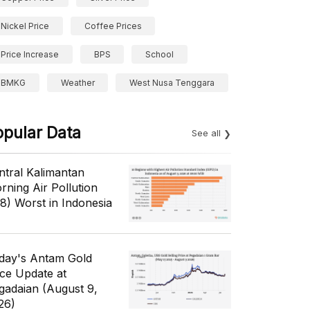
Nickel Price
Coffee Prices
Price Increase
BPS
School
BMKG
Weather
West Nusa Tenggara
opular Data
See all
ntral Kalimantan
rning Air Pollution
/8) Worst in Indonesia
day's Antam Gold
ice Update at
gadaian (August 9,
26)