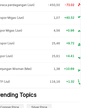
raca perdagangan (Jun)
-450,50
-72.02
spor Migas (Jun)
1,07
+40.52
por Migas (Jun)
4,56
+0.96
spor (Jun)
25,46
+9.72
por (Jun)
25,91
+4.41
unjungan Wisman (Mei)
1,38
+10.69
P (Jul)
116,16
+1.32
rending Topics
Copper Price
Silver Price