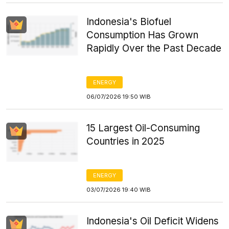
Indonesia's Biofuel
Consumption Has Grown
Rapidly Over the Past Decade
ENERGY
06/07/2026 19:50 WIB
15 Largest Oil-Consuming
Countries in 2025
ENERGY
03/07/2026 19:40 WIB
Indonesia's Oil Deficit Widens