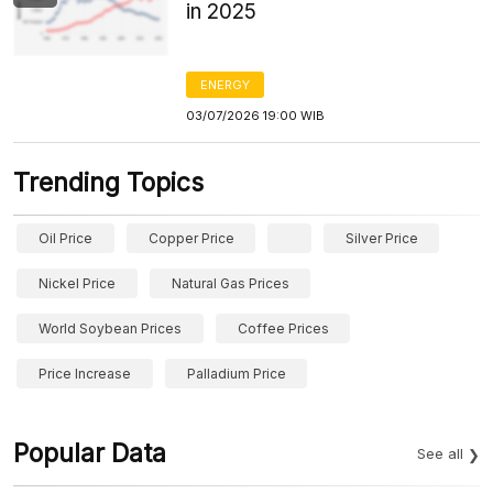
in 2025
ENERGY
03/07/2026 19:00 WIB
Trending Topics
Oil Price
Copper Price
Silver Price
Nickel Price
Natural Gas Prices
World Soybean Prices
Coffee Prices
Price Increase
Palladium Price
Popular Data
See all