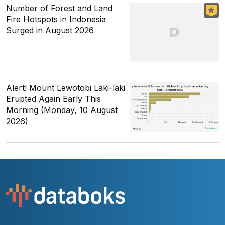
Number of Forest and Land
Fire Hotspots in Indonesia
Surged in August 2026
Alert! Mount Lewotobi Laki-laki
Erupted Again Early This
Morning (Monday, 10 August
2026)