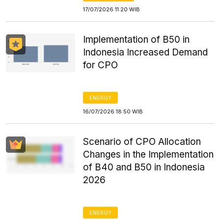
17/07/2026 11:20 WIB
Implementation of B50 in
Indonesia Increased Demand
for CPO
ENERGY
16/07/2026 18:50 WIB
Scenario of CPO Allocation
Changes in the Implementation
of B40 and B50 in Indonesia
2026
ENERGY