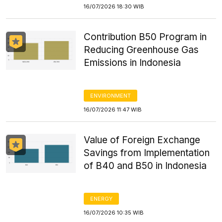
16/07/2026 18:30 WIB
Contribution B50 Program in
Reducing Greenhouse Gas
Emissions in Indonesia
ENVIRONMENT
16/07/2026 11:47 WIB
Value of Foreign Exchange
Savings from Implementation
of B40 and B50 in Indonesia
ENERGY
16/07/2026 10:35 WIB