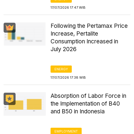
17/07/2026 17:47 WIB
Following the Pertamax Price
Increase, Pertalite
Consumption Increased in
July 2026
ENERGY
17/07/2026 17:38 WIB
Absorption of Labor Force in
the Implementation of B40
and B50 in Indonesia
EMPLOYMENT