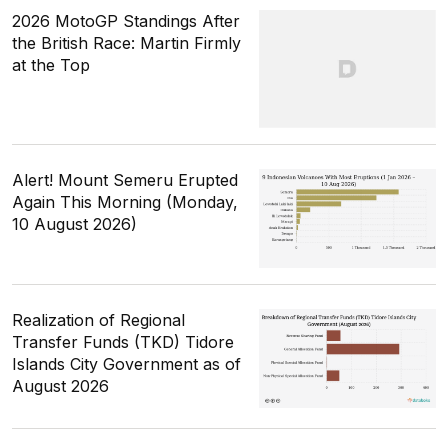
2026 MotoGP Standings After
the British Race: Martin Firmly
at the Top
Alert! Mount Semeru Erupted
Again This Morning (Monday,
10 August 2026)
Realization of Regional
Transfer Funds (TKD) Tidore
Islands City Government as of
August 2026