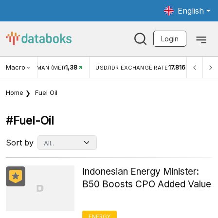
English
Login
Macro
17.816
2,88%
R EXCHANGE RATE
INFLASI YOY (JUL)
INFLASI MOM (
Home
Fuel Oil
#fuel-Oil
Sort by
Indonesian Energy Minister:
B50 Boosts CPO Added Value
ENERGY