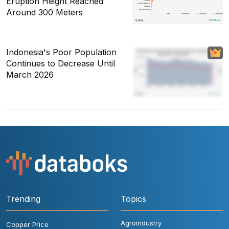
Eruption Height Reached
Around 300 Meters
Indonesia's Poor Population
Continues to Decrease Until
March 2026
Trending
Topics
Agroindustry
Copper Price