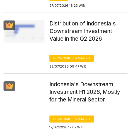
27/07/2026 18:23 WIB
Distribution of Indonesia's
Downstream Investment
Value in the Q2 2026
ECONOMICS & MACRO
22/07/2026 09:47 WIB
Indonesia's Downstream
Investment H1 2026, Mostly
for the Mineral Sector
ECONOMICS & MACRO
17/07/2026 17:07 WIB