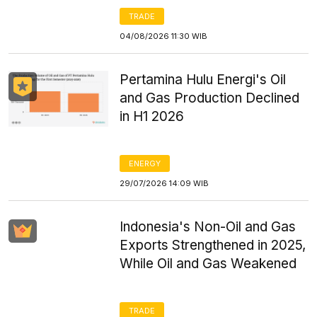
TRADE
04/08/2026 11:30 WIB
Pertamina Hulu Energi's Oil
and Gas Production Declined
in H1 2026
ENERGY
29/07/2026 14:09 WIB
Indonesia's Non-Oil and Gas
Exports Strengthened in 2025,
While Oil and Gas Weakened
TRADE