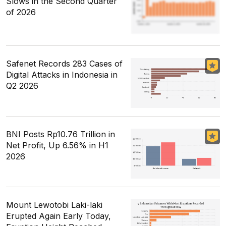
Slows in the Second Quarter
of 2026
Safenet Records 283 Cases of
Digital Attacks in Indonesia in
Q2 2026
BNI Posts Rp10.76 Trillion in
Net Profit, Up 6.56% in H1
2026
Mount Lewotobi Laki-laki
Erupted Again Early Today,