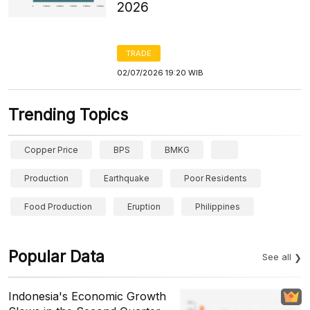
2026
TRADE
02/07/2026 19:20 WIB
Trending Topics
Copper Price
BPS
BMKG
Production
Earthquake
Poor Residents
Food Production
Eruption
Philippines
Popular Data
See all
Indonesia's Economic Growth