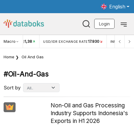
English
Login
Macro
17.930
2,88%
 EXCHANGE RATE
INFLASI YOY (JUL)
INFLASI MOM (J
Home
Oil And Gas
#oil-And-Gas
Sort by
Non-Oil and Gas Processing
Industry Supports Indonesia's
Exports in H1 2026