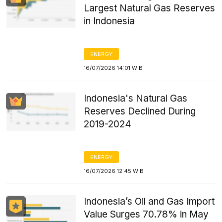
Largest Natural Gas Reserves
in Indonesia
ENERGY
16/07/2026 14:01 WIB
Indonesia's Natural Gas
Reserves Declined During
2019-2024
ENERGY
16/07/2026 12:45 WIB
Indonesia’s Oil and Gas Import
Value Surges 70.78% in May