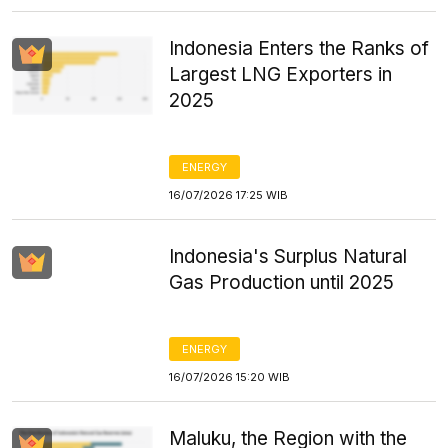
Indonesia Enters the Ranks of
Largest LNG Exporters in
2025
ENERGY
16/07/2026 17:25 WIB
Indonesia's Surplus Natural
Gas Production until 2025
ENERGY
16/07/2026 15:20 WIB
Maluku, the Region with the