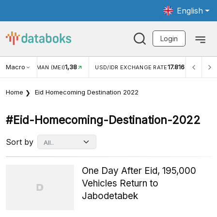
English
Login
1,38
Macro
17.816
2,88%
)
USD/IDR EXCHANGE RATE
INFLASI YOY (JUL)
Home
Eid Homecoming Destination 2022
#eid-Homecoming-Destination-2022
Sort by
One Day After Eid, 195,000
Vehicles Return to
Jabodetabek