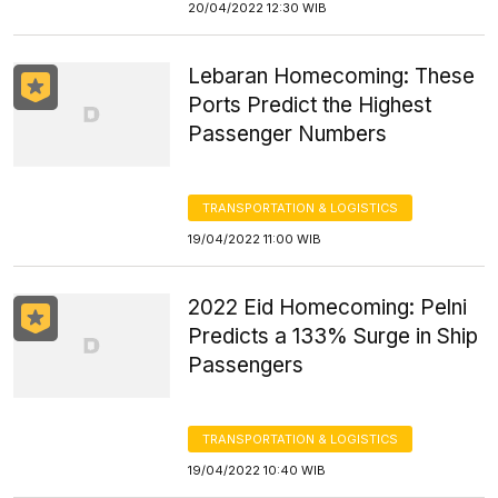
20/04/2022 12:30 WIB
Lebaran Homecoming: These
Ports Predict the Highest
Passenger Numbers
TRANSPORTATION & LOGISTICS
19/04/2022 11:00 WIB
2022 Eid Homecoming: Pelni
Predicts a 133% Surge in Ship
Passengers
TRANSPORTATION & LOGISTICS
19/04/2022 10:40 WIB