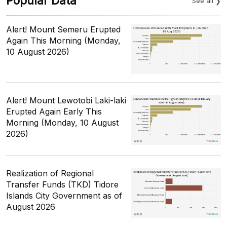
Popular Data
See all
Alert! Mount Semeru Erupted
Again This Morning (Monday,
10 August 2026)
Alert! Mount Lewotobi Laki-laki
Erupted Again Early This
Morning (Monday, 10 August
2026)
Realization of Regional
Transfer Funds (TKD) Tidore
Islands City Government as of
August 2026