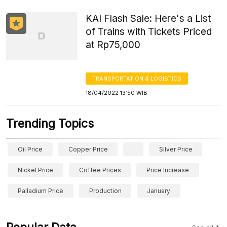
KAI Flash Sale: Here's a List
of Trains with Tickets Priced
at Rp75,000
TRANSPORTATION & LOGISTICS
18/04/2022 13:50 WIB
Trending Topics
Oil Price
Copper Price
Silver Price
Nickel Price
Coffee Prices
Price Increase
Palladium Price
Production
January