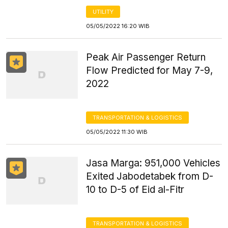
UTILITY
05/05/2022 16:20 WIB
Peak Air Passenger Return
Flow Predicted for May 7-9,
2022
TRANSPORTATION & LOGISTICS
05/05/2022 11:30 WIB
Jasa Marga: 951,000 Vehicles
Exited Jabodetabek from D-
10 to D-5 of Eid al-Fitr
TRANSPORTATION & LOGISTICS