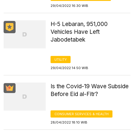
29/04/2022 16:30 WIB
H-5 Lebaran, 951,000
Vehicles Have Left
Jabodetabek
UTILITY
29/04/2022 14:50 WIB
Is the Covid-19 Wave Subside
Before Eid al-Fitr?
CONSUMER SERVICES & HEALTH
28/04/2022 18:10 WIB