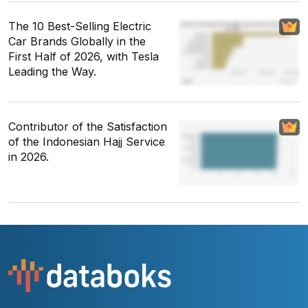
The 10 Best-Selling Electric
Car Brands Globally in the
First Half of 2026, with Tesla
Leading the Way.
Contributor of the Satisfaction
of the Indonesian Hajj Service
in 2026.