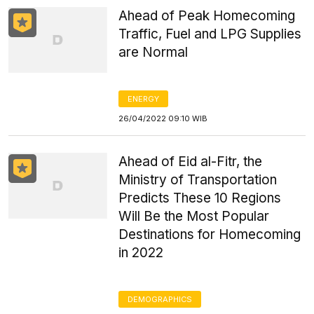
Ahead of Peak Homecoming
Traffic, Fuel and LPG Supplies
are Normal
ENERGY
26/04/2022 09:10 WIB
Ahead of Eid al-Fitr, the
Ministry of Transportation
Predicts These 10 Regions
Will Be the Most Popular
Destinations for Homecoming
in 2022
DEMOGRAPHICS