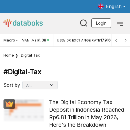
English
Login
Macro
17.916
2,88%
 EXCHANGE RATE
INFLASI YOY (JUL)
INFLASI MOM (J
Home
Digital Tax
#digital-Tax
Sort by
The Digital Economy Tax
Deposit in Indonesia Reached
Rp6.81 Trillion in May 2026,
Here's the Breakdown