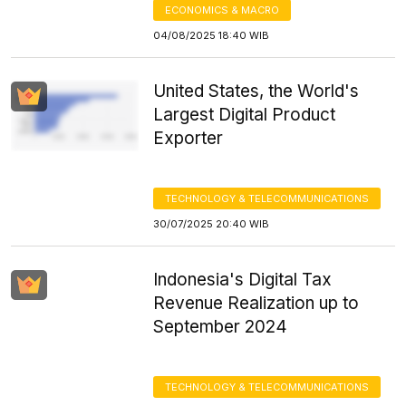
ECONOMICS & MACRO
04/08/2025 18:40 WIB
United States, the World's
Largest Digital Product
Exporter
TECHNOLOGY & TELECOMMUNICATIONS
30/07/2025 20:40 WIB
Indonesia's Digital Tax
Revenue Realization up to
September 2024
TECHNOLOGY & TELECOMMUNICATIONS