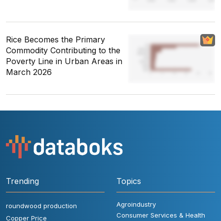
Rice Becomes the Primary
Commodity Contributing to the
Poverty Line in Urban Areas in
March 2026
Trending
Topics
Agroindustry
roundwood production
Consumer Services & Health
Copper Price