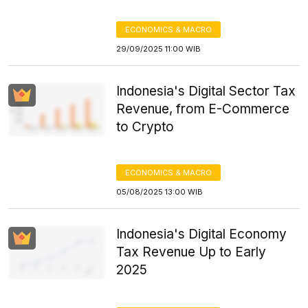
ECONOMICS & MACRO
29/09/2025 11:00 WIB
Indonesia's Digital Sector Tax
Revenue, from E-Commerce
to Crypto
ECONOMICS & MACRO
05/08/2025 13:00 WIB
Indonesia's Digital Economy
Tax Revenue Up to Early
2025