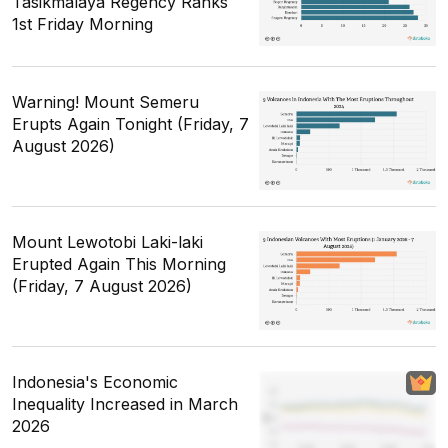
Tasikmalaya Regency Ranks
1st Friday Morning
Warning! Mount Semeru
Erupts Again Tonight (Friday, 7
August 2026)
Mount Lewotobi Laki-laki
Erupted Again This Morning
(Friday, 7 August 2026)
Indonesia's Economic
Inequality Increased in March
2026