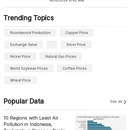
15/03/2024 15:42 WIB
Trending Topics
Roundwood Production
Copper Price
Exchange Value
Silver Price
Nickel Price
Natural Gas Prices
World Soybean Prices
Coffee Prices
Wheat Price
Popular Data
See all
10 Regions with Least Air
Pollution in Indonesia,