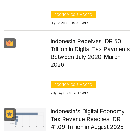
ECONOMICS & MACRO
01/07/2026 09:30 WIB
Indonesia Receives IDR 50
Trillion in Digital Tax Payments
Between July 2020-March
2026
ECONOMICS & MACRO
29/04/2026 14:07 WIB
Indonesia's Digital Economy
Tax Revenue Reaches IDR
41.09 Trillion in August 2025