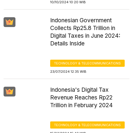
10/10/2024 10:20 WIB
Indonesian Government
Collects Rp25.8 Trillion in
Digital Taxes in June 2024:
Details Inside
TECHNOLOGY & TELECOMMUNICATIONS
23/07/2024 12:35 WIB
Indonesia's Digital Tax
Revenue Reaches Rp22
Trillion in February 2024
TECHNOLOGY & TELECOMMUNICATIONS