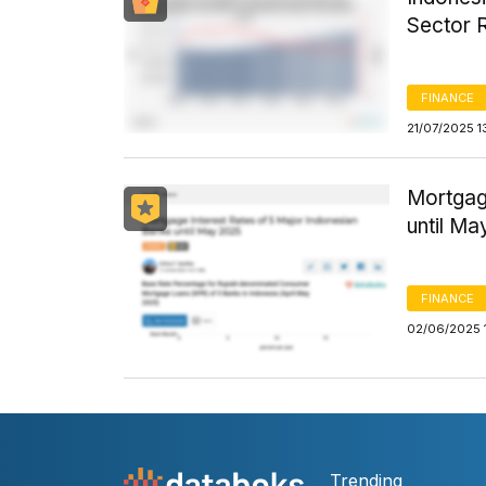
Sector 
FINANCE
21/07/2025 1
Mortgag
until M
FINANCE
02/06/2025 
Trending