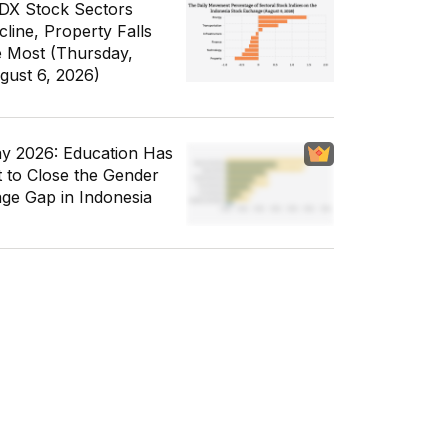
IDX Stock Sectors
cline, Property Falls
e Most (Thursday,
gust 6, 2026)
y 2026: Education Has
t to Close the Gender
ge Gap in Indonesia