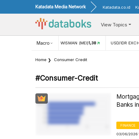
Katadata Media Network
Katadata.co.id
K
View Topics
(MEI)
1,38
USD/IDR EXCHANGE RATE
Macro
17.911
INFLASI YOY (
Home
Consumer Credit
#consumer-Credit
Mortgag
Banks i
FINANCE
03/06/2026 