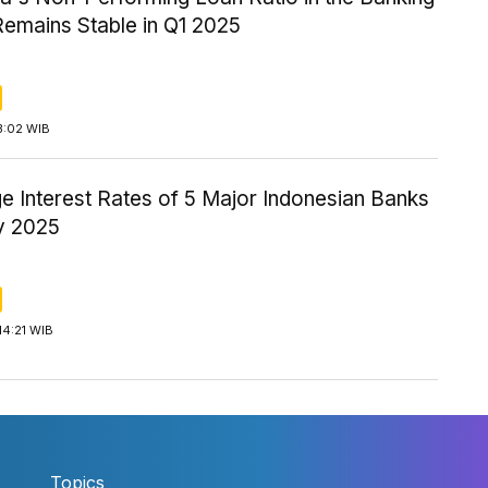
Remains Stable in Q1 2025
3:02 WIB
e Interest Rates of 5 Major Indonesian Banks
ay 2025
14:21 WIB
Topics