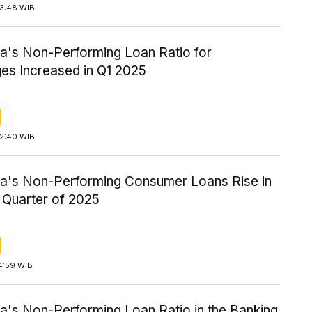
13:48 WIB
ia's Non-Performing Loan Ratio for
es Increased in Q1 2025
12:40 WIB
ia's Non-Performing Consumer Loans Rise in
t Quarter of 2025
4:59 WIB
a's Non-Performing Loan Ratio in the Banking