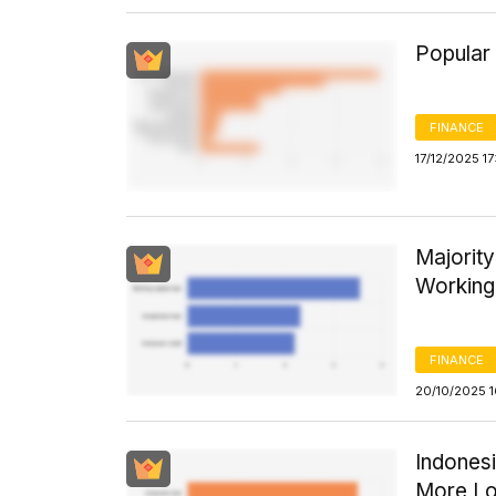
Popular
FINANCE
17/12/2025 17
Majority
Working 
FINANCE
20/10/2025 
Indones
More Lo