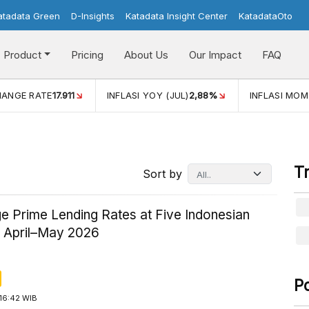
atadata Green
D-Insights
Katadata Insight Center
KatadataOto
Product
Pricing
About Us
Our Impact
FAQ
JUL)
2,88%
INFLASI MOM (JUL)
-0,14%
ECONOMIC GROW
T
Sort by
e Prime Lending Rates at Five Indonesian
n April–May 2026
P
16:42 WIB