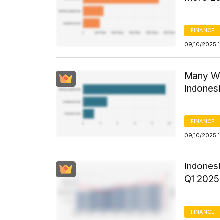
FINANCE
09/10/2025 
Many Wo
Indones
FINANCE
09/10/2025 
Indonesi
Q1 2025
FINANCE