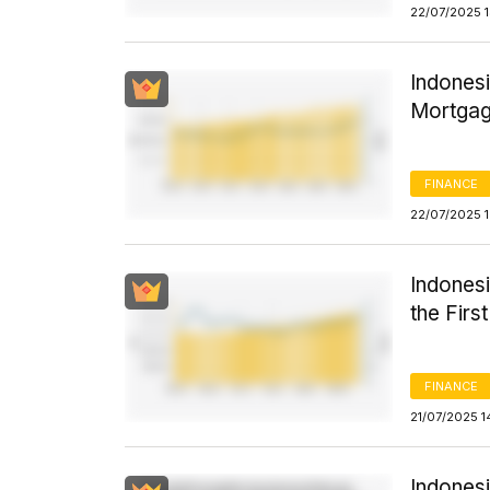
22/07/2025 
Indones
Mortgag
FINANCE
22/07/2025 
Indones
the Firs
FINANCE
21/07/2025 1
Indonesi