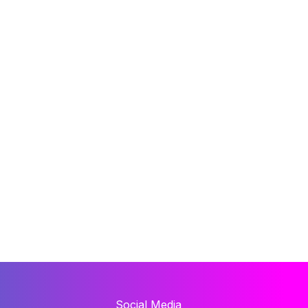
Social Media