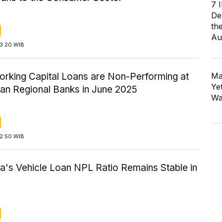
7 
De
th
Au
13:20 WIB
rking Capital Loans are Non-Performing at
Ma
Ye
ian Regional Banks in June 2025
Wa
12:50 WIB
a's Vehicle Loan NPL Ratio Remains Stable in