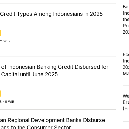
Ba
In
 Credit Types Among Indonesians in 2025
th
Po
20
:11 WIB
Ec
In
 of Indonesian Banking Credit Disbursed for
20
Ma
Capital until June 2025
Wa
Er
16:49 WIB
(F
ian Regional Development Banks Disburse
ans to the Consumer Sector