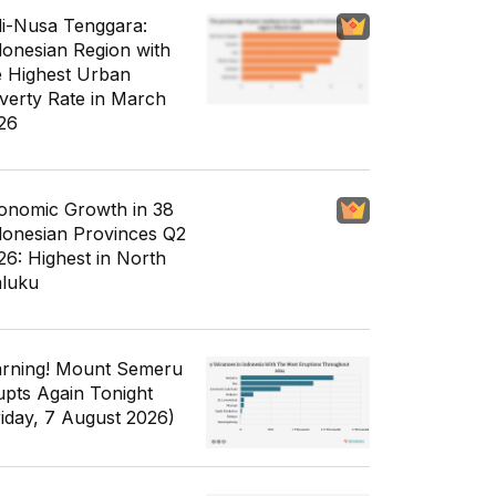
li-Nusa Tenggara:
donesian Region with
e Highest Urban
verty Rate in March
26
onomic Growth in 38
donesian Provinces Q2
26: Highest in North
luku
rning! Mount Semeru
upts Again Tonight
riday, 7 August 2026)