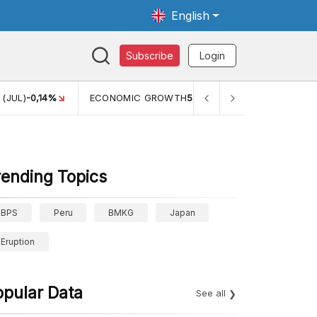
English
Subscribe
Login
TH
5,11%
PERTUMBUHAN EKONOMI (YOY) (Q1)
5,61%
PDB 
rending Topics
BPS
Peru
BMKG
Japan
Eruption
opular Data
See all