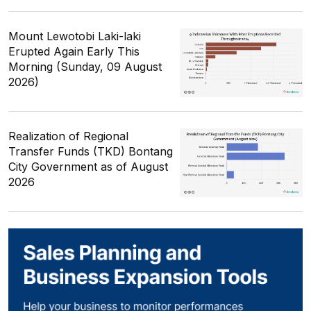
Mount Lewotobi Laki-laki
Erupted Again Early This
Morning (Sunday, 09 August
2026)
Realization of Regional
Transfer Funds (TKD) Bontang
City Government as of August
2026