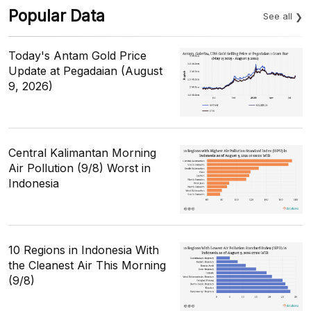
Popular Data
See all
Today's Antam Gold Price
Update at Pegadaian (August
9, 2026)
Central Kalimantan Morning
Air Pollution (9/8) Worst in
Indonesia
10 Regions in Indonesia With
the Cleanest Air This Morning
(9/8)