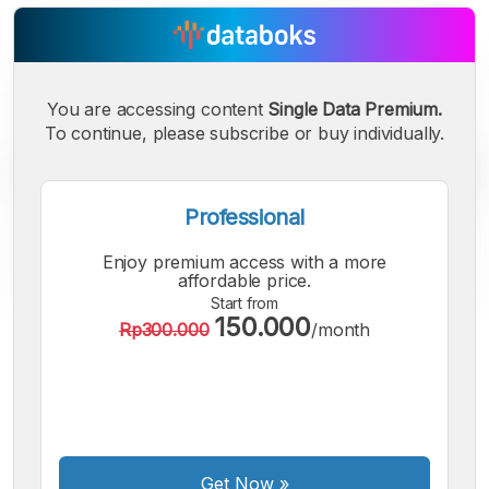
You are accessing content
Single Data Premium.
To continue, please subscribe or buy individually.
Professional
Enjoy premium access with a more
affordable price.
Start from
150.000
Rp300.000
/month
A
A
A
Small
Medium
Bigger
Font
Font
Font
Get Now
»