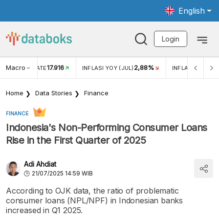
English
Login
Macro
17.916
2,88%
 EXCHANGE RATE
INFLASI YOY (JUL)
INFLASI MOM (J
Home
Data Stories
Finance
FINANCE
Indonesia's Non-Performing Consumer Loans
Rise in the First Quarter of 2025
Adi Ahdiat
21/07/2025 14:59 WIB
According to OJK data, the ratio of problematic
consumer loans (NPL/NPF) in Indonesian banks
increased in Q1 2025.