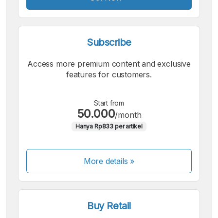
Subscribe
Access more premium content and exclusive
features for customers.
Start from
50.000
/month
Hanya Rp833 per artikel
More details »
Buy Retail