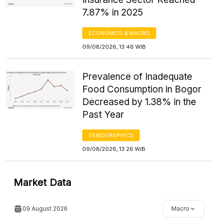
7.87% in 2025
ECONOMICS & MACRO
09/08/2026, 13:46 WIB
Prevalence of Inadequate
Food Consumption in Bogor
Decreased by 1.38% in the
Past Year
DEMOGRAPHICS
09/08/2026, 13:26 WIB
Market Data
09 August 2026
Macro