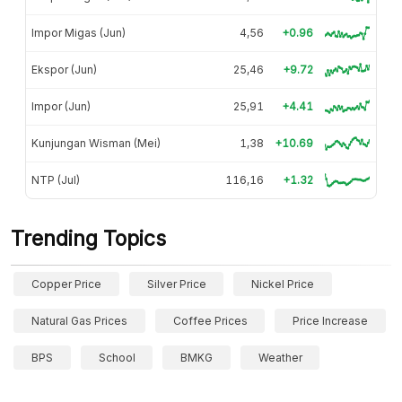
Impor Migas (Jun)
4,56
+0.96
Ekspor (Jun)
25,46
+9.72
Impor (Jun)
25,91
+4.41
Kunjungan Wisman (Mei)
1,38
+10.69
NTP (Jul)
116,16
+1.32
Trending Topics
Copper Price
Silver Price
Nickel Price
Natural Gas Prices
Coffee Prices
Price Increase
BPS
School
BMKG
Weather