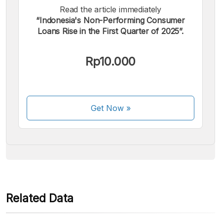
Read the article immediately
“Indonesia's Non-Performing Consumer
Loans Rise in the First Quarter of 2025”.
We accept the following payments:
Rp10.000
Get Now
»
Some payment methods are still in the process of being
activated.
Related Data