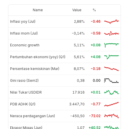
Name
Value
%
Inflasi yoy (Jul)
2,88%
-0.46
Inflasi mom (Jul)
-0,14%
-0.58
Economic growth
5,11%
+0.08
Pertumbuhan ekonomi (yoy) (Q1)
5,61%
+4.08
Persentase kemiskinan (Mar)
8,07%
-0.18
Gini rasio (Sem2)
0,38
0.00
Nilai Tukar USDIDR
17.916
+0.01
PDB ADHK (Q1)
3.447,70
-0.77
Neraca perdagangan (Jun)
-450,50
-72.02
Ekspor Migas (Jun)
1,07
+40.52