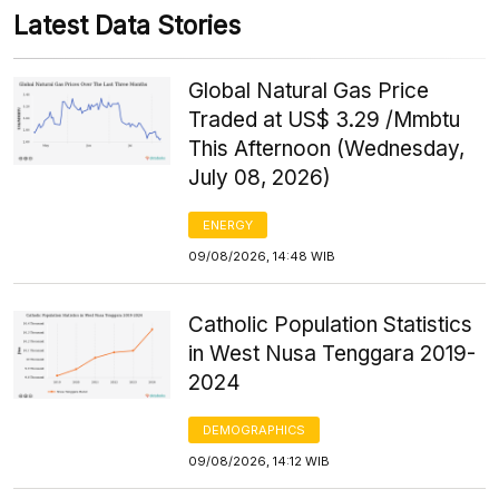
Latest Data Stories
Global Natural Gas Price
Traded at US$ 3.29 /Mmbtu
This Afternoon (Wednesday,
July 08, 2026)
ENERGY
09/08/2026, 14:48 WIB
Catholic Population Statistics
in West Nusa Tenggara 2019-
2024
DEMOGRAPHICS
09/08/2026, 14:12 WIB