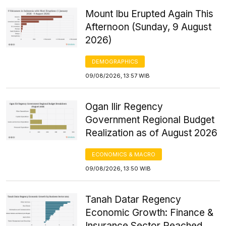
Mount Ibu Erupted Again This
Afternoon (Sunday, 9 August
2026)
DEMOGRAPHICS
09/08/2026, 13:57 WIB
Ogan Ilir Regency
Government Regional Budget
Realization as of August 2026
ECONOMICS & MACRO
09/08/2026, 13:50 WIB
Tanah Datar Regency
Economic Growth: Finance &
Insurance Sector Reached