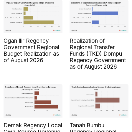
Ogan Ilir Regency
Realization of
Government Regional
Regional Transfer
Budget Realization as
Funds (TKD) Dompu
of August 2026
Regency Government
as of August 2026
Demak Regency Local
Tanah Bumbu
Own-Source Revenue
Regency Regional