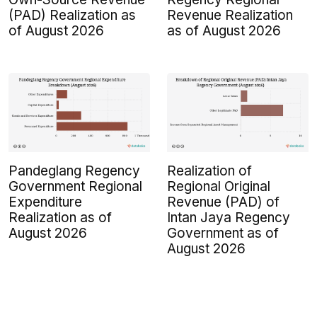
(PAD) Realization as
Revenue Realization
of August 2026
as of August 2026
Pandeglang Regency
Realization of
Government Regional
Regional Original
Expenditure
Revenue (PAD) of
Realization as of
Intan Jaya Regency
August 2026
Government as of
August 2026