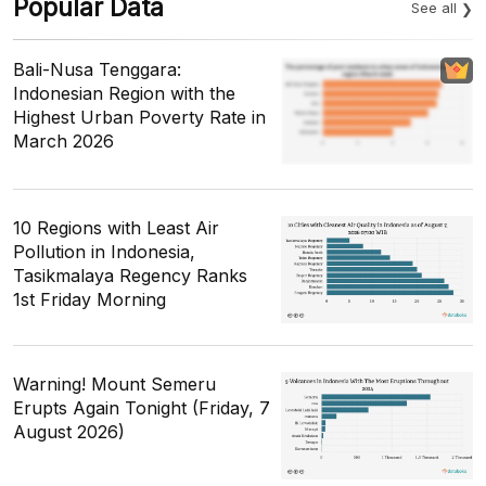
Popular Data
See all
Bali-Nusa Tenggara:
Indonesian Region with the
Highest Urban Poverty Rate in
March 2026
10 Regions with Least Air
Pollution in Indonesia,
Tasikmalaya Regency Ranks
1st Friday Morning
Warning! Mount Semeru
Erupts Again Tonight (Friday, 7
August 2026)