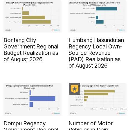
Bontang City
Humbang Hasundutan
Government Regional
Regency Local Own-
Budget Realization as
Source Revenue
of August 2026
(PAD) Realization as
of August 2026
Dompu Regency
Number of Motor
Government Regional
Vehicles in Dairi