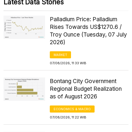
Latest Data Stories
Palladium Price: Palladium
Rises Towards US$1270.6 /
Troy Ounce (Tuesday, 07 July
2026)
MARKET
07/08/2026, 11:33 WIB
Bontang City Government
Regional Budget Realization
as of August 2026
ECONOMICS & MACRO
07/08/2026, 11:22 WIB