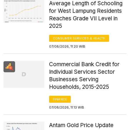
Average Length of Schooling
for West Lampung Residents
Reaches Grade VII Level in
2025
CONSUMER SERVICES & HEALTH
07/08/2026, 11:20 WIB
Commercial Bank Credit for
Individual Services Sector
Businesses Serving
Households, 2015-2025
FINANCE
07/08/2026, 11:13 WIB
Antam Gold Price Update