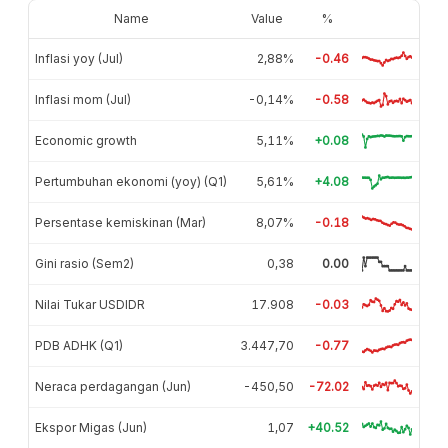
Name
Value
%
Inflasi yoy (Jul)
2,88%
-0.46
Inflasi mom (Jul)
-0,14%
-0.58
Economic growth
5,11%
+0.08
Pertumbuhan ekonomi (yoy) (Q1)
5,61%
+4.08
Persentase kemiskinan (Mar)
8,07%
-0.18
Gini rasio (Sem2)
0,38
0.00
Nilai Tukar USDIDR
17.908
-0.03
PDB ADHK (Q1)
3.447,70
-0.77
Neraca perdagangan (Jun)
-450,50
-72.02
Ekspor Migas (Jun)
1,07
+40.52