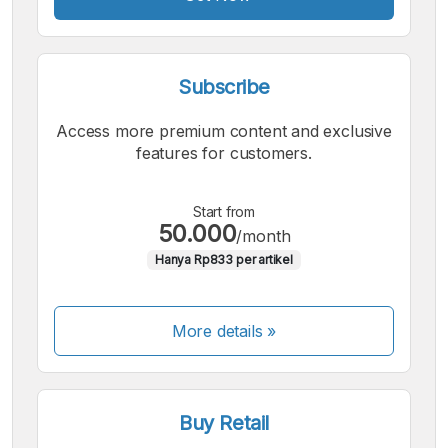
Subscribe
Access more premium content and exclusive
features for customers.
Start from
50.000
/month
Hanya Rp833 per artikel
More details »
Buy Retail