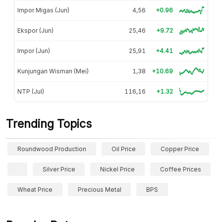
Impor Migas (Jun)
4,56
+0.96
Ekspor (Jun)
25,46
+9.72
Impor (Jun)
25,91
+4.41
Kunjungan Wisman (Mei)
1,38
+10.69
NTP (Jul)
116,16
+1.32
Trending Topics
Roundwood Production
Oil Price
Copper Price
Silver Price
Nickel Price
Coffee Prices
Wheat Price
Precious Metal
BPS