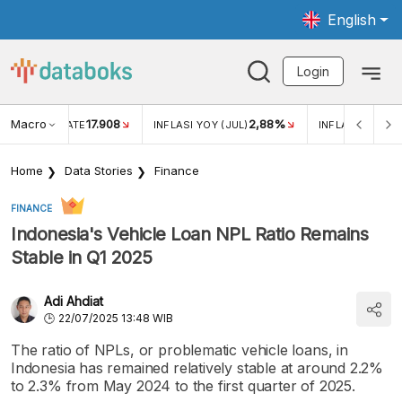
English
Login
Macro
17.908
2,88%
 EXCHANGE RATE
INFLASI YOY (JUL)
INFLASI MOM (J
Home
Data Stories
Finance
FINANCE
Indonesia's Vehicle Loan NPL Ratio Remains
Stable in Q1 2025
Adi Ahdiat
22/07/2025 13:48 WIB
The ratio of NPLs, or problematic vehicle loans, in
Indonesia has remained relatively stable at around 2.2%
to 2.3% from May 2024 to the first quarter of 2025.