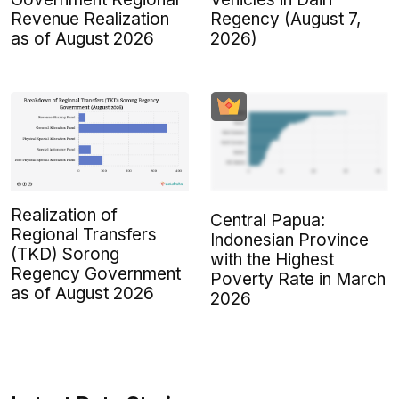
Revenue Realization
Regency (August 7,
as of August 2026
2026)
Realization of
Central Papua:
Regional Transfers
Indonesian Province
(TKD) Sorong
with the Highest
Regency Government
Poverty Rate in March
as of August 2026
2026