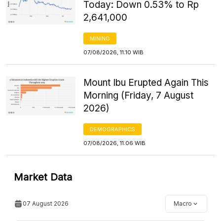
Today: Down 0.53% to Rp
2,641,000
MINING
07/08/2026, 11:10 WIB
Mount Ibu Erupted Again This
Morning (Friday, 7 August
2026)
DEMOGRAPHICS
07/08/2026, 11:06 WIB
Market Data
07 August 2026
Macro