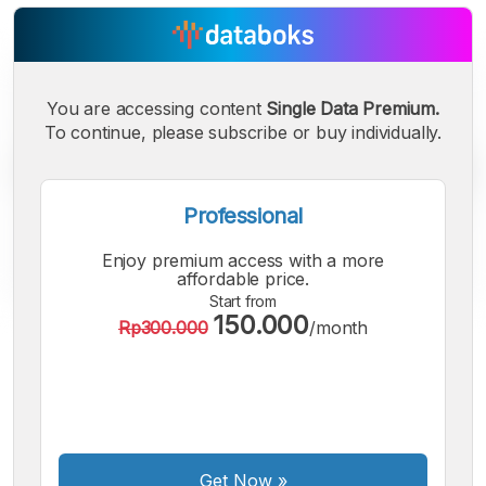
You are accessing content
Single Data Premium.
To continue, please subscribe or buy individually.
Professional
Enjoy premium access with a more
affordable price.
Start from
150.000
Rp300.000
/month
A
A
A
Small
Medium
Bigger
Font
Font
Font
Get Now
»