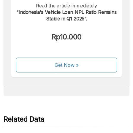
Read the article immediately
“Indonesia's Vehicle Loan NPL Ratio Remains
Stable in Q1 2025”.
We accept the following payments:
Rp10.000
Get Now
»
Some payment methods are still in the process of being
activated.
Related Data