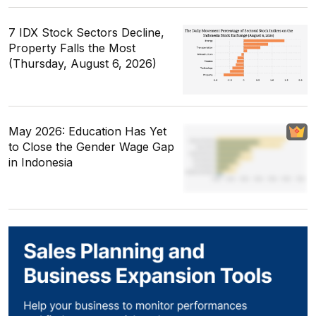
7 IDX Stock Sectors Decline,
Property Falls the Most
(Thursday, August 6, 2026)
May 2026: Education Has Yet
to Close the Gender Wage Gap
in Indonesia