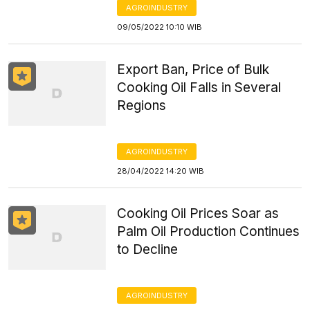
AGROINDUSTRY
09/05/2022 10:10 WIB
Export Ban, Price of Bulk
Cooking Oil Falls in Several
Regions
AGROINDUSTRY
28/04/2022 14:20 WIB
Cooking Oil Prices Soar as
Palm Oil Production Continues
to Decline
AGROINDUSTRY