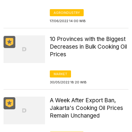
AGROINDUSTRY
17/06/2022 14:00 WIB
10 Provinces with the Biggest
Decreases in Bulk Cooking Oil
Prices
MARKET
30/05/2022 18:20 WIB
A Week After Export Ban,
Jakarta's Cooking Oil Prices
Remain Unchanged