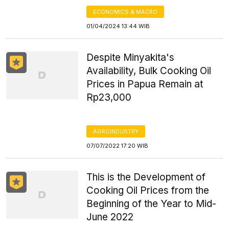
ECONOMICS & MACRO
01/04/2024 13:44 WIB
Despite Minyakita's
Availability, Bulk Cooking Oil
Prices in Papua Remain at
Rp23,000
AGROINDUSTRY
07/07/2022 17:20 WIB
This is the Development of
Cooking Oil Prices from the
Beginning of the Year to Mid-
June 2022