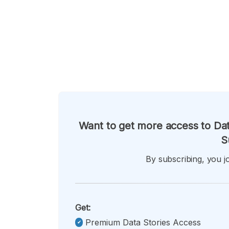
Want to get more access to Dat
S
By subscribing, you jo
Get:
Premium Data Stories Access