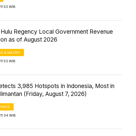
11:53 WIB
ri Hulu Regency Local Government Revenue
ion as of August 2026
S & MACRO
11:53 WIB
tects 3,985 Hotspots in Indonesia, Most in
imantan (Friday, August 7, 2026)
PHICS
11:34 WIB