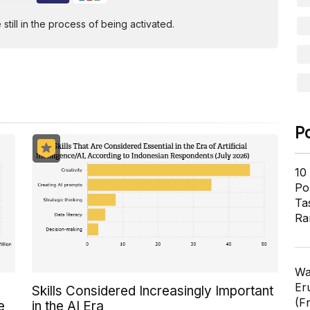
ill in the process of being activated.
P
10
Pol
Ta
Ra
Wa
Er
Skills Considered Increasingly Important
(F
e
in the AI Era