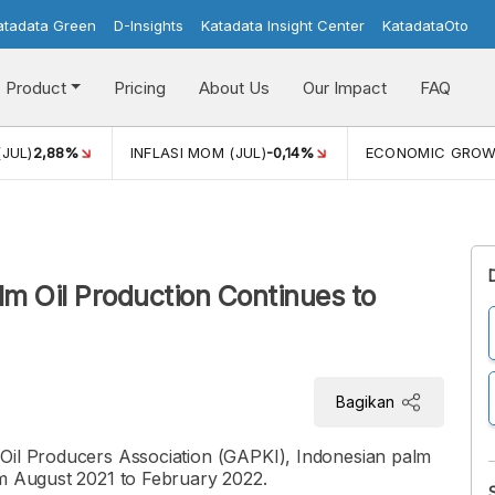
atadata Green
D-Insights
Katadata Insight Center
KatadataOto
Product
Pricing
About Us
Our Impact
FAQ
(JUL)
2,88%
INFLASI MOM (JUL)
-0,14%
ECONOMIC GRO
lm Oil Production Continues to
Bagikan
 Oil Producers Association (GAPKI), Indonesian palm
om August 2021 to February 2022.