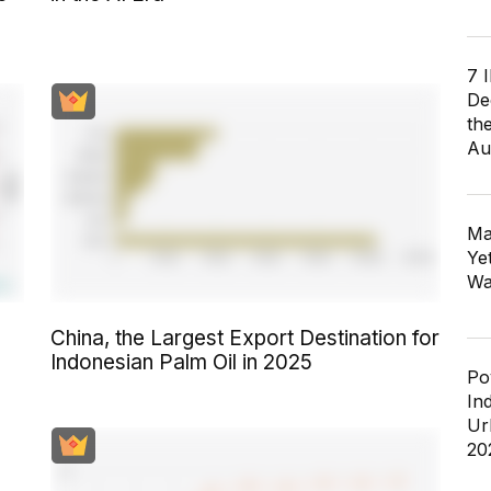
7 
De
th
Au
Ma
Ye
Wa
China, the Largest Export Destination for
Indonesian Palm Oil in 2025
Po
In
Ur
20