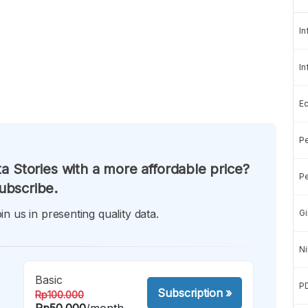
In
In
E
Pe
a Stories with a more affordable price?
Pe
ubscribe.
in us in presenting quality data.
Gi
Ni
Basic
P
Subscription
»
Rp100.000
Rp50.000
/month