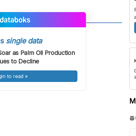
A
A
ont
Font
ss
single data
Sedang
Soar as Palm Oil Production
Besar
ues to Decline
gin to read
»
M