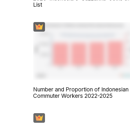
List
Number and Proportion of Indonesian
Commuter Workers 2022-2025