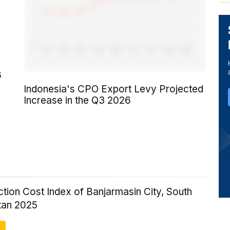
6
Indonesia's CPO Export Levy Projected
Increase in the Q3 2026
tion Cost Index of Banjarmasin City, South
tan 2025