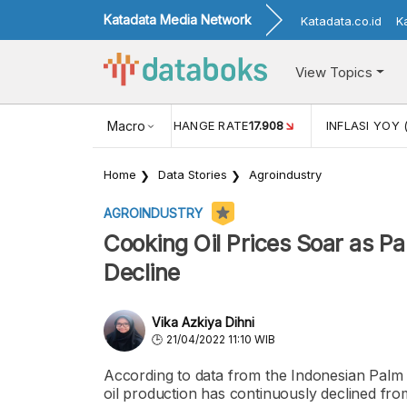
Katadata Media Network
Katadata.co.id
K
View Topics
(MEI)
1,38
USD/IDR EXCHANGE RATE
Macro
17.908
INFLASI YOY 
Home
Data Stories
Agroindustry
AGROINDUSTRY
Cooking Oil Prices Soar as Pa
Decline
Vika Azkiya Dihni
21/04/2022 11:10 WIB
According to data from the Indonesian Palm
oil production has continuously declined fr