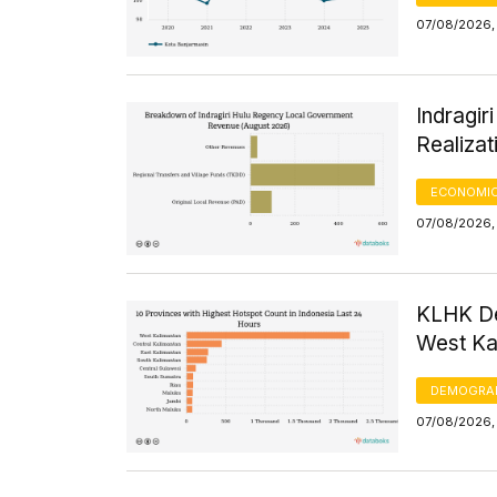
07/08/2026, 
Indragi
Realizat
ECONOMIC
07/08/2026, 
KLHK De
West Kal
DEMOGRA
07/08/2026, 