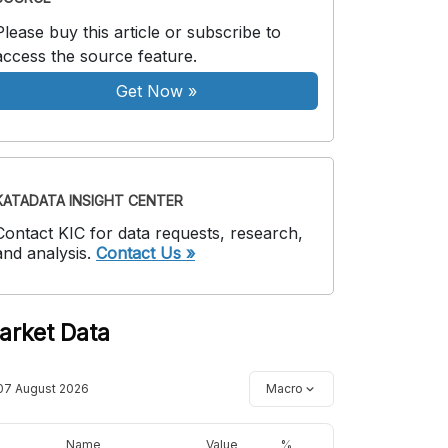
Please buy this article or subscribe to
access the source feature.
Get Now
»
KATADATA INSIGHT CENTER
Contact KIC for data requests, research,
and analysis.
Contact Us »
arket Data
07 August 2026
Macro
Name
Value
%