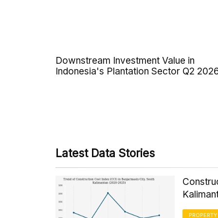
Downstream Investment Value in
Indonesia's Plantation Sector Q2 202
Latest Data Stories
Construc
Kaliman
PROPERTY