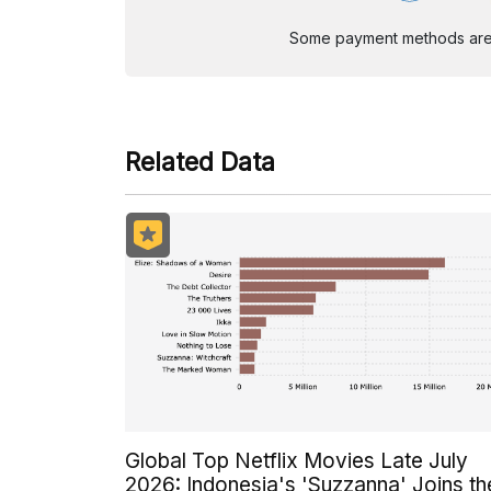
Some payment methods are st
Related Data
Global Top Netflix Movies Late July
2026: Indonesia's 'Suzzanna' Joins th