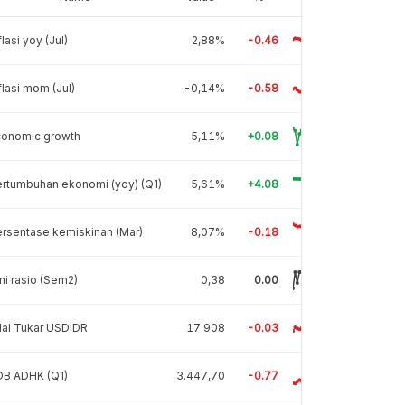
flasi yoy (Jul)
2,88%
-0.46
flasi mom (Jul)
-0,14%
-0.58
conomic growth
5,11%
+0.08
rtumbuhan ekonomi (yoy) (Q1)
5,61%
+4.08
rsentase kemiskinan (Mar)
8,07%
-0.18
ni rasio (Sem2)
0,38
0.00
lai Tukar USDIDR
17.908
-0.03
DB ADHK (Q1)
3.447,70
-0.77