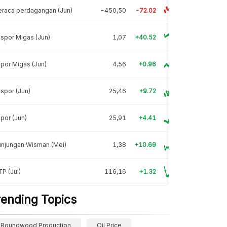
raca perdagangan (Jun)
-450,50
-72.02
spor Migas (Jun)
1,07
+40.52
por Migas (Jun)
4,56
+0.96
spor (Jun)
25,46
+9.72
por (Jun)
25,91
+4.41
unjungan Wisman (Mei)
1,38
+10.69
P (Jul)
116,16
+1.32
rending Topics
Roundwood Production
Oil Price