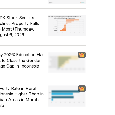
IDX Stock Sectors
cline, Property Falls
e Most (Thursday,
gust 6, 2026)
y 2026: Education Has
t to Close the Gender
ge Gap in Indonesia
verty Rate in Rural
donesia Higher Than in
ban Areas in March
26