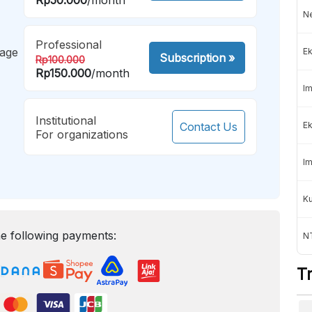
Ne
Professional
mage
Ek
Subscription
»
Rp100.000
Rp150.000
/month
Im
Institutional
Contact Us
Ek
For organizations
Im
K
e following payments:
NT
T