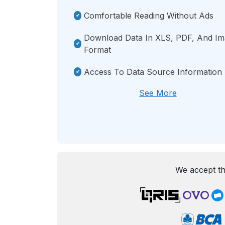
Comfortable Reading Without Ads
Download Data In XLS, PDF, And I
Format
Access To Data Source Information
See More
We accept th