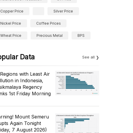
Copper Price
Silver Price
Nickel Price
Coffee Prices
Wheat Price
Precious Metal
BPS
opular Data
See all
 Regions with Least Air
lution in Indonesia,
sikmalaya Regency
nks 1st Friday Morning
rning! Mount Semeru
upts Again Tonight
riday, 7 August 2026)