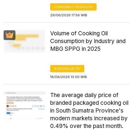
CONSUMER PRODUCTS
29/06/2026 17:56 WIB
Volume of Cooking Oil
Consumption by Industry and
MBG SPPG in 2025
AGROINDUSTRY
16/06/2026 13:00 WIB
The average daily price of
branded packaged cooking oil
in South Sumatra Province's
modern markets increased by
0.49% over the past month.