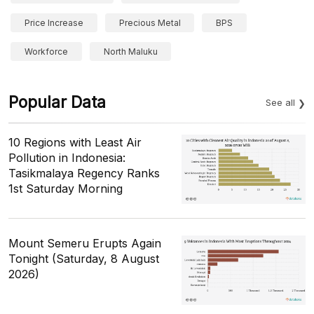
Price Increase
Precious Metal
BPS
Workforce
North Maluku
Popular Data
See all
10 Regions with Least Air
Pollution in Indonesia:
Tasikmalaya Regency Ranks
1st Saturday Morning
Mount Semeru Erupts Again
Tonight (Saturday, 8 August
2026)