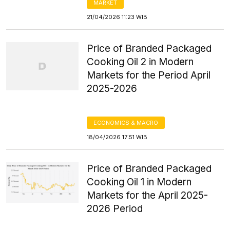
MARKET
21/04/2026 11:23 WIB
Price of Branded Packaged
Cooking Oil 2 in Modern
Markets for the Period April
2025-2026
ECONOMICS & MACRO
18/04/2026 17:51 WIB
Price of Branded Packaged
Cooking Oil 1 in Modern
Markets for the April 2025-
2026 Period