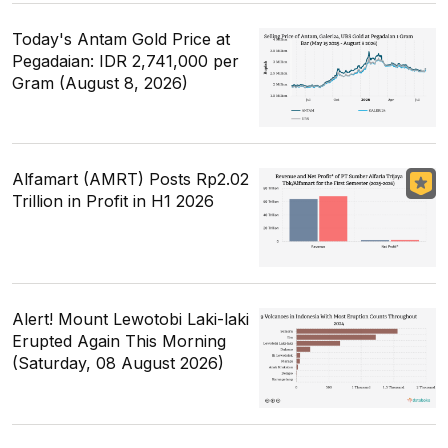
Today's Antam Gold Price at
Pegadaian: IDR 2,741,000 per
Gram (August 8, 2026)
Alfamart (AMRT) Posts Rp2.02
Trillion in Profit in H1 2026
Alert! Mount Lewotobi Laki-laki
Erupted Again This Morning
(Saturday, 08 August 2026)