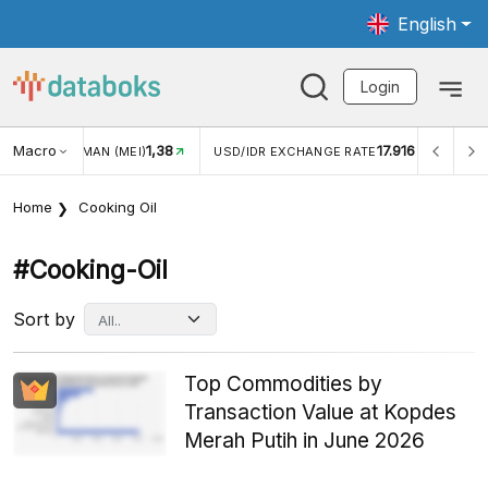
English
Login
Macro
1,38
17.916
UNGAN WISMAN (MEI)
USD/IDR EXCHANGE RATE
INFLAS
Home
Cooking Oil
#cooking-Oil
Sort by
Top Commodities by
Transaction Value at Kopdes
Merah Putih in June 2026