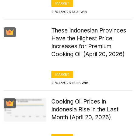
MARKET
21/04/2026 13:31 WIB
These Indonesian Provinces
Have the Highest Price
Increases for Premium
Cooking Oil (April 20, 2026)
MARKET
21/04/2026 12:26 WIB
Cooking Oil Prices in
Indonesia Rise in the Last
Month (April 20, 2026)