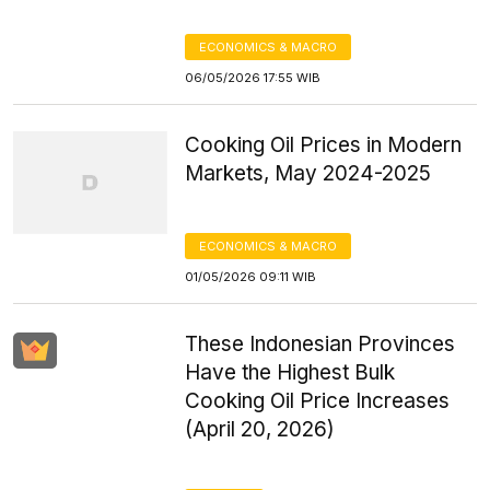
ECONOMICS & MACRO
06/05/2026 17:55 WIB
Cooking Oil Prices in Modern
Markets, May 2024-2025
ECONOMICS & MACRO
01/05/2026 09:11 WIB
These Indonesian Provinces
Have the Highest Bulk
Cooking Oil Price Increases
(April 20, 2026)