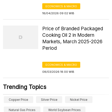
ECONOMICS & MACRO
18/04/2026 09:02 WIB
Price of Branded Packaged
Cooking Oil 2 in Modern
Markets, March 2025-2026
Period
ECONOMICS & MACRO
08/03/2026 18:00 WIB
Trending Topics
Copper Price
Silver Price
Nickel Price
Natural Gas Prices
World Soybean Prices