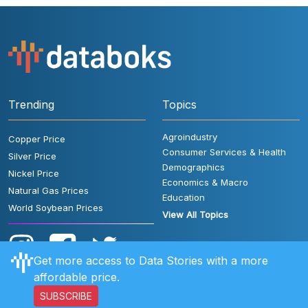
Trending
Topics
Agroindustry
Copper Price
Consumer Services & Health
Silver Price
Demographics
Nickel Price
Economics & Macro
Natural Gas Prices
Education
World Soybean Prices
View All Topics
Get more access to Data Stories with a more
affordable price.
SUBSCRIBE
User Rules
FAQ
Contact Us
Privacy Policy
Disclaimer