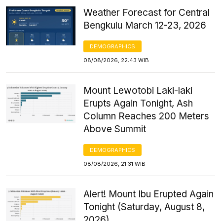
Weather Forecast for Central
Bengkulu March 12-23, 2026
DEMOGRAPHICS
08/08/2026, 22:43 WIB
Mount Lewotobi Laki-laki
Erupts Again Tonight, Ash
Column Reaches 200 Meters
Above Summit
DEMOGRAPHICS
08/08/2026, 21:31 WIB
Alert! Mount Ibu Erupted Again
Tonight (Saturday, August 8,
2026)