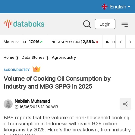
English
Login
Macro
17.916
2,88%
 EXCHANGE RATE
INFLASI YOY (JUL)
INFLASI MOM (J
Home
Data Stories
Agroindustry
AGROINDUSTRY
Volume of Cooking Oil Consumption by
Industry and MBG SPPG in 2025
Nabilah Muhamad
16/06/2026 13:00 WIB
BPS reports that the volume of non-household cooking
oil consumption in Indonesia will reach 9.29 million
kilograms by 2025. Here's the breakdown, from industry