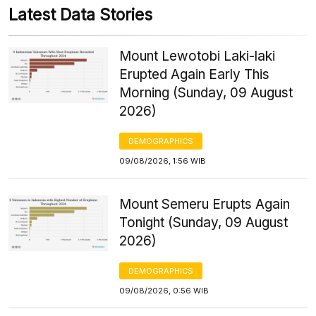
Latest Data Stories
Mount Lewotobi Laki-laki
Erupted Again Early This
Morning (Sunday, 09 August
2026)
DEMOGRAPHICS
09/08/2026, 1:56 WIB
Mount Semeru Erupts Again
Tonight (Sunday, 09 August
2026)
DEMOGRAPHICS
09/08/2026, 0:56 WIB