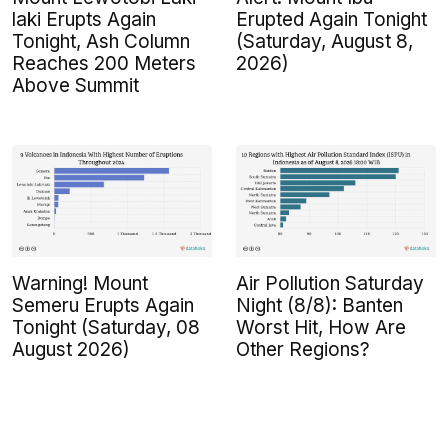
laki Erupts Again
Erupted Again Tonight
Tonight, Ash Column
(Saturday, August 8,
Reaches 200 Meters
2026)
Above Summit
Warning! Mount
Air Pollution Saturday
Semeru Erupts Again
Night (8/8): Banten
Tonight (Saturday, 08
Worst Hit, How Are
August 2026)
Other Regions?