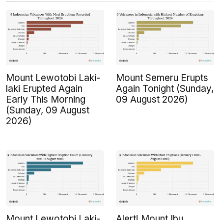
Mount Lewotobi Laki-
Mount Semeru Erupts
laki Erupted Again
Again Tonight (Sunday,
Early This Morning
09 August 2026)
(Sunday, 09 August
2026)
Mount Lewotobi Laki-
Alert! Mount Ibu