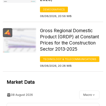
DEMOGRAPHICS
08/08/2026, 20:56 WIB
Gross Regional Domestic
Product (GRDP) at Constant
Prices for the Construction
Sector 2013-2025
TECHNOLOGY & TELECOMMUNICATIONS
08/08/2026, 20:28 WIB
Market Data
08 August 2026
Macro