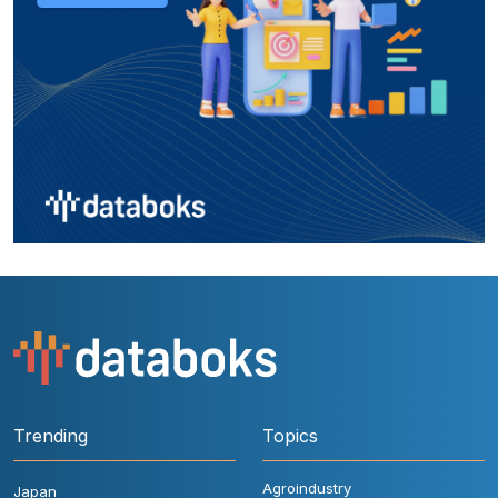
Trending
Topics
Agroindustry
Japan