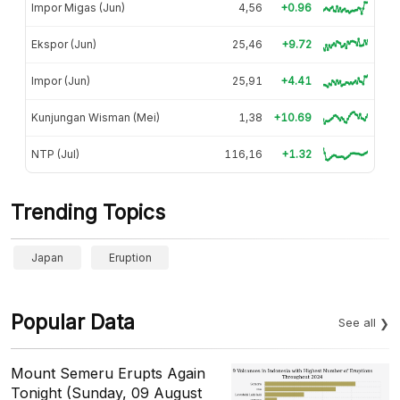
Impor Migas (Jun)
4,56
+0.96
Ekspor (Jun)
25,46
+9.72
Impor (Jun)
25,91
+4.41
Kunjungan Wisman (Mei)
1,38
+10.69
NTP (Jul)
116,16
+1.32
Trending Topics
Japan
Eruption
Popular Data
See all
Mount Semeru Erupts Again
Tonight (Sunday, 09 August