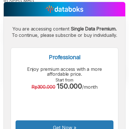
to SPPG MBG.
You are accessing content
Single Data Premium.
To continue, please subscribe or buy individually.
Professional
Enjoy premium access with a more
affordable price.
Start from
150.000
Rp300.000
/month
A
A
A
Small
Medium
Bigger
Font
Font
Font
Get Now
»