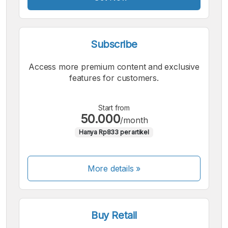
Subscribe
Access more premium content and exclusive
features for customers.
Start from
50.000
/month
Hanya Rp833 per artikel
More details »
Buy Retail