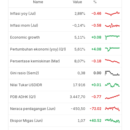
Name
Value
%
Inflasi yoy (Jul)
2,88%
-0.46
Inflasi mom (Jul)
-0,14%
-0.58
Economic growth
5,11%
+0.08
Pertumbuhan ekonomi (yoy) (Q1)
5,61%
+4.08
Persentase kemiskinan (Mar)
8,07%
-0.18
Gini rasio (Sem2)
0,38
0.00
Nilai Tukar USDIDR
17.916
+0.01
PDB ADHK (Q1)
3.447,70
-0.77
Neraca perdagangan (Jun)
-450,50
-72.02
Ekspor Migas (Jun)
1,07
+40.52