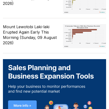
2026)
Mount Lewotobi Laki-laki
Erupted Again Early This
Morning (Sunday, 09 August
2026)