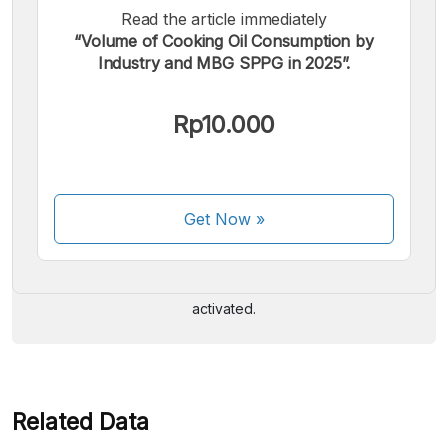
Read the article immediately
“Volume of Cooking Oil Consumption by
Industry and MBG SPPG in 2025”.
Rp10.000
We accept the following payments:
Get Now
»
Some payment methods are still in the process of being
activated.
Related Data