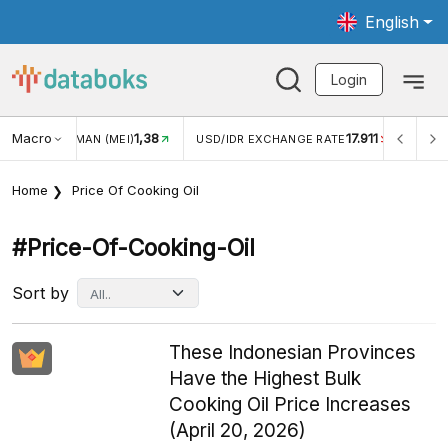
English
Login
Macro
17.911
2,88%
/IDR EXCHANGE RATE
INFLASI YOY (JUL)
INFLASI MO
Home
Price Of Cooking Oil
#price-Of-Cooking-Oil
Sort by
These Indonesian Provinces
Have the Highest Bulk
Cooking Oil Price Increases
(April 20, 2026)