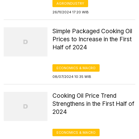
AGROINDUSTRY
26/11/2024 17:20 WIB
Simple Packaged Cooking Oil
Prices to Increase in the First
Half of 2024
ECONOMICS & MACRO
08/07/2024 10:35 WIB
Cooking Oil Price Trend
Strengthens in the First Half of
2024
ECONOMICS & MACRO