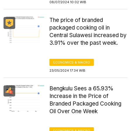
08/07/2024 10:02 WIB
The price of branded
packaged cooking oil in
Central Sulawesi increased by
3.91% over the past week.
ECONOMICS & MACRO
23/05/2024 17:34 WIB
Bengkulu Sees a 65.93%
Increase in the Price of
Branded Packaged Cooking
Oil Over One Week
ECONOMICS & MACRO