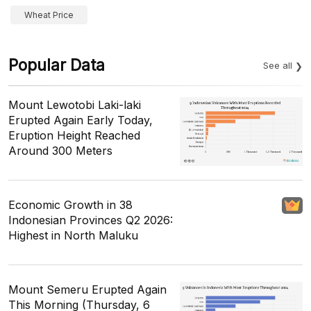
Wheat Price
Popular Data
See all
Mount Lewotobi Laki-laki
Erupted Again Early Today,
Eruption Height Reached
Around 300 Meters
Economic Growth in 38
Indonesian Provinces Q2 2026:
Highest in North Maluku
Mount Semeru Erupted Again
This Morning (Thursday, 6