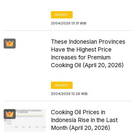
MARKET
21/04/2026 13:31 WIB
These Indonesian Provinces
Have the Highest Price
Increases for Premium
Cooking Oil (April 20, 2026)
MARKET
21/04/2026 12:26 WIB
Cooking Oil Prices in
Indonesia Rise in the Last
Month (April 20, 2026)