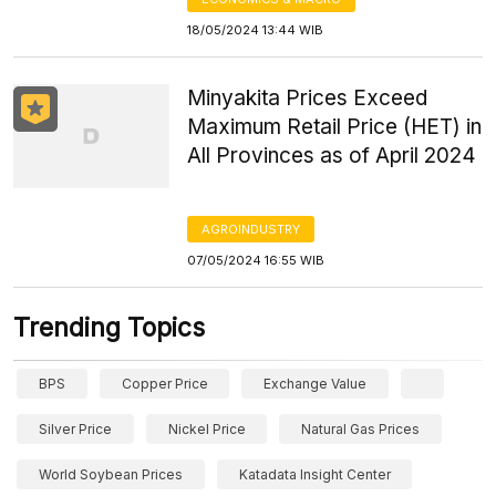
18/05/2024 13:44 WIB
Minyakita Prices Exceed
Maximum Retail Price (HET) in
All Provinces as of April 2024
AGROINDUSTRY
07/05/2024 16:55 WIB
Trending Topics
BPS
Copper Price
Exchange Value
Silver Price
Nickel Price
Natural Gas Prices
World Soybean Prices
Katadata Insight Center