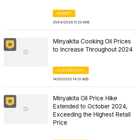
MARKET
21/04/2026 11:23 WIB
Minyakita Cooking Oil Prices
to Increase Throughout 2024
AGROINDUSTRY
14/01/2025 14:13 WIB
Minyakita Oil Price Hike
Extended to October 2024,
Exceeding the Highest Retail
Price