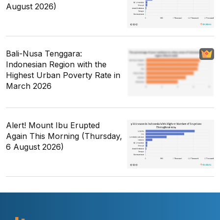
August 2026)
Bali-Nusa Tenggara:
Indonesian Region with the
Highest Urban Poverty Rate in
March 2026
Alert! Mount Ibu Erupted
Again This Morning (Thursday,
6 August 2026)