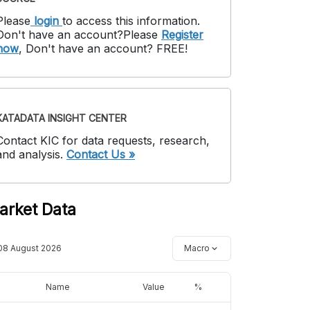
Please
login
to access this information
.
Don't have an account?
Please
Register
now
,
Don't have an account? FREE!
KATADATA INSIGHT CENTER
Contact KIC for data requests, research,
and analysis.
Contact Us »
arket Data
08 August 2026
Macro
Name
Value
%