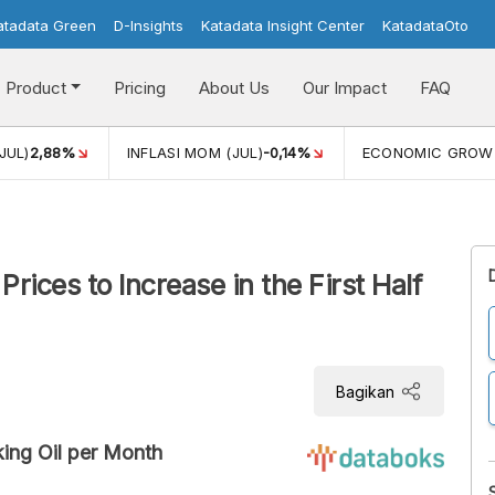
atadata Green
D-Insights
Katadata Insight Center
KatadataOto
Product
Pricing
About Us
Our Impact
FAQ
JUL)
2,88%
INFLASI MOM (JUL)
-0,14%
ECONOMIC GROW
rices to Increase in the First Half
Bagikan
ing Oil per Month