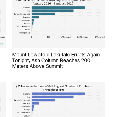
Mount Lewotobi Laki-laki Erupts Again
Tonight, Ash Column Reaches 200
Meters Above Summit