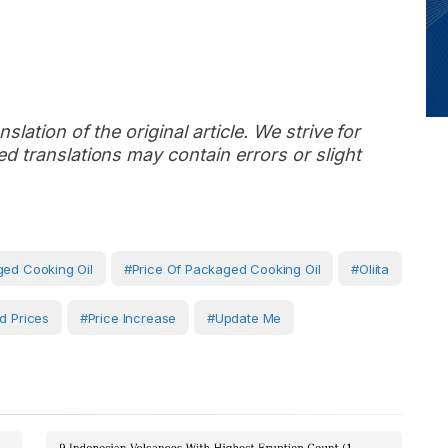
slation of the original article. We strive for
d translations may contain errors or slight
ed Cooking Oil
#Price Of Packaged Cooking Oil
#oliita
d Prices
#Price Increase
#Update Me