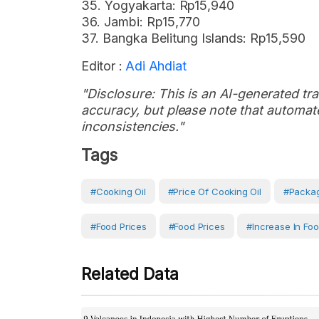
35. Yogyakarta: Rp15,940
36. Jambi: Rp15,770
37. Bangka Belitung Islands: Rp15,590
Editor :
Adi Ahdiat
"Disclosure: This is an AI-generated tran
accuracy, but please note that automate
inconsistencies."
Tags
#Cooking Oil
#price Of Cooking Oil
#Packag
#Food Prices
#Food Prices
#increase In Foo
Related Data