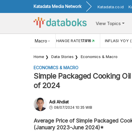
Katadata Media Network
Katadata.co.id
K
View Topics
(MEI)
1,38
USD/IDR EXCHANGE RATE
Macro
17.916
INFLASI YOY (
Home
Data Stories
Economics & Macro
ECONOMICS & MACRO
Simple Packaged Cooking Oil P
of 2024
Adi Ahdiat
08/07/2024 10:35 WIB
Average Price of Simple Packaged Cook
(January 2023-June 2024)*