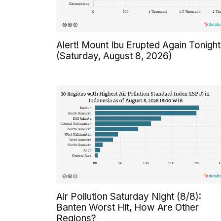
Alert! Mount Ibu Erupted Again Tonight
(Saturday, August 8, 2026)
Air Pollution Saturday Night (8/8):
Banten Worst Hit, How Are Other
Regions?