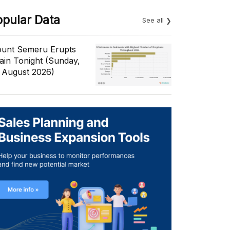
opular Data
See all
unt Semeru Erupts
ain Tonight (Sunday,
 August 2026)