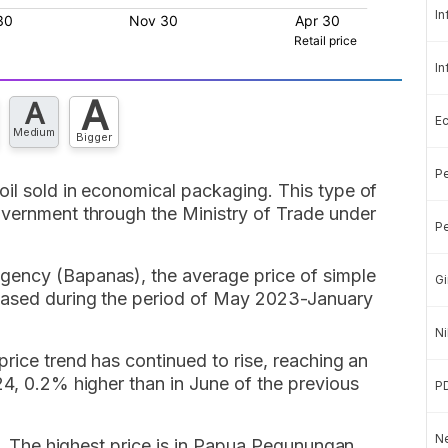
In
In
A
A
E
Medium
Bigger
Pe
oil sold in economical packaging. This type of
overnment through the Ministry of Trade under
Pe
gency (Bapanas), the average price of simple
Gi
eased during the period of May 2023-January
Ni
price trend has continued to rise, reaching an
24, 0.2% higher than in June of the previous
P
Ne
el. The highest price is in Papua Pegunungan,