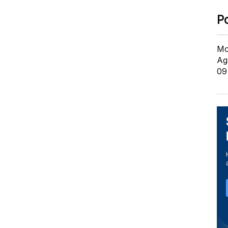
P
Mo
Ag
09