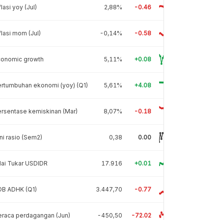
flasi yoy (Jul)
2,88%
-0.46
flasi mom (Jul)
-0,14%
-0.58
conomic growth
5,11%
+0.08
rtumbuhan ekonomi (yoy) (Q1)
5,61%
+4.08
rsentase kemiskinan (Mar)
8,07%
-0.18
ni rasio (Sem2)
0,38
0.00
lai Tukar USDIDR
17.916
+0.01
DB ADHK (Q1)
3.447,70
-0.77
raca perdagangan (Jun)
-450,50
-72.02