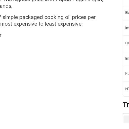
lands.
Ek
f simple packaged cooking oil prices per
most expensive to least expensive:
Im
r
Ek
Im
K
NT
T