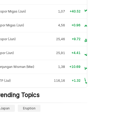
spor Migas (Jun)
1,07
+40.52
por Migas (Jun)
4,56
+0.96
spor (Jun)
25,46
+9.72
por (Jun)
25,91
+4.41
unjungan Wisman (Mei)
1,38
+10.69
P (Jul)
116,16
+1.32
rending Topics
Japan
Eruption