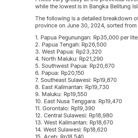
while the lowest is in Bangka Belitung Is
The following is a detailed breakdown o
province on June 30, 2024, sorted from 
1. Papua Pegunungan: Rp35,000 per lite
2. Papua Tengah: Rp26,500
3. West Papua: Rp23,320
4. North Maluku: Rp21,290
5. Southwest Papua: Rp20,670
6. Papua: Rp20,150
7. Southeast Sulawesi: Rp19,870
8. East Kalimantan: Rp19,730
9. Maluku: Rp19,550
10. East Nusa Tenggara: Rp19,470
11. Gorontalo: Rp19,390
12. Central Sulawesi: Rp18,980
13. West Kalimantan: Rp18,670
14. West Sulawesi: Rp18,620
15. Aceh: Rp18,540