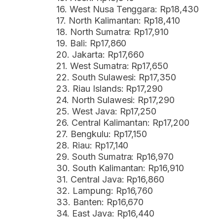
16. West Nusa Tenggara: Rp18,430
17. North Kalimantan: Rp18,410
18. North Sumatra: Rp17,910
19. Bali: Rp17,860
20. Jakarta: Rp17,660
21. West Sumatra: Rp17,650
22. South Sulawesi: Rp17,350
23. Riau Islands: Rp17,290
24. North Sulawesi: Rp17,290
25. West Java: Rp17,250
26. Central Kalimantan: Rp17,200
27. Bengkulu: Rp17,150
28. Riau: Rp17,140
29. South Sumatra: Rp16,970
30. South Kalimantan: Rp16,910
31. Central Java: Rp16,860
32. Lampung: Rp16,760
33. Banten: Rp16,670
34. East Java: Rp16,440