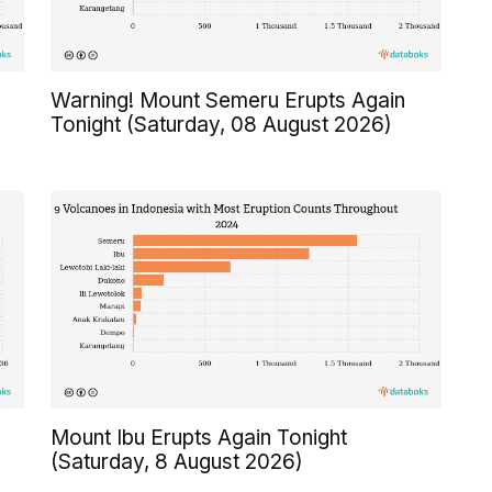
Warning! Mount Semeru Erupts Again
Tonight (Saturday, 08 August 2026)
Mount Ibu Erupts Again Tonight
(Saturday, 8 August 2026)