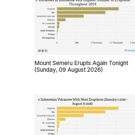
Mount Semeru Erupts Again Tonight
(Sunday, 09 August 2026)