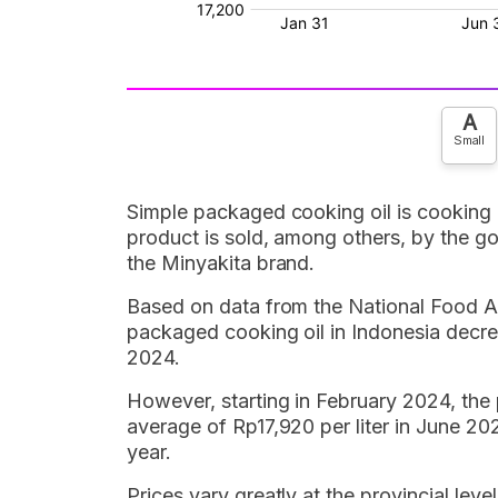
A
Small
Simple packaged cooking oil is cooking 
product is sold, among others, by the g
the Minyakita brand.
Based on data from the National Food A
packaged cooking oil in Indonesia decr
2024.
However, starting in February 2024, the 
average of Rp17,920 per liter in June 20
year.
Prices vary greatly at the provincial lev