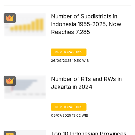
Number of Subdistricts in
Indonesia 1955-2025, Now
Reaches 7,285
DEMOGRAPHICS
26/09/2025 19:50 WIB
Number of RTs and RWs in
Jakarta in 2024
DEMOGRAPHICS
08/07/2025 13:02 WIB
Top 10 Indonesian Provinces