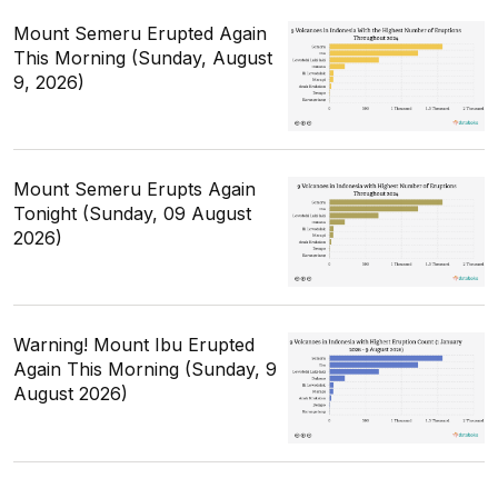
Mount Semeru Erupted Again
This Morning (Sunday, August
9, 2026)
Mount Semeru Erupts Again
Tonight (Sunday, 09 August
2026)
Warning! Mount Ibu Erupted
Again This Morning (Sunday, 9
August 2026)