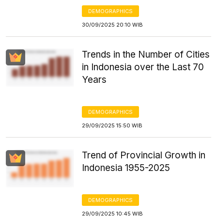
DEMOGRAPHICS
30/09/2025 20:10 WIB
Trends in the Number of Cities
in Indonesia over the Last 70
Years
DEMOGRAPHICS
29/09/2025 15:50 WIB
Trend of Provincial Growth in
Indonesia 1955-2025
DEMOGRAPHICS
29/09/2025 10:45 WIB