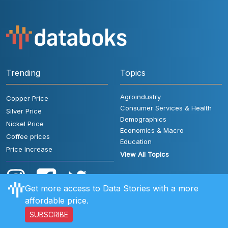
Trending
Topics
Agroindustry
Copper Price
Consumer Services & Health
Silver Price
Demographics
Nickel Price
Economics & Macro
Coffee prices
Education
Price Increase
View All Topics
Get more access to Data Stories with a more
affordable price.
SUBSCRIBE
User Rules
FAQ
Contact Us
Privacy Policy
Disclaimer