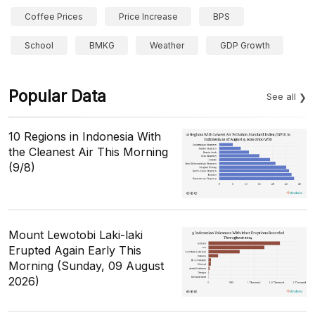
Coffee Prices
Price Increase
BPS
School
BMKG
Weather
GDP Growth
Popular Data
See all
10 Regions in Indonesia With
the Cleanest Air This Morning
(9/8)
Mount Lewotobi Laki-laki
Erupted Again Early This
Morning (Sunday, 09 August
2026)