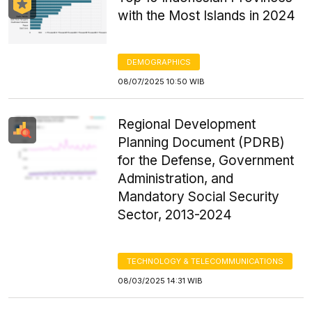
with the Most Islands in 2024
DEMOGRAPHICS
08/07/2025 10:50 WIB
Regional Development
Planning Document (PDRB)
for the Defense, Government
Administration, and
Mandatory Social Security
Sector, 2013-2024
TECHNOLOGY & TELECOMMUNICATIONS
08/03/2025 14:31 WIB