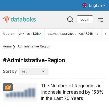
English
Login
Macro
17.916
2,88%
/IDR EXCHANGE RATE
INFLASI YOY (JUL)
INFLASI MO
Home
Administrative Region
#administrative-Region
Sort by
The Number of Regencies in
Indonesia Increased by 153%
in the Last 70 Years