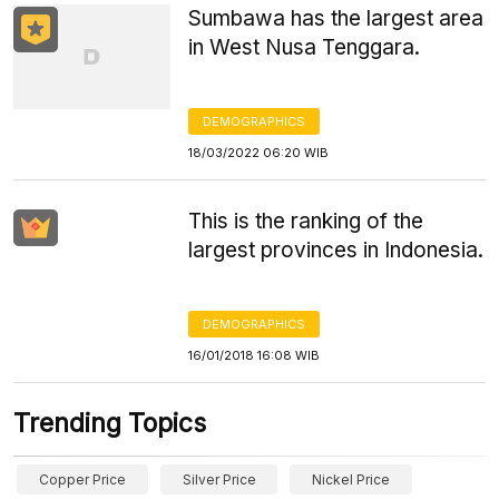
Sumbawa has the largest area
in West Nusa Tenggara.
DEMOGRAPHICS
18/03/2022 06:20 WIB
This is the ranking of the
largest provinces in Indonesia.
DEMOGRAPHICS
16/01/2018 16:08 WIB
Trending Topics
Copper Price
Silver Price
Nickel Price