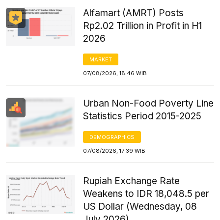
Alfamart (AMRT) Posts
Rp2.02 Trillion in Profit in H1
2026
MARKET
07/08/2026, 18:46 WIB
Urban Non-Food Poverty Line
Statistics Period 2015-2025
DEMOGRAPHICS
07/08/2026, 17:39 WIB
Rupiah Exchange Rate
Weakens to IDR 18,048.5 per
US Dollar (Wednesday, 08
July 2026)