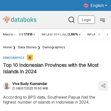
English
Login
Macro
17.916
2,88%
 EXCHANGE RATE
INFLASI YOY (JUL)
INFLASI MOM (J
Home
Data Stories
Demographics
DEMOGRAPHICS
Top 10 Indonesian Provinces with the Most
Islands in 2024
Viva Budy Kusnandar
08/07/2025 10:50 WIB
According to BPS data, Southwest Papua had the
highest number of islands in Indonesia in 2024.