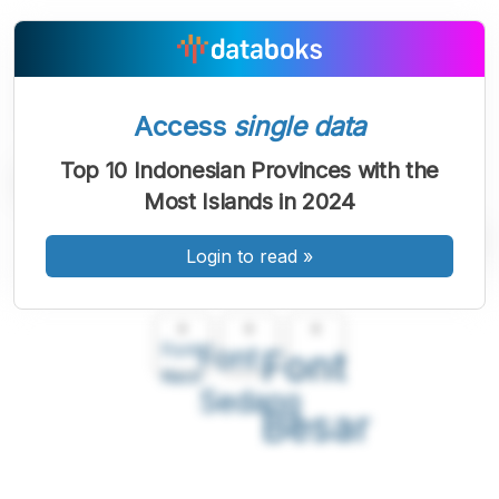
Access
single data
Top 10 Indonesian Provinces with the
Most Islands in 2024
Login to read
»
A
A
A
Font
Font
Font
Kecil
Sedang
Besar