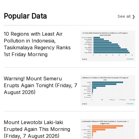
Popular Data
See all
10 Regions with Least Air
Pollution in Indonesia,
Tasikmalaya Regency Ranks
1st Friday Morning
Warning! Mount Semeru
Erupts Again Tonight (Friday, 7
August 2026)
Mount Lewotobi Laki-laki
Erupted Again This Morning
(Friday, 7 August 2026)