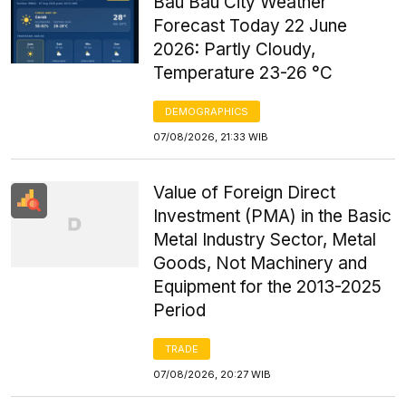
Bau Bau City Weather
Forecast Today 22 June
2026: Partly Cloudy,
Temperature 23-26 °C
DEMOGRAPHICS
07/08/2026, 21:33 WIB
Value of Foreign Direct
Investment (PMA) in the Basic
Metal Industry Sector, Metal
Goods, Not Machinery and
Equipment for the 2013-2025
Period
TRADE
07/08/2026, 20:27 WIB