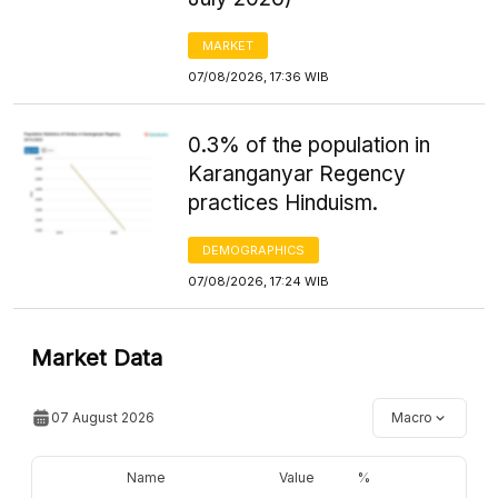
MARKET
07/08/2026, 17:36 WIB
0.3% of the population in
Karanganyar Regency
practices Hinduism.
DEMOGRAPHICS
07/08/2026, 17:24 WIB
Market Data
07 August 2026
Macro
Name
Value
%