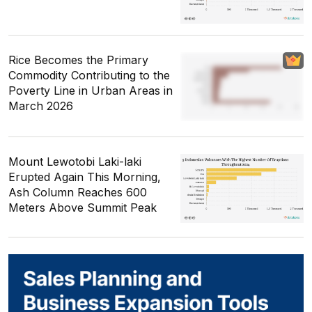
Rice Becomes the Primary
Commodity Contributing to the
Poverty Line in Urban Areas in
March 2026
Mount Lewotobi Laki-laki
Erupted Again This Morning,
Ash Column Reaches 600
Meters Above Summit Peak