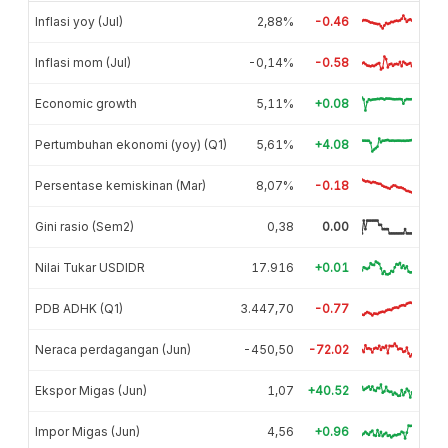
Inflasi yoy (Jul)
2,88%
-0.46
Inflasi mom (Jul)
-0,14%
-0.58
Economic growth
5,11%
+0.08
Pertumbuhan ekonomi (yoy) (Q1)
5,61%
+4.08
Persentase kemiskinan (Mar)
8,07%
-0.18
Gini rasio (Sem2)
0,38
0.00
Nilai Tukar USDIDR
17.916
+0.01
PDB ADHK (Q1)
3.447,70
-0.77
Neraca perdagangan (Jun)
-450,50
-72.02
Ekspor Migas (Jun)
1,07
+40.52
Impor Migas (Jun)
4,56
+0.96