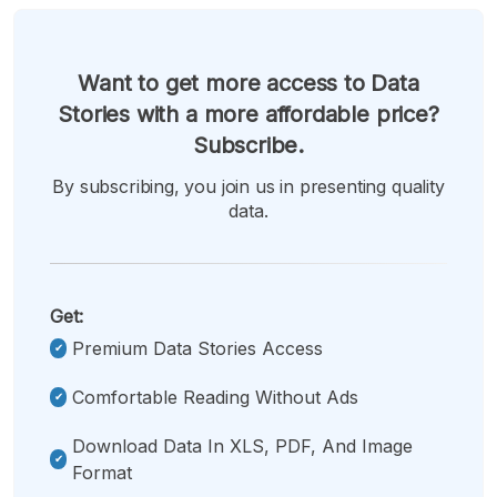
Want to get more access to Data
Stories with a more affordable price?
Subscribe.
By subscribing, you join us in presenting quality
data.
Get:
Premium Data Stories Access
Comfortable Reading Without Ads
Download Data In XLS, PDF, And Image
Format