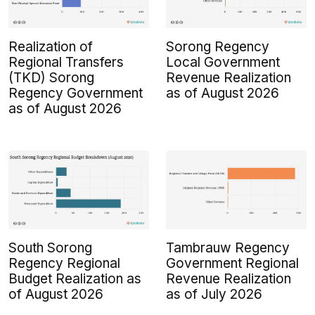
Realization of
Sorong Regency
Regional Transfers
Local Government
(TKD) Sorong
Revenue Realization
Regency Government
as of August 2026
as of August 2026
South Sorong
Tambrauw Regency
Regency Regional
Government Regional
Budget Realization as
Revenue Realization
of August 2026
as of July 2026