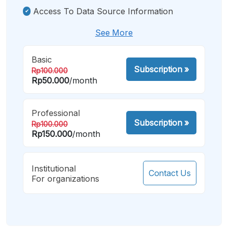
Access To Data Source Information
See More
Basic
Subscription
»
Rp100.000
Rp50.000
/month
Professional
Subscription
»
Rp100.000
Rp150.000
/month
Institutional
Contact Us
For organizations