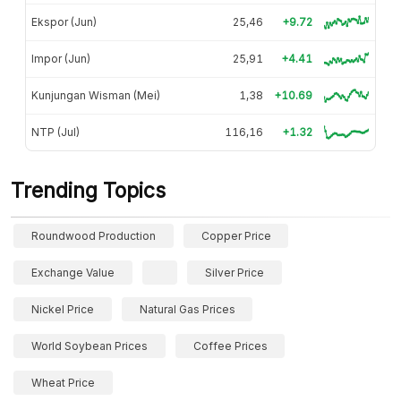
Ekspor (Jun)
25,46
+9.72
Impor (Jun)
25,91
+4.41
Kunjungan Wisman (Mei)
1,38
+10.69
NTP (Jul)
116,16
+1.32
Trending Topics
Roundwood Production
Copper Price
Exchange Value
Silver Price
Nickel Price
Natural Gas Prices
World Soybean Prices
Coffee Prices
Wheat Price