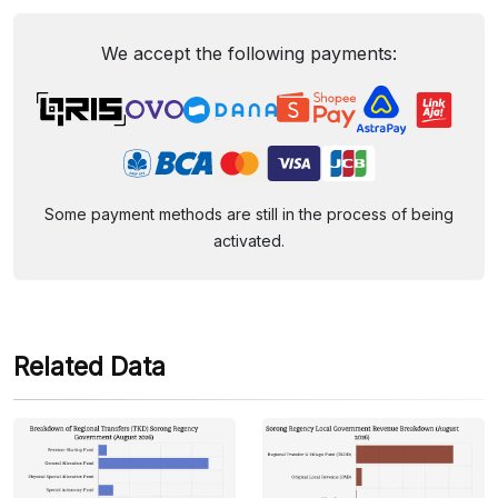
We accept the following payments:
Some payment methods are still in the process of being
activated.
Related Data