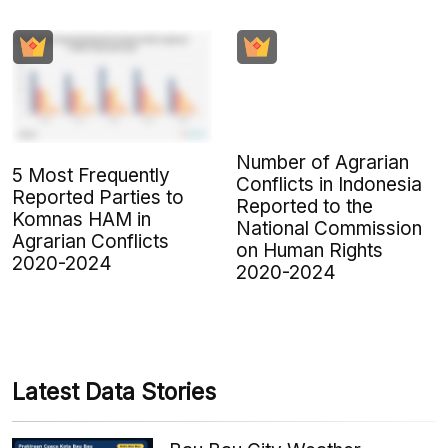
Number of Agrarian
5 Most Frequently
Conflicts in Indonesia
Reported Parties to
Reported to the
Komnas HAM in
National Commission
Agrarian Conflicts
on Human Rights
2020-2024
2020-2024
Latest Data Stories