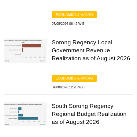
ECONOMICS & MACRO
07/08/2026 06:42 WIB
Sorong Regency Local
Government Revenue
Realization as of August 2026
ECONOMICS & MACRO
04/08/2026 12:20 WIB
South Sorong Regency
Regional Budget Realization
as of August 2026