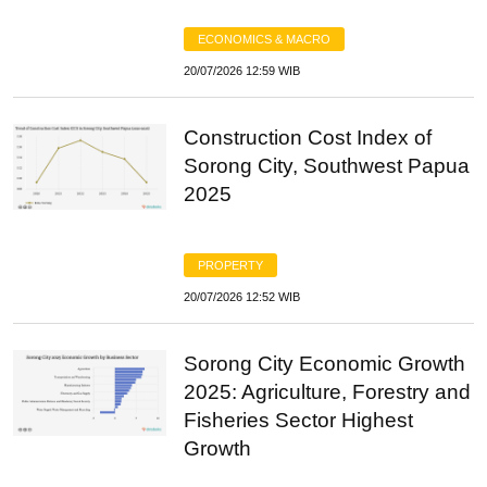
ECONOMICS & MACRO
20/07/2026 12:59 WIB
Construction Cost Index of
Sorong City, Southwest Papua
2025
PROPERTY
20/07/2026 12:52 WIB
Sorong City Economic Growth
2025: Agriculture, Forestry and
Fisheries Sector Highest
Growth