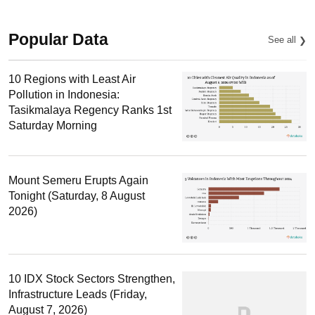
Popular Data
See all
10 Regions with Least Air
Pollution in Indonesia:
Tasikmalaya Regency Ranks 1st
Saturday Morning
Mount Semeru Erupts Again
Tonight (Saturday, 8 August
2026)
10 IDX Stock Sectors Strengthen,
Infrastructure Leads (Friday,
August 7, 2026)