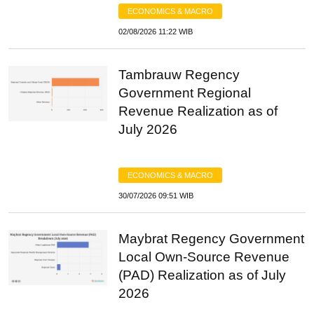
ECONOMICS & MACRO
02/08/2026 11:22 WIB
Tambrauw Regency
Government Regional
Revenue Realization as of
July 2026
ECONOMICS & MACRO
30/07/2026 09:51 WIB
Maybrat Regency Government
Local Own-Source Revenue
(PAD) Realization as of July
2026