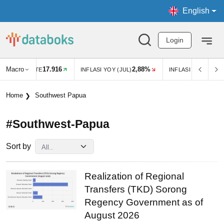
English
Login
Macro
17.916
2,88%
EXCHANGE RATE
INFLASI YOY (JUL)
INFLASI MOM (JUL)
Home
Southwest Papua
#southwest-Papua
Sort by
Realization of Regional
Transfers (TKD) Sorong
Regency Government as of
August 2026