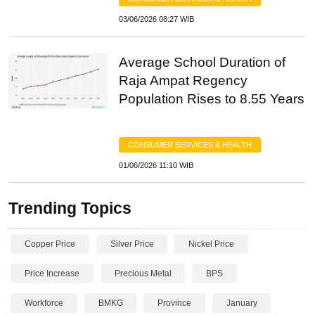
03/06/2026 08:27 WIB
Average School Duration of
Raja Ampat Regency
Population Rises to 8.55 Years
CONSUMER SERVICES & HEALTH
01/06/2026 11:10 WIB
Trending Topics
Copper Price
Silver Price
Nickel Price
Price Increase
Precious Metal
BPS
Workforce
BMKG
Province
January