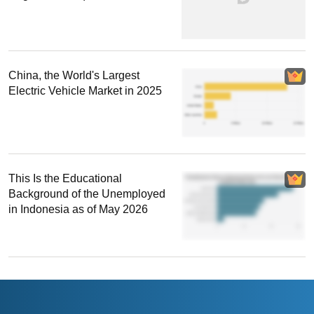
China, the World's Largest
Electric Vehicle Market in 2025
This Is the Educational
Background of the Unemployed
in Indonesia as of May 2026