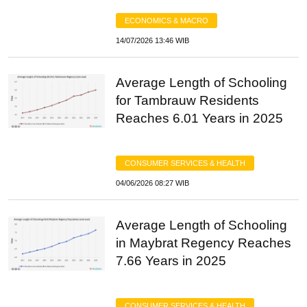
ECONOMICS & MACRO
14/07/2026 13:46 WIB
Average Length of Schooling
for Tambrauw Residents
Reaches 6.01 Years in 2025
CONSUMER SERVICES & HEALTH
04/06/2026 08:27 WIB
Average Length of Schooling
in Maybrat Regency Reaches
7.66 Years in 2025
CONSUMER SERVICES & HEALTH