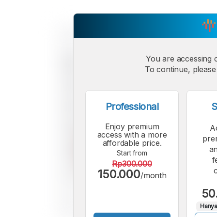
You are accessing 
To continue, please 
Professional
S
Enjoy premium
A
access with a more
pre
affordable price.
an
Start from
f
Rp300.000
150.000
/month
50
Hanya