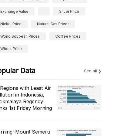
Exchange Value
Silver Price
Nickel Price
Natural Gas Prices
World Soybean Prices
Coffee Prices
Wheat Price
opular Data
See all
 Regions with Least Air
lution in Indonesia,
sikmalaya Regency
nks 1st Friday Morning
rning! Mount Semeru