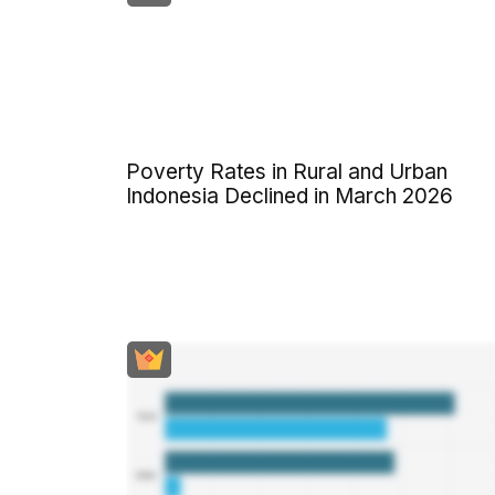
Poverty Rates in Rural and Urban
Indonesia Declined in March 2026