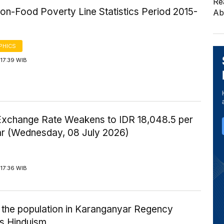
Re
on-Food Poverty Line Statistics Period 2015-
Ab
PHICS
17:39 WIB
Exchange Rate Weakens to IDR 18,048.5 per
ar (Wednesday, 08 July 2026)
17:36 WIB
 the population in Karanganyar Regency
s Hinduism.