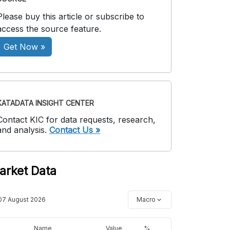
Please buy this article or subscribe to
access the source feature.
Get Now »
KATADATA INSIGHT CENTER
Contact KIC for data requests, research,
and analysis.
Contact Us »
arket Data
07 August 2026
Macro
Name
Value
%