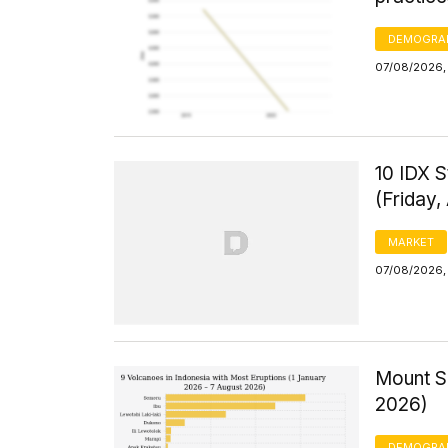
DEMOGRA
07/08/2026, 
10 IDX S
(Friday,
MARKET
07/08/2026,
Mount Se
2026)
DEMOGRA