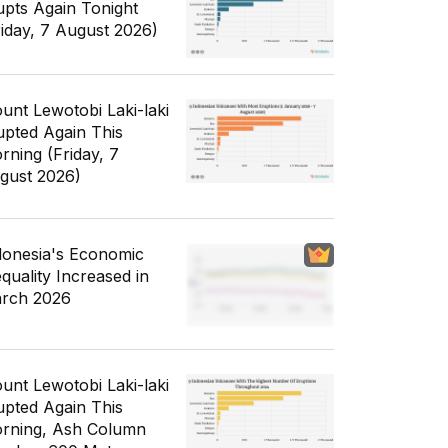
upts Again Tonight
riday, 7 August 2026)
unt Lewotobi Laki-laki
upted Again This
rning (Friday, 7
gust 2026)
donesia's Economic
equality Increased in
rch 2026
unt Lewotobi Laki-laki
upted Again This
rning, Ash Column