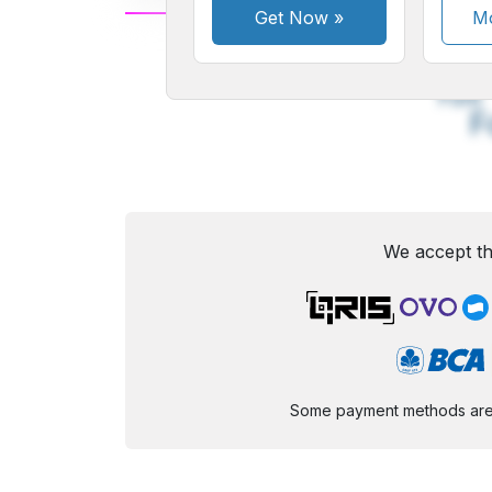
Get Now
»
Mo
A
Small
M
Font
F
We accept th
Some payment methods are st