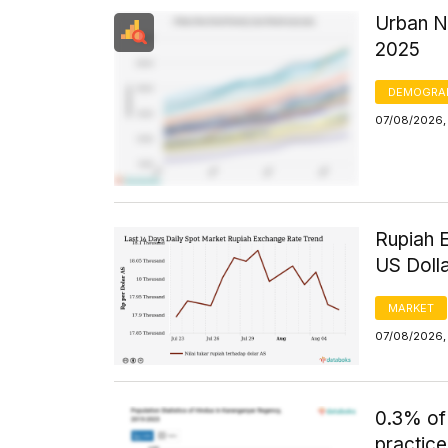
Urban N
2025
DEMOGRA
07/08/2026, 
Rupiah 
US Doll
MARKET
07/08/2026, 
0.3% of
practice