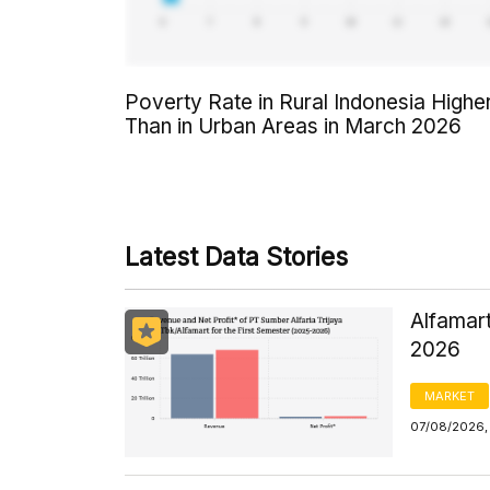
Poverty Rate in Rural Indonesia Highe
Than in Urban Areas in March 2026
Latest Data Stories
Alfamart
2026
MARKET
07/08/2026,