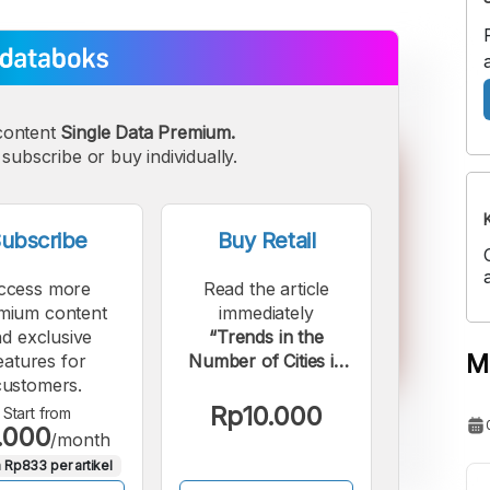
content
Single Data Premium.
subscribe or buy individually.
ubscribe
Buy Retail
ccess more
Read the article
mium content
immediately
d exclusive
“Trends in the
M
eatures for
Number of Cities in
customers.
Indonesia over the
Last 70 Years”.
Rp10.000
Start from
.000
/month
 Rp833 per artikel