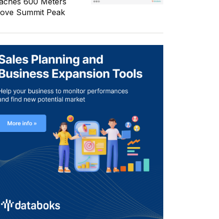
aches 600 Meters
ove Summit Peak