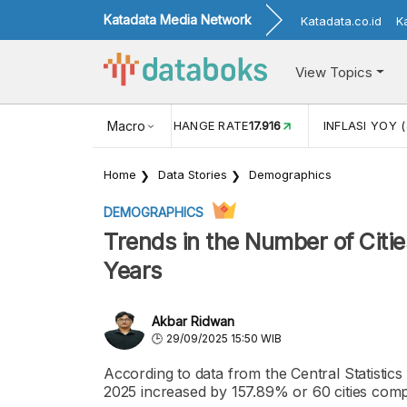
Katadata Media Network
Katadata.co.id
K
View Topics
(MEI)
1,38
USD/IDR EXCHANGE RATE
Macro
17.916
INFLASI YOY (
Home
Data Stories
Demographics
DEMOGRAPHICS
Trends in the Number of Citie
Years
Akbar Ridwan
29/09/2025 15:50 WIB
According to data from the Central Statistics
2025 increased by 157.89% or 60 cities compa