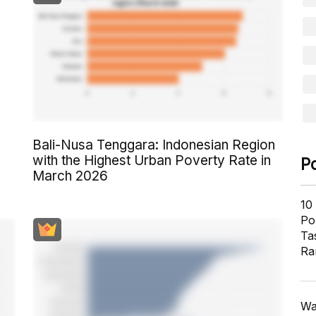
Bali-Nusa Tenggara: Indonesian Region
with the Highest Urban Poverty Rate in
P
March 2026
10
Pol
Ta
Ra
Wa