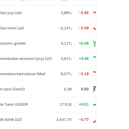
flasi yoy (Jul)
2,88%
-0.46
flasi mom (Jul)
-0,14%
-0.58
conomic growth
5,11%
+0.08
rtumbuhan ekonomi (yoy) (Q1)
5,61%
+4.08
rsentase kemiskinan (Mar)
8,07%
-0.18
ni rasio (Sem2)
0,38
0.00
lai Tukar USDIDR
17.916
+0.01
DB ADHK (Q1)
3.447,70
-0.77