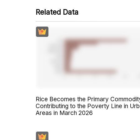
Related Data
Rice Becomes the Primary Commodit
Contributing to the Poverty Line in Ur
Areas in March 2026