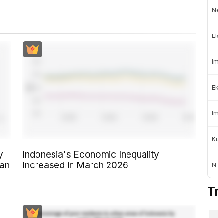
Ne
Ek
Im
Ek
Im
K
y
Indonesia's Economic Inequality
ban
Increased in March 2026
NT
T