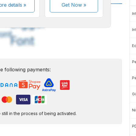
re details »
Get Now
»
A
A
In
edium
Bigger
In
ont
Font
E
Pe
e following payments:
Pe
Gi
Ni
ill in the process of being activated.
P