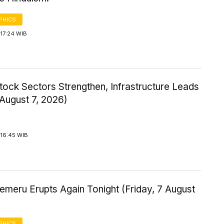
PHICS
17:24 WIB
tock Sectors Strengthen, Infrastructure Leads
 August 7, 2026)
 16:45 WIB
meru Erupts Again Tonight (Friday, 7 August
PHICS