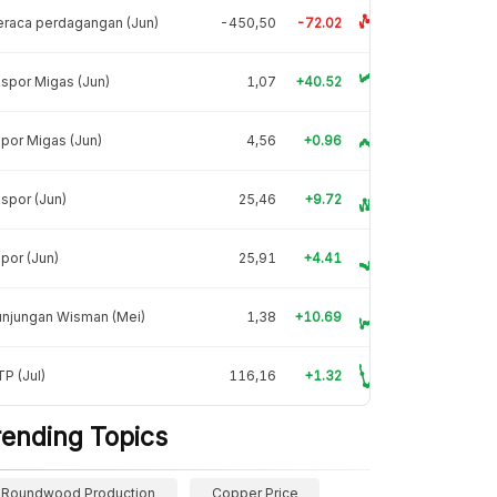
raca perdagangan (Jun)
-450,50
-72.02
spor Migas (Jun)
1,07
+40.52
por Migas (Jun)
4,56
+0.96
spor (Jun)
25,46
+9.72
por (Jun)
25,91
+4.41
unjungan Wisman (Mei)
1,38
+10.69
P (Jul)
116,16
+1.32
rending Topics
Roundwood Production
Copper Price