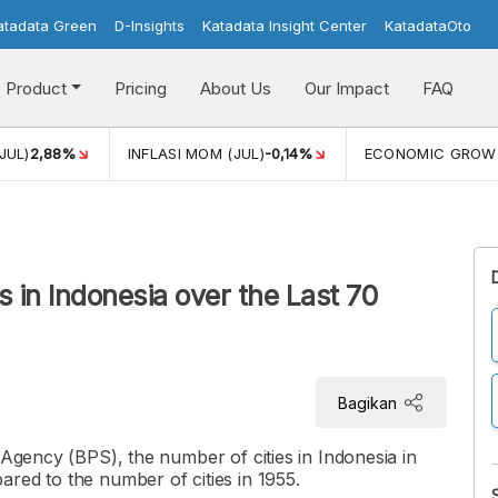
atadata Green
D-Insights
Katadata Insight Center
KatadataOto
Product
Pricing
About Us
Our Impact
FAQ
JUL)
2,88%
INFLASI MOM (JUL)
-0,14%
ECONOMIC GROW
s in Indonesia over the Last 70
Bagikan
 Agency (BPS), the number of cities in Indonesia in
red to the number of cities in 1955.