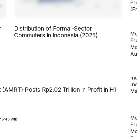
Er
(F
r
Distribution of Formal-Sector
Mo
Commuters in Indonesia (2025)
Er
Mo
Au
In
In
 (AMRT) Posts Rp2.02 Trillion in Profit in H1
Ma
Mo
 18:46 WIB
Er
Mo