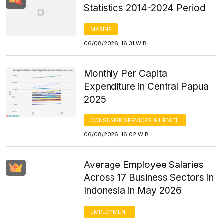
Statistics 2014-2024 Period
MARINE
06/08/2026, 16:31 WIB
Monthly Per Capita
Expenditure in Central Papua
2025
CONSUMER SERVICES & HEALTH
06/08/2026, 16:02 WIB
Average Employee Salaries
Across 17 Business Sectors in
Indonesia in May 2026
EMPLOYMENT