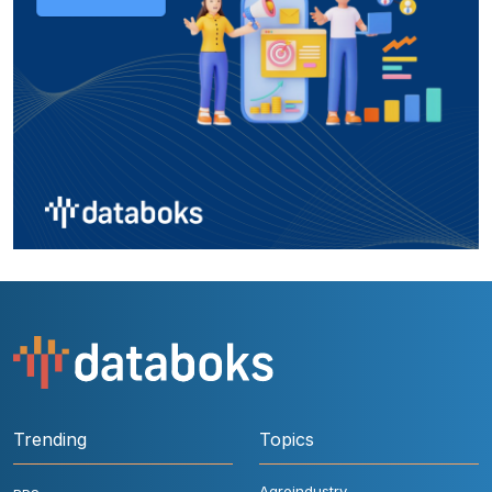
Trending
Topics
Agroindustry