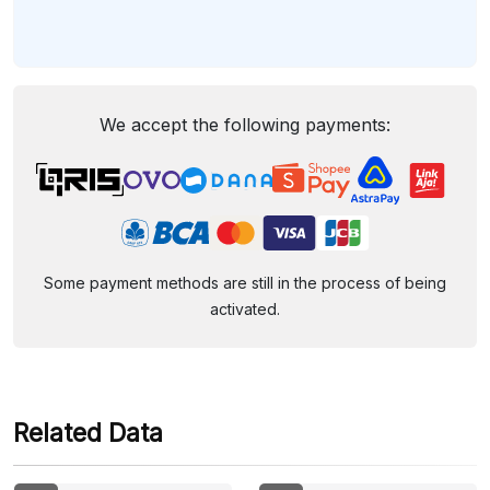
We accept the following payments:
Some payment methods are still in the process of being
activated.
Related Data