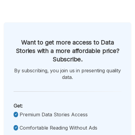
Want to get more access to Data
Stories with a more affordable price?
Subscribe.
By subscribing, you join us in presenting quality
data.
Get:
Premium Data Stories Access
Comfortable Reading Without Ads