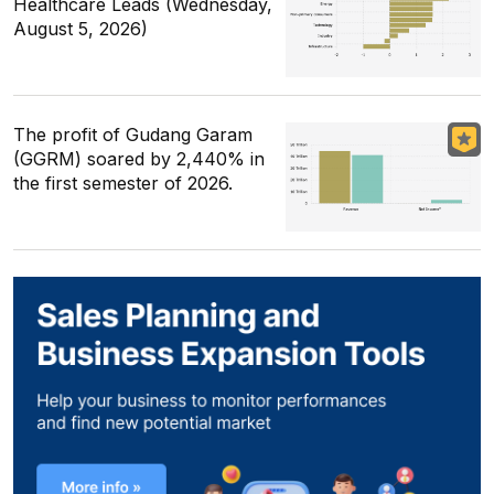
Healthcare Leads (Wednesday,
August 5, 2026)
The profit of Gudang Garam
(GGRM) soared by 2,440% in
the first semester of 2026.