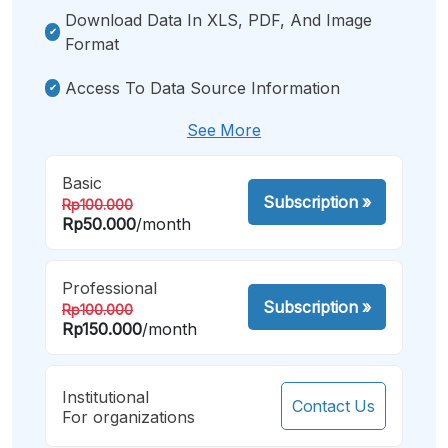
Download Data In XLS, PDF, And Image
Format
Access To Data Source Information
See More
Basic
Subscription
»
Rp100.000
Rp50.000
/month
Professional
Subscription
»
Rp100.000
Rp150.000
/month
Institutional
Contact Us
For organizations