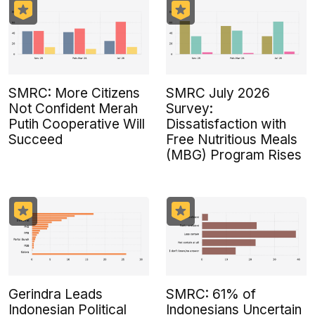
SMRC: More Citizens
SMRC July 2026
Not Confident Merah
Survey:
Putih Cooperative Will
Dissatisfaction with
Succeed
Free Nutritious Meals
(MBG) Program Rises
Gerindra Leads
SMRC: 61% of
Indonesian Political
Indonesians Uncertain