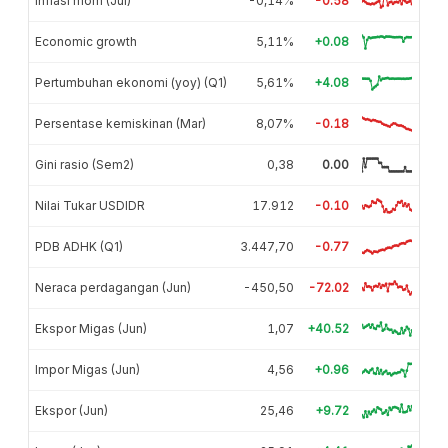
Inflasi mom (Jul)
-0,14%
-0.58
Economic growth
5,11%
+0.08
Pertumbuhan ekonomi (yoy) (Q1)
5,61%
+4.08
Persentase kemiskinan (Mar)
8,07%
-0.18
Gini rasio (Sem2)
0,38
0.00
Nilai Tukar USDIDR
17.912
-0.10
PDB ADHK (Q1)
3.447,70
-0.77
Neraca perdagangan (Jun)
-450,50
-72.02
Ekspor Migas (Jun)
1,07
+40.52
Impor Migas (Jun)
4,56
+0.96
Ekspor (Jun)
25,46
+9.72