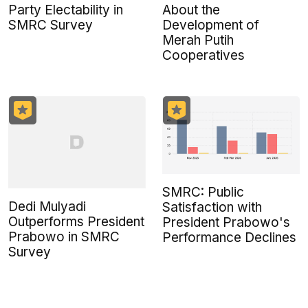
Party Electability in
About the
SMRC Survey
Development of
Merah Putih
Cooperatives
SMRC: Public
Dedi Mulyadi
Satisfaction with
Outperforms President
President Prabowo's
Prabowo in SMRC
Performance Declines
Survey