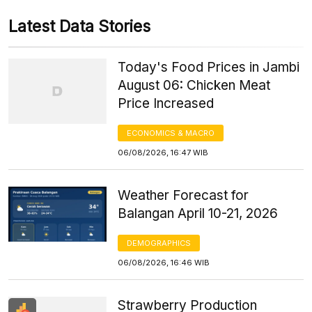
Latest Data Stories
Today's Food Prices in Jambi
August 06: Chicken Meat
Price Increased
ECONOMICS & MACRO
06/08/2026, 16:47 WIB
Weather Forecast for
Balangan April 10-21, 2026
DEMOGRAPHICS
06/08/2026, 16:46 WIB
Strawberry Production