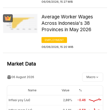
06/08/2026, 15:27 WIB
Average Worker Wages
Across Indonesia's 38
Provinces in May 2026
EMPLOYMENT
06/08/2026, 15:20 WIB
Market Data
06 August 2026
Macro
Name
Value
%
Inflasi yoy (Jul)
2,88%
-0.46