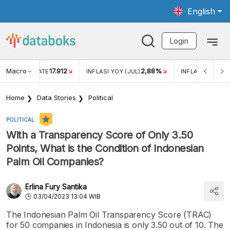
English
Login
Macro
17.912
2,88%
 EXCHANGE RATE
INFLASI YOY (JUL)
INFLASI MOM (J
Home
Data Stories
Political
POLITICAL
With a Transparency Score of Only 3.50
Points, What is the Condition of Indonesian
Palm Oil Companies?
Erlina Fury Santika
03/04/2023 13:04 WIB
The Indonesian Palm Oil Transparency Score (TRAC)
for 50 companies in Indonesia is only 3.50 out of 10. The