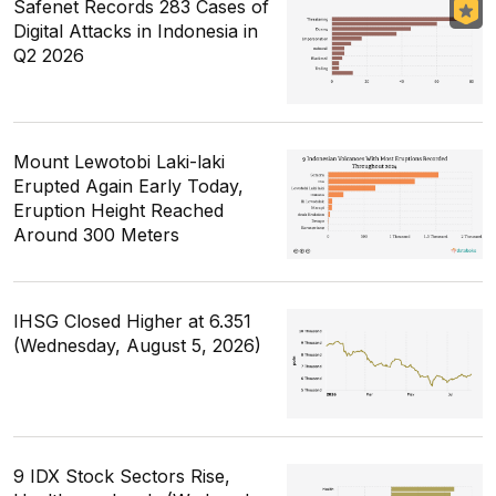
Safenet Records 283 Cases of
Digital Attacks in Indonesia in
Q2 2026
Mount Lewotobi Laki-laki
Erupted Again Early Today,
Eruption Height Reached
Around 300 Meters
IHSG Closed Higher at 6.351
(Wednesday, August 5, 2026)
9 IDX Stock Sectors Rise,