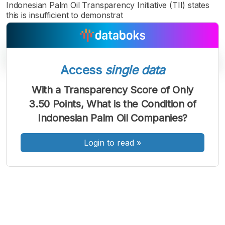
Indonesian Palm Oil Transparency Initiative (TII) states
this is insufficient to demonstrat
Access
single data
With a Transparency Score of Only
A
A
A
3.50 Points, What is the Condition of
Font
Font
Font
Indonesian Palm Oil Companies?
Kecil
Sedang
Besar
Login to read
»