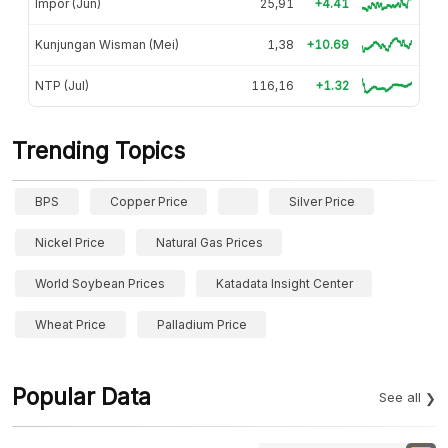
Impor (Jun)
25,91
+4.41
Kunjungan Wisman (Mei)
1,38
+10.69
NTP (Jul)
116,16
+1.32
Trending Topics
BPS
Copper Price
Silver Price
Nickel Price
Natural Gas Prices
World Soybean Prices
Katadata Insight Center
Wheat Price
Palladium Price
Popular Data
See all