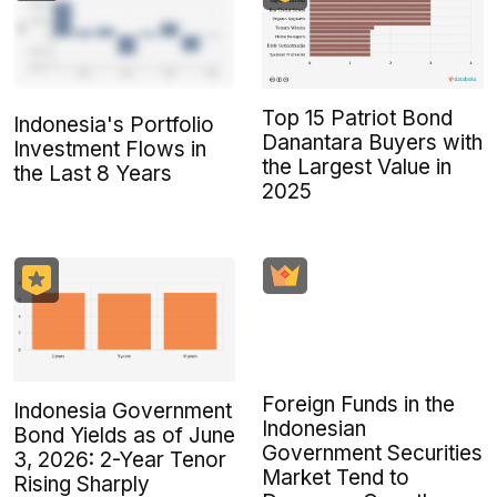
Top 15 Patriot Bond
Indonesia's Portfolio
Danantara Buyers with
Investment Flows in
the Largest Value in
the Last 8 Years
2025
Foreign Funds in the
Indonesia Government
Indonesian
Bond Yields as of June
Government Securities
3, 2026: 2-Year Tenor
Market Tend to
Rising Sharply