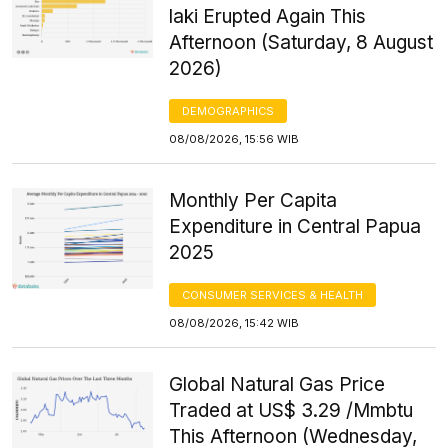
laki Erupted Again This
Afternoon (Saturday, 8 August
2026)
DEMOGRAPHICS
08/08/2026, 15:56 WIB
Monthly Per Capita
Expenditure in Central Papua
2025
CONSUMER SERVICES & HEALTH
08/08/2026, 15:42 WIB
Global Natural Gas Price
Traded at US$ 3.29 /Mmbtu
This Afternoon (Wednesday,