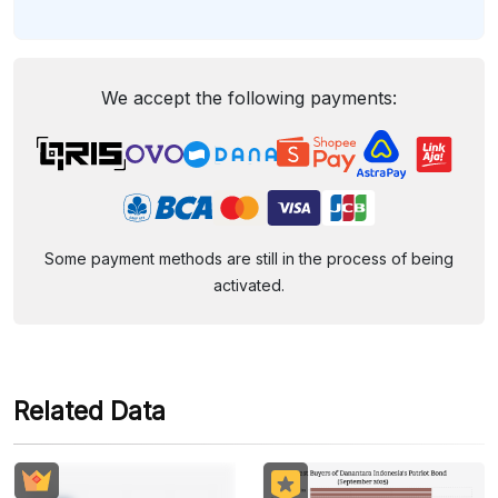
We accept the following payments:
Some payment methods are still in the process of being
activated.
Related Data