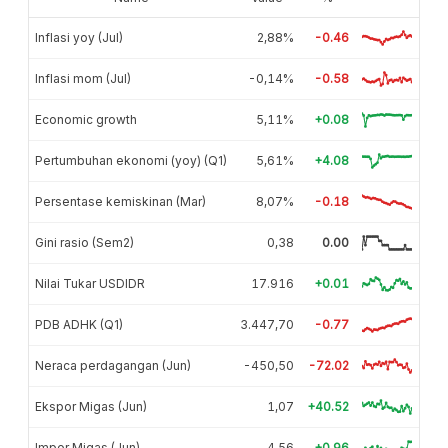
Inflasi yoy (Jul)
2,88%
-0.46
Inflasi mom (Jul)
-0,14%
-0.58
Economic growth
5,11%
+0.08
Pertumbuhan ekonomi (yoy) (Q1)
5,61%
+4.08
Persentase kemiskinan (Mar)
8,07%
-0.18
Gini rasio (Sem2)
0,38
0.00
Nilai Tukar USDIDR
17.916
+0.01
PDB ADHK (Q1)
3.447,70
-0.77
Neraca perdagangan (Jun)
-450,50
-72.02
Ekspor Migas (Jun)
1,07
+40.52
Impor Migas (Jun)
4,56
+0.96