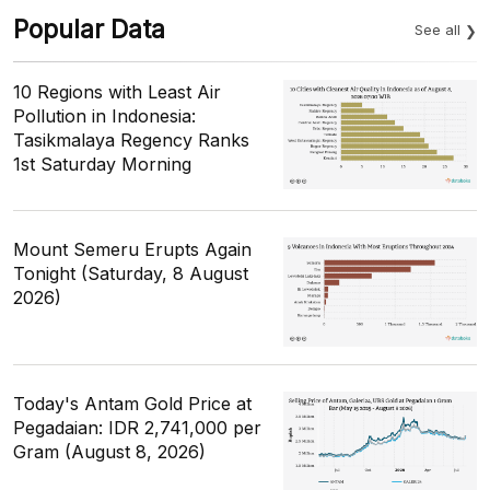
Popular Data
See all
10 Regions with Least Air
Pollution in Indonesia:
Tasikmalaya Regency Ranks
1st Saturday Morning
Mount Semeru Erupts Again
Tonight (Saturday, 8 August
2026)
Today's Antam Gold Price at
Pegadaian: IDR 2,741,000 per
Gram (August 8, 2026)