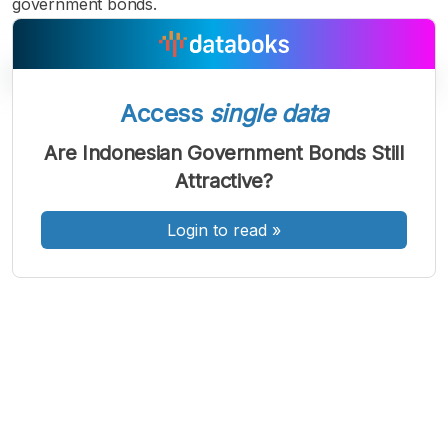
government bonds.
Access
single data
A
A
A
Are Indonesian Government Bonds Still
Font
Font
Font
Attractive?
Kecil
Sedang
Besar
Login to read
»