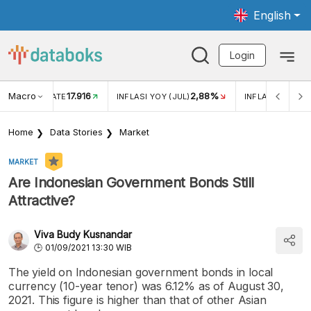
English
Login
Macro
17.916
2,88%
 EXCHANGE RATE
INFLASI YOY (JUL)
INFLASI MOM (J
Home
Data Stories
Market
MARKET
Are Indonesian Government Bonds Still
Attractive?
Viva Budy Kusnandar
01/09/2021 13:30 WIB
The yield on Indonesian government bonds in local
currency (10-year tenor) was 6.12% as of August 30,
2021. This figure is higher than that of other Asian