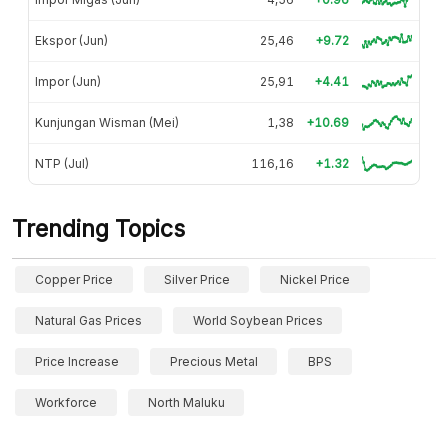
Ekspor (Jun)
25,46
+9.72
Impor (Jun)
25,91
+4.41
Kunjungan Wisman (Mei)
1,38
+10.69
NTP (Jul)
116,16
+1.32
Trending Topics
Copper Price
Silver Price
Nickel Price
Natural Gas Prices
World Soybean Prices
Price Increase
Precious Metal
BPS
Workforce
North Maluku