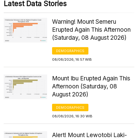
Latest Data Stories
Warning! Mount Semeru
Erupted Again This Afternoon
(Saturday, 08 August 2026)
DEMOGRAPHICS
08/08/2026, 16:57 WIB
Mount Ibu Erupted Again This
Afternoon (Saturday, 08
August 2026)
DEMOGRAPHICS
08/08/2026, 16:30 WIB
Alert! Mount Lewotobi Laki-