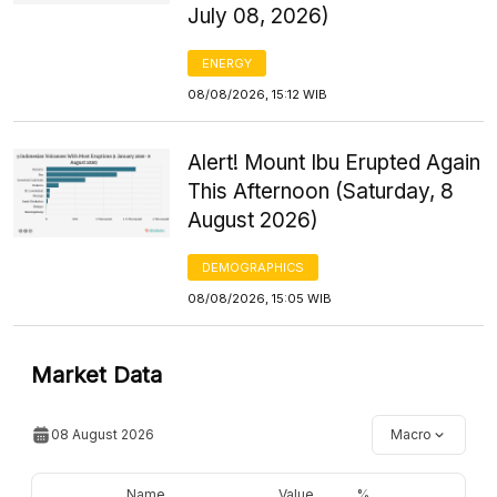
July 08, 2026)
ENERGY
08/08/2026, 15:12 WIB
Alert! Mount Ibu Erupted Again
This Afternoon (Saturday, 8
August 2026)
DEMOGRAPHICS
08/08/2026, 15:05 WIB
Market Data
08 August 2026
Macro
Name
Value
%