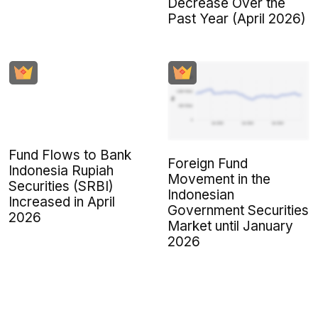
Decrease Over the
Past Year (April 2026)
Fund Flows to Bank
Foreign Fund
Indonesia Rupiah
Movement in the
Securities (SRBI)
Indonesian
Increased in April
Government Securities
2026
Market until January
2026