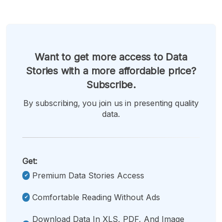
Want to get more access to Data
Stories with a more affordable price?
Subscribe.
By subscribing, you join us in presenting quality
data.
Get:
Premium Data Stories Access
Comfortable Reading Without Ads
Download Data In XLS, PDF, And Image