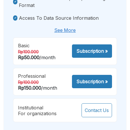
Format
Access To Data Source Information
See More
Basic
Subscription
»
Rp100.000
Rp50.000
/month
Professional
Subscription
»
Rp100.000
Rp150.000
/month
Institutional
Contact Us
For organizations