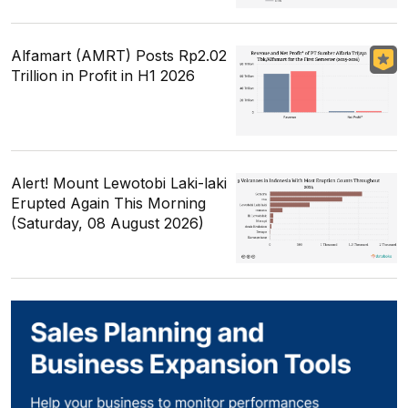
Alfamart (AMRT) Posts Rp2.02
Trillion in Profit in H1 2026
Alert! Mount Lewotobi Laki-laki
Erupted Again This Morning
(Saturday, 08 August 2026)