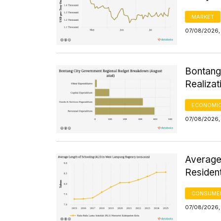
MARKET
07/08/2026, 
Bontang
Realizat
ECONOMIC
07/08/2026, 
Average
Residen
CONSUMER
07/08/2026, 