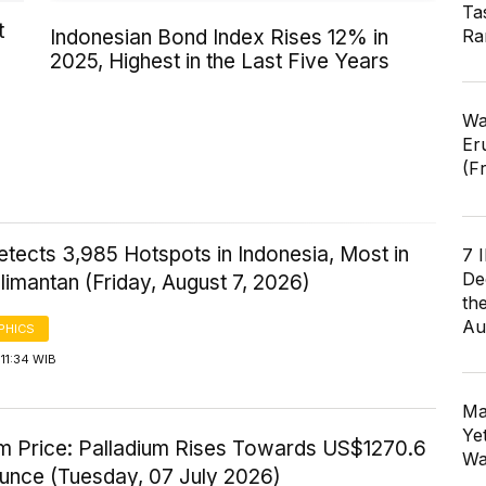
Ta
t
Ra
Indonesian Bond Index Rises 12% in
2025, Highest in the Last Five Years
Wa
Er
(F
tects 3,985 Hotspots in Indonesia, Most in
7 
De
imantan (Friday, August 7, 2026)
th
Au
PHICS
11:34 WIB
Ma
Ye
um Price: Palladium Rises Towards US$1270.6
Wa
Ounce (Tuesday, 07 July 2026)