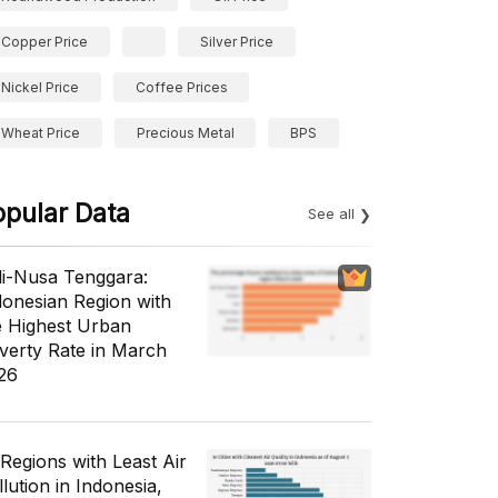
Copper Price
Silver Price
Nickel Price
Coffee Prices
Wheat Price
Precious Metal
BPS
opular Data
See all
li-Nusa Tenggara:
donesian Region with
e Highest Urban
verty Rate in March
26
 Regions with Least Air
lution in Indonesia,