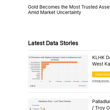
Gold Becomes the Most Trusted Asse
Amid Market Uncertainty
Latest Data Stories
KLHK De
West Kal
DEMOGRA
07/08/2026, 
Palladi
/ Troy 