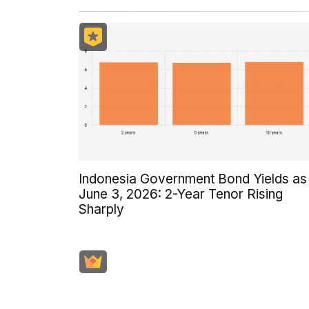
Indonesia Government Bond Yields as
June 3, 2026: 2-Year Tenor Rising
Sharply