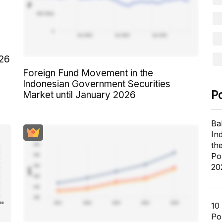
026
Foreign Fund Movement in the
Indonesian Government Securities
P
Market until January 2026
Ba
In
th
Po
20
10
Pol