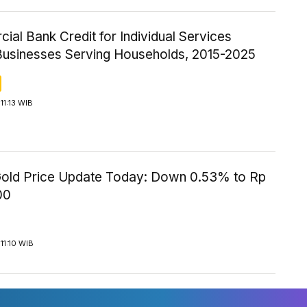
al Bank Credit for Individual Services
Businesses Serving Households, 2015-2025
11:13 WIB
old Price Update Today: Down 0.53% to Rp
00
11:10 WIB