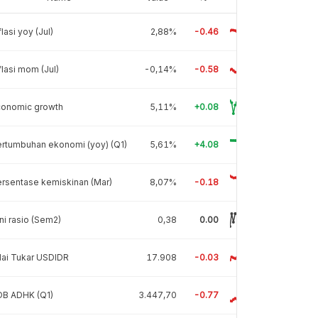
flasi yoy (Jul)
2,88%
-0.46
flasi mom (Jul)
-0,14%
-0.58
conomic growth
5,11%
+0.08
rtumbuhan ekonomi (yoy) (Q1)
5,61%
+4.08
rsentase kemiskinan (Mar)
8,07%
-0.18
ni rasio (Sem2)
0,38
0.00
lai Tukar USDIDR
17.908
-0.03
DB ADHK (Q1)
3.447,70
-0.77