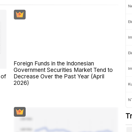
Ne
Ek
Im
Ek
Foreign Funds in the Indonesian
Im
Government Securities Market Tend to
 of
Decrease Over the Past Year (April
2026)
K
NT
T