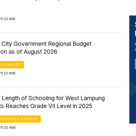
11:33 WIB
 City Government Regional Budget
ion as of August 2026
S & MACRO
11:22 WIB
 Length of Schooling for West Lampung
ts Reaches Grade VII Level in 2025
 SERVICES & HEALTH
11:20 WIB