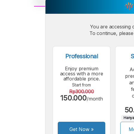
A
Small
M
You are accessing 
Font
To continue, please 
F
Professional
S
Enjoy premium
A
access with a more
pre
affordable price.
an
Start from
f
Rp300.000
150.000
/month
50
Hanya
Get Now
»
Mo