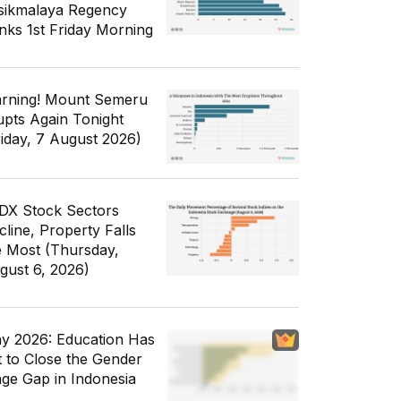
sikmalaya Regency
nks 1st Friday Morning
rning! Mount Semeru
upts Again Tonight
riday, 7 August 2026)
IDX Stock Sectors
cline, Property Falls
e Most (Thursday,
gust 6, 2026)
y 2026: Education Has
t to Close the Gender
ge Gap in Indonesia