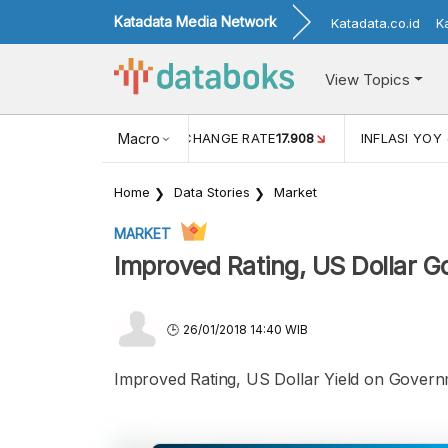
Katadata Media Network
Katadata.co.id
K
View Topics
(MEI)
1,38
USD/IDR EXCHANGE RATE
Macro
17.908
INFLASI YOY 
Home
Data Stories
Market
MARKET
Improved Rating, US Dollar G
26/01/2018 14:40 WIB
Improved Rating, US Dollar Yield on Gover