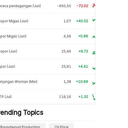
raca perdagangan (Jun)
-450,50
-72.02
spor Migas (Jun)
1,07
+40.52
por Migas (Jun)
4,56
+0.96
spor (Jun)
25,46
+9.72
por (Jun)
25,91
+4.41
unjungan Wisman (Mei)
1,38
+10.69
P (Jul)
116,16
+1.32
rending Topics
Roundwood Production
Oil Price