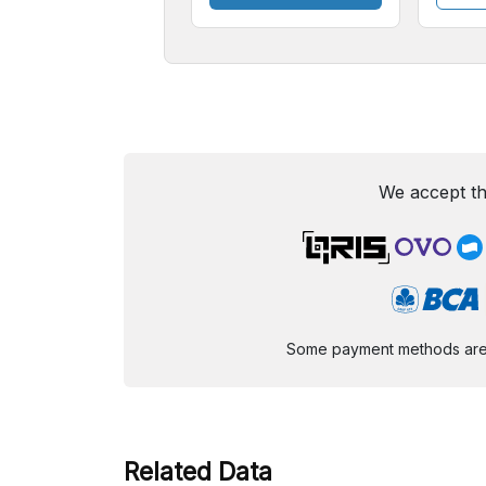
We accept th
Some payment methods are st
Related Data