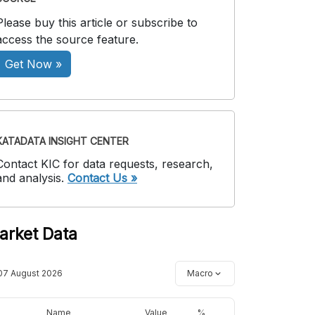
Please buy this article or subscribe to
access the source feature.
Get Now »
KATADATA INSIGHT CENTER
Contact KIC for data requests, research,
and analysis.
Contact Us »
arket Data
07 August 2026
Macro
Name
Value
%