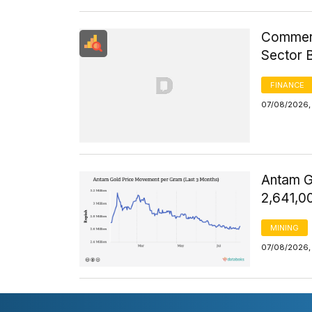
Commerci
Sector 
FINANCE
07/08/2026, 
Antam G
2,641,0
MINING
07/08/2026, 