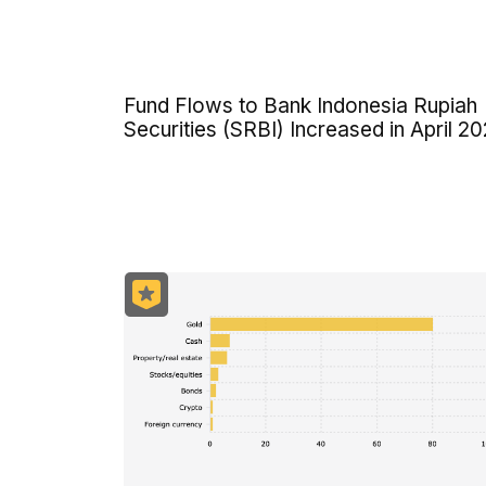
Fund Flows to Bank Indonesia Rupiah
Securities (SRBI) Increased in April 2