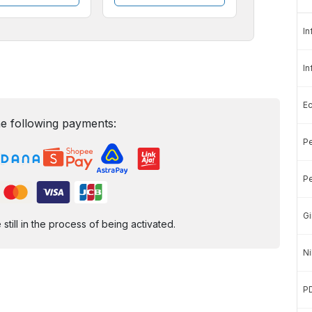
In
In
E
e following payments:
Pe
Pe
Gi
ill in the process of being activated.
Ni
P