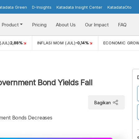
atadata Green
D-Insights
Katadata Insight Center
KatadataOto
Product
Pricing
About Us
Our Impact
FAQ
(JUL)
2,88%
INFLASI MOM (JUL)
-0,14%
ECONOMIC GRO
overnment Bond Yields Fall
Bagikan
nment Bonds Decreases