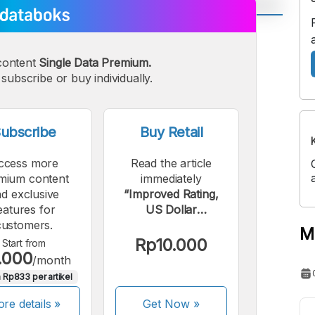
A
A
edium
Bigger
content
Single Data Premium.
subscribe or buy individually.
ont
Font
ubscribe
Buy Retail
ccess more
Read the article
mium content
immediately
d exclusive
“Improved Rating,
eatures for
US Dollar
customers.
Government Bond
M
Yields Fall”.
Rp10.000
Start from
.000
/month
 Rp833 per artikel
re details »
Get Now
»