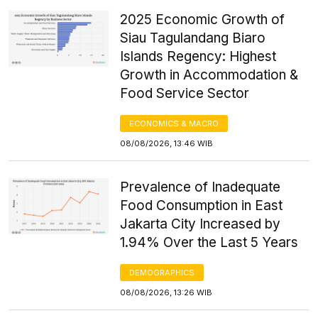
2025 Economic Growth of
Siau Tagulandang Biaro
Islands Regency: Highest
Growth in Accommodation &
Food Service Sector
ECONOMICS & MACRO
08/08/2026, 13:46 WIB
Prevalence of Inadequate
Food Consumption in East
Jakarta City Increased by
1.94% Over the Last 5 Years
DEMOGRAPHICS
08/08/2026, 13:26 WIB