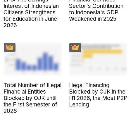
Interest of Indonesian
Sector's Contribution
Citizens Strengthens
to Indonesia's GDP
for Education in June
Weakened in 2025
2026
Total Number of Illegal
Illegal Financing
Financial Entities
Blocked by OJK in the
Blocked by OJK until
H1 2026, the Most P2P
the First Semester of
Lending
2026