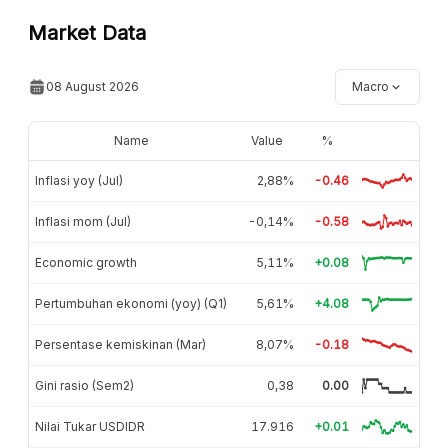
Market Data
08 August 2026
Macro
Name
Value
%
Inflasi yoy (Jul)
2,88%
-0.46
Inflasi mom (Jul)
-0,14%
-0.58
Economic growth
5,11%
+0.08
Pertumbuhan ekonomi (yoy) (Q1)
5,61%
+4.08
Persentase kemiskinan (Mar)
8,07%
-0.18
Gini rasio (Sem2)
0,38
0.00
Nilai Tukar USDIDR
17.916
+0.01