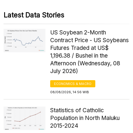
Latest Data Stories
US Soybean 2-Month
Contract Price - US Soybeans
Futures Traded at US$
1,196.38 / Bushel in the
Afternoon (Wednesday, 08
July 2026)
ECONOMICS & MACRO
08/08/2026, 14:56 WIB
Statistics of Catholic
Population in North Maluku
2015-2024