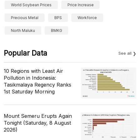
World Soybean Prices
Price Increase
Precious Metal
BPS
Workforce
North Maluku
BMKG
Popular Data
See all
10 Regions with Least Air
Pollution in Indonesia:
Tasikmalaya Regency Ranks
1st Saturday Morning
Mount Semeru Erupts Again
Tonight (Saturday, 8 August
2026)