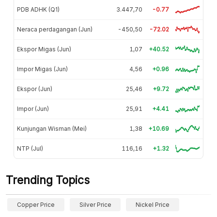
PDB ADHK (Q1)
3.447,70
-0.77
Neraca perdagangan (Jun)
-450,50
-72.02
Ekspor Migas (Jun)
1,07
+40.52
Impor Migas (Jun)
4,56
+0.96
Ekspor (Jun)
25,46
+9.72
Impor (Jun)
25,91
+4.41
Kunjungan Wisman (Mei)
1,38
+10.69
NTP (Jul)
116,16
+1.32
Trending Topics
Copper Price
Silver Price
Nickel Price