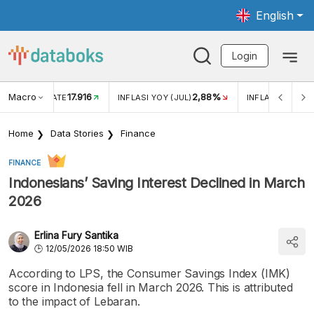
English
Login
Macro
17.916
2,88%
 EXCHANGE RATE
INFLASI YOY (JUL)
INFLASI MOM (J
Home
Data Stories
Finance
FINANCE
Indonesians’ Saving Interest Declined in March
2026
Erlina Fury Santika
12/05/2026 18:50 WIB
According to LPS, the Consumer Savings Index (IMK)
score in Indonesia fell in March 2026. This is attributed
to the impact of Lebaran.