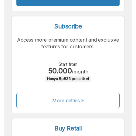
Subscribe
Access more premium content and exclusive
features for customers.
Start from
50.000
/month
Hanya Rp833 per artikel
More details »
Buy Retail