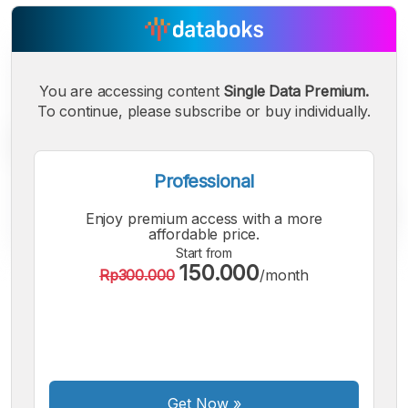
You are accessing content
Single Data Premium.
To continue, please subscribe or buy individually.
Professional
Enjoy premium access with a more
affordable price.
Start from
150.000
Rp300.000
/month
A
A
A
Small
Medium
Bigger
Font
Font
Font
Get Now
»