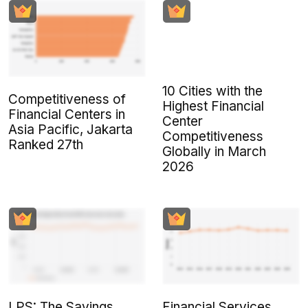
10 Cities with the
Competitiveness of
Highest Financial
Financial Centers in
Center
Asia Pacific, Jakarta
Competitiveness
Ranked 27th
Globally in March
2026
LPS: The Savings
Financial Services