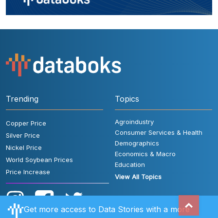
Trending
Topics
Agroindustry
Copper Price
Consumer Services & Health
Silver Price
Demographics
Nickel Price
Economics & Macro
World Soybean Prices
Education
Price Increase
View All Topics
Get more access to Data Stories with a more