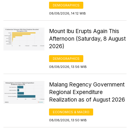
DEMOGRAPHICS
08/08/2026, 14:12 WIB
Mount Ibu Erupts Again This
Afternoon (Saturday, 8 August
2026)
DEMOGRAPHICS
08/08/2026, 13:56 WIB
Malang Regency Government
Regional Expenditure
Realization as of August 2026
ECONOMICS & MACRO
08/08/2026, 13:50 WIB