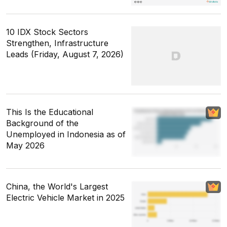
10 IDX Stock Sectors
Strengthen, Infrastructure
Leads (Friday, August 7, 2026)
This Is the Educational
Background of the
Unemployed in Indonesia as of
May 2026
China, the World's Largest
Electric Vehicle Market in 2025