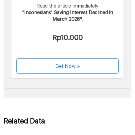
Read the article immediately
“Indonesians’ Saving Interest Declined in
March 2026”.
We accept the following payments:
Rp10.000
Get Now
»
Some payment methods are still in the process of being
activated.
Related Data