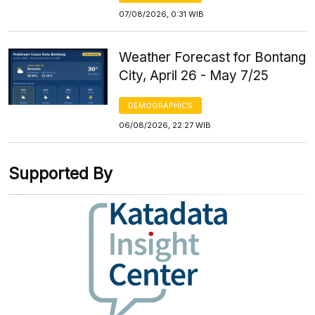
07/08/2026, 0:31 WIB
Weather Forecast for Bontang
City, April 26 - May 7/25
DEMOGRAPHICS
06/08/2026, 22:27 WIB
Supported By