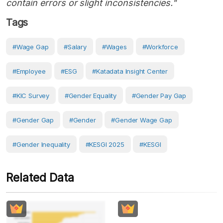
contain errors or slight inconsistencies."
Tags
#Wage Gap
#Salary
#Wages
#Workforce
#Employee
#ESG
#Katadata Insight Center
#KIC Survey
#Gender Equality
#gender Pay Gap
#gender Gap
#gender
#gender Wage Gap
#gender Inequality
#KESGI 2025
#KESGI
Related Data