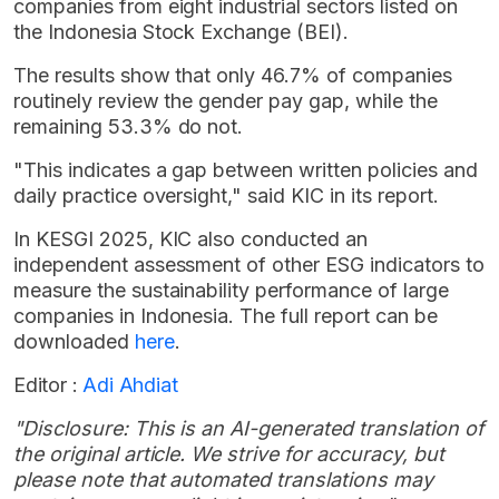
companies from eight industrial sectors listed on
the Indonesia Stock Exchange (BEI).
The results show that only 46.7% of companies
routinely review the gender pay gap, while the
remaining 53.3% do not.
"This indicates a gap between written policies and
daily practice oversight," said KIC in its report.
In KESGI 2025, KIC also conducted an
independent assessment of other ESG indicators to
measure the sustainability performance of large
companies in Indonesia. The full report can be
downloaded
here
.
Editor :
Adi Ahdiat
"Disclosure: This is an AI-generated translation of
the original article. We strive for accuracy, but
please note that automated translations may