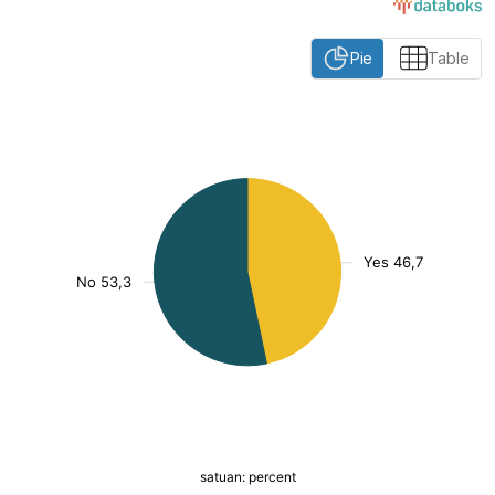
Pie
Table
:
[/]
()