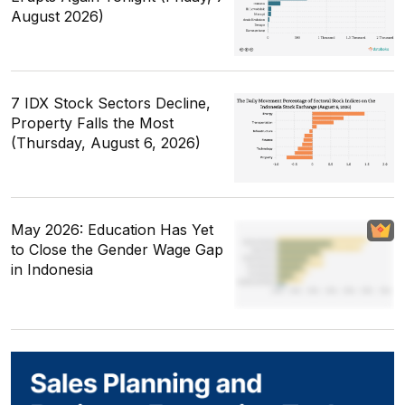
August 2026)
7 IDX Stock Sectors Decline,
Property Falls the Most
(Thursday, August 6, 2026)
May 2026: Education Has Yet
to Close the Gender Wage Gap
in Indonesia