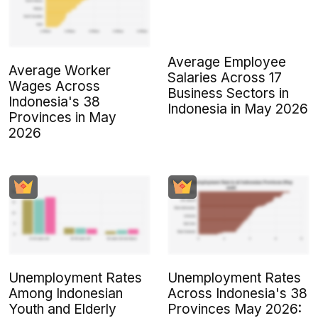
Average Employee
Average Worker
Salaries Across 17
Wages Across
Business Sectors in
Indonesia's 38
Indonesia in May 2026
Provinces in May
2026
Unemployment Rates
Unemployment Rates
Among Indonesian
Across Indonesia's 38
Youth and Elderly
Provinces May 2026: