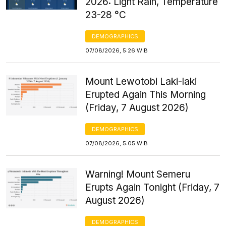
2026: Light Rain, Temperature
23-28 °C
DEMOGRAPHICS
07/08/2026, 5:26 WIB
Mount Lewotobi Laki-laki
Erupted Again This Morning
(Friday, 7 August 2026)
DEMOGRAPHICS
07/08/2026, 5:05 WIB
Warning! Mount Semeru
Erupts Again Tonight (Friday, 7
August 2026)
DEMOGRAPHICS