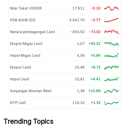
Nilai Tukar USDIDR
17.911
-0.10
PDB ADHK (Q1)
3.447,70
-0.77
Neraca perdagangan (Jun)
-450,50
-72.02
Ekspor Migas (Jun)
1,07
+40.52
Impor Migas (Jun)
4,56
+0.96
Ekspor (Jun)
25,46
+9.72
Impor (Jun)
25,91
+4.41
Kunjungan Wisman (Mei)
1,38
+10.69
NTP (Jul)
116,16
+1.32
Trending Topics