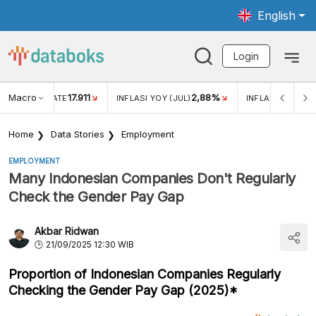
English
Login
Macro
17.911
2,88%
 EXCHANGE RATE
INFLASI YOY (JUL)
INFLASI MOM (JU
Home
Data Stories
Employment
EMPLOYMENT
Many Indonesian Companies Don't Regularly
Check the Gender Pay Gap
Akbar Ridwan
21/09/2025 12:30 WIB
Proportion of Indonesian Companies Regularly
Checking the Gender Pay Gap (2025)*