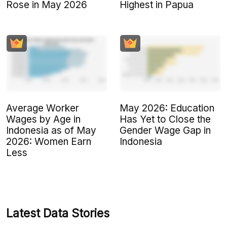
Rose in May 2026
Highest in Papua
Average Worker
May 2026: Education
Wages by Age in
Has Yet to Close the
Indonesia as of May
Gender Wage Gap in
2026: Women Earn
Indonesia
Less
Latest Data Stories