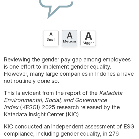
A
A
A
Small
Medium
Bigger
Reviewing the gender pay gap among employees
is one effort to implement gender equality.
However, many large companies in Indonesia have
not routinely done so.
This is evident from the report of the
Katadata
Environmental, Social, and Governance
Index
(KESGI) 2025 research released by the
Katadata Insight Center (KIC).
KIC conducted an independent assessment of ESG
compliance, including gender equality, in 276