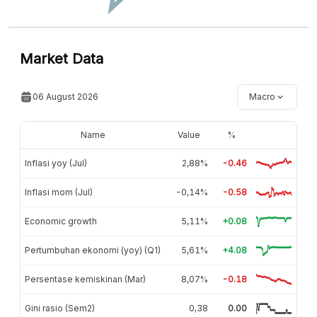
Market Data
06 August 2026
Macro
Name
Value
%
Inflasi yoy (Jul)
2,88%
-0.46
Inflasi mom (Jul)
-0,14%
-0.58
Economic growth
5,11%
+0.08
Pertumbuhan ekonomi (yoy) (Q1)
5,61%
+4.08
Persentase kemiskinan (Mar)
8,07%
-0.18
Gini rasio (Sem2)
0,38
0.00