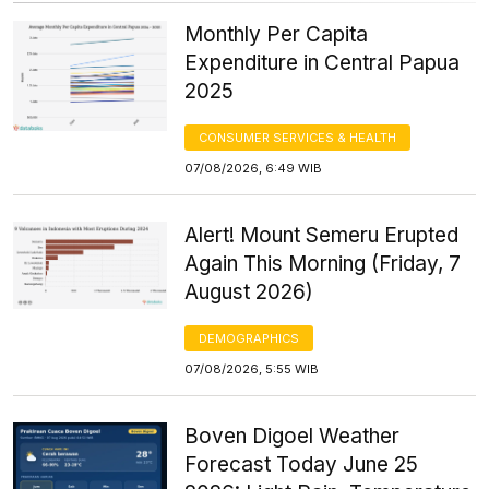
Monthly Per Capita
Expenditure in Central Papua
2025
CONSUMER SERVICES & HEALTH
07/08/2026, 6:49 WIB
Alert! Mount Semeru Erupted
Again This Morning (Friday, 7
August 2026)
DEMOGRAPHICS
07/08/2026, 5:55 WIB
Boven Digoel Weather
Forecast Today June 25