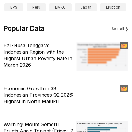
BPS
Peru
BMKG
Japan
Eruption
Popular Data
See all
Bali-Nusa Tenggara:
Indonesian Region with the
Highest Urban Poverty Rate in
March 2026
Economic Growth in 38
Indonesian Provinces Q2 2026:
Highest in North Maluku
Warning! Mount Semeru
Erupts Again Tonight (Friday, 7