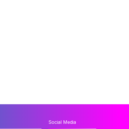
Social Media