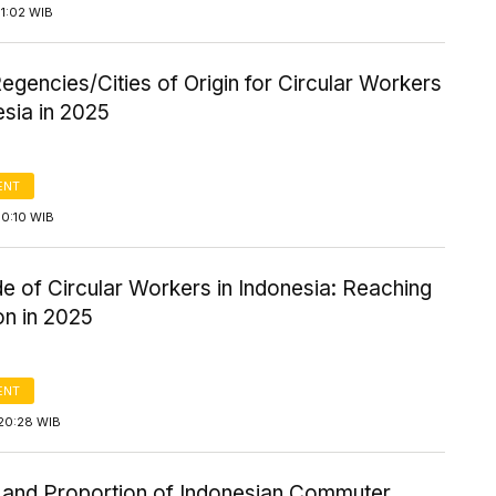
1:02 WIB
egencies/Cities of Origin for Circular Workers
esia in 2025
ENT
10:10 WIB
 of Circular Workers in Indonesia: Reaching
ion in 2025
ENT
20:28 WIB
and Proportion of Indonesian Commuter