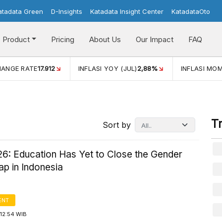
atadata Green
D-Insights
Katadata Insight Center
KatadataOto
Product
Pricing
About Us
Our Impact
FAQ
JUL)
2,88%
INFLASI MOM (JUL)
-0,14%
ECONOMIC GROW
T
Sort by
6: Education Has Yet to Close the Gender
p in Indonesia
ENT
12:54 WIB