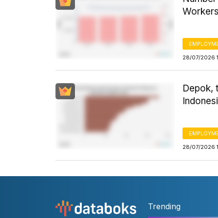
Worker
EMPLOYM
28/07/2026 
Depok, 
Indonesi
EMPLOYM
28/07/2026 
Trending