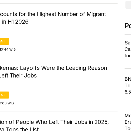
counts for the Highest Number of Migrant
 in H1 2026
P
ENT
Sa
Cas
13:44 WIB
In
kernas: Layoffs Were the Leading Reason
eft Their Jobs
BN
Tri
6.
ENT
1:00 WIB
Mo
tion of People Who Left Their Jobs in 2025,
Er
To
a Tops the List