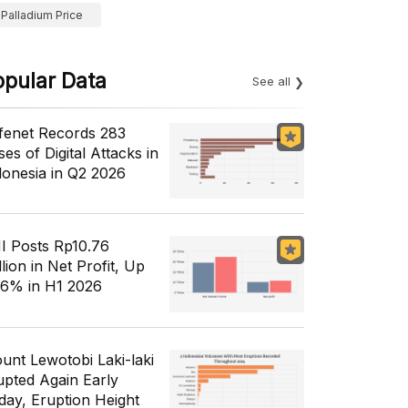
Palladium Price
opular Data
See all
fenet Records 283
es of Digital Attacks in
donesia in Q2 2026
I Posts Rp10.76
llion in Net Profit, Up
56% in H1 2026
unt Lewotobi Laki-laki
upted Again Early
day, Eruption Height