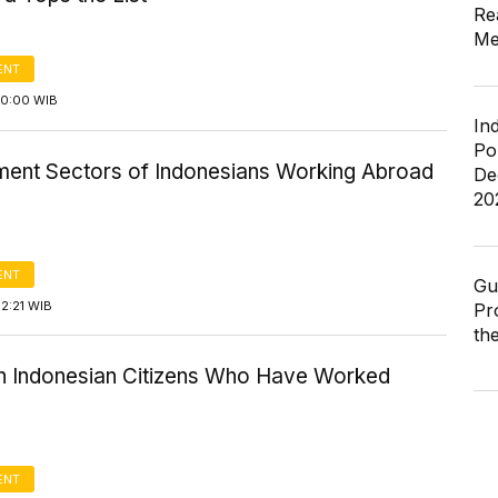
Re
Me
ENT
10:00 WIB
In
Po
ent Sectors of Indonesians Working Abroad
De
20
ENT
Gu
2:21 WIB
Pr
th
in Indonesian Citizens Who Have Worked
ENT