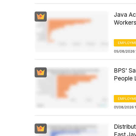
Java Ac
Workers
EMPLOYM
05/08/2026 
BPS' Sa
People L
EMPLOYM
01/08/2026 1
Distribu
East Jav