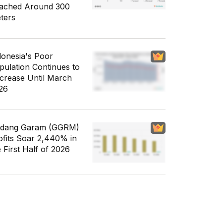
ached Around 300
ters
donesia's Poor
pulation Continues to
crease Until March
26
dang Garam (GGRM)
ofits Soar 2,440% in
e First Half of 2026