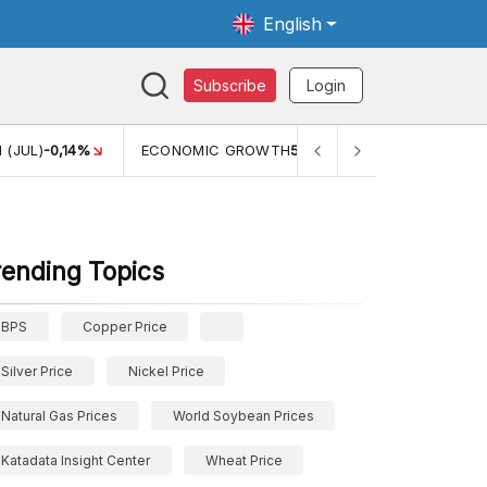
English
Subscribe
Login
TH
5,11%
PERTUMBUHAN EKONOMI (YOY) (Q1)
5,61%
PDB
rending Topics
BPS
Copper Price
Silver Price
Nickel Price
Natural Gas Prices
World Soybean Prices
Katadata Insight Center
Wheat Price