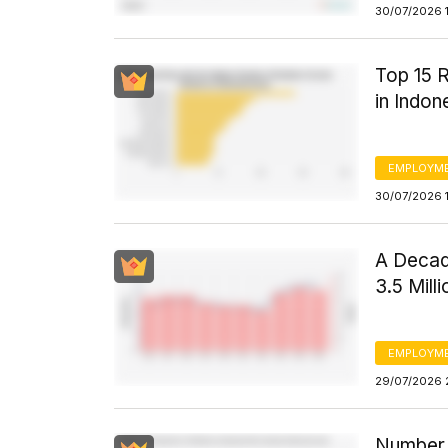
30/07/2026 1
Top 15 R
in Indon
EMPLOYM
30/07/2026 
A Decade
3.5 Mill
EMPLOYM
29/07/2026 
Number 