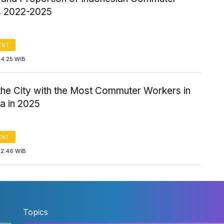
s 2022-2025
ENT
14:25 WIB
the City with the Most Commuter Workers in
a in 2025
ENT
12:46 WIB
Topics