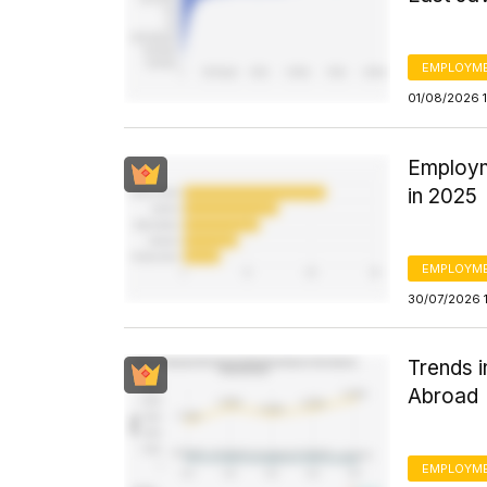
EMPLOYM
01/08/2026 
Employm
in 2025
EMPLOYM
30/07/2026 1
Trends 
Abroad
EMPLOYM