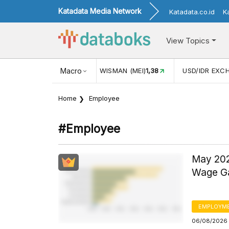
Katadata Media Network
Katadata.co.id
K
View Topics
(MEI)
1,38
USD/IDR EXCHANGE RATE
Macro
17.912
INFLASI YOY (
Home
Employee
#employee
May 202
Wage Ga
EMPLOYM
06/08/2026 