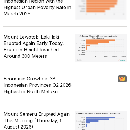
Indonesian Region with the
Highest Urban Poverty Rate in
March 2026
Mount Lewotobi Laki-laki
Erupted Again Early Today,
Eruption Height Reached
Around 300 Meters
Economic Growth in 38
Indonesian Provinces Q2 2026:
Highest in North Maluku
Mount Semeru Erupted Again
This Morning (Thursday, 6
August 2026)