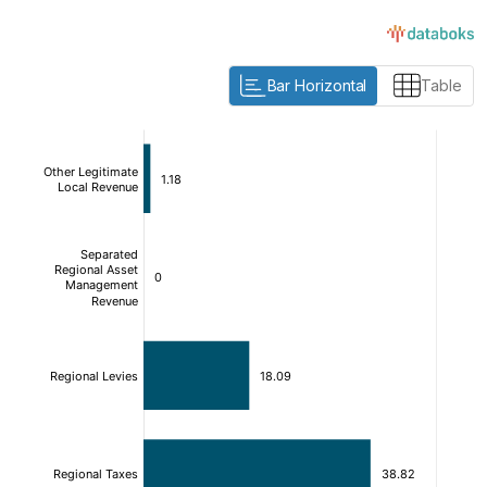
Bar Horizontal
Table
:
:
[/]
[/]
[bold]
[bold]