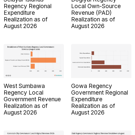
Regency Regional
Local Own-Source
Expenditure
Revenue (PAD)
Realization as of
Realization as of
August 2026
August 2026
West Sumbawa
Gowa Regency
Regency Local
Government Regional
Government Revenue
Expenditure
Realization as of
Realization as of
August 2026
August 2026