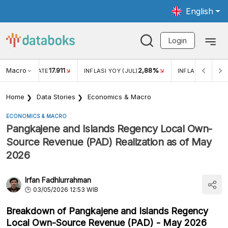
English
Login
Macro
17.911
2,88%
 EXCHANGE RATE
INFLASI YOY (JUL)
INFLASI MOM (JU
Home
Data Stories
Economics & Macro
ECONOMICS & MACRO
Pangkajene and Islands Regency Local Own-
Source Revenue (PAD) Realization as of May
2026
Irfan Fadhlurrahman
03/05/2026 12:53 WIB
Breakdown of Pangkajene and Islands Regency
Local Own-Source Revenue (PAD) - May 2026