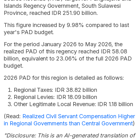
Islands Regency Government, South Sulawesi
Province, reached IDR 251.90 billion.
This figure increased by 9.98% compared to last
year's PAD budget.
For the period January 2026 to May 2026, the
realized PAD of this regency reached IDR 58.08
billion, equivalent to 23.06% of the full 2026 PAD
budget.
2026 PAD for this region is detailed as follows:
Regional Taxes: IDR 38.82 billion
Regional Levies: IDR 18.09 billion
Other Legitimate Local Revenue: IDR 1.18 billion
(Read:
Realized Civil Servant Compensation Higher
in Regional Governments than Central Government
)
"Disclosure: This is an AI-generated translation of