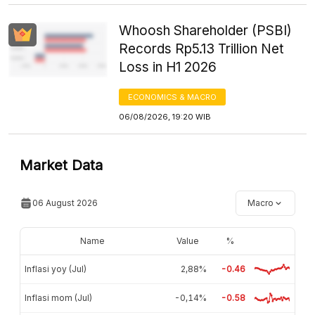
Whoosh Shareholder (PSBI)
Records Rp5.13 Trillion Net
Loss in H1 2026
ECONOMICS & MACRO
06/08/2026, 19:20 WIB
Market Data
06 August 2026
Macro
Name
Value
%
Inflasi yoy (Jul)
2,88%
-0.46
Inflasi mom (Jul)
-0,14%
-0.58