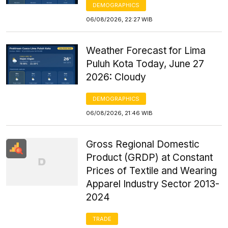
DEMOGRAPHICS
06/08/2026, 22:27 WIB
Weather Forecast for Lima
Puluh Kota Today, June 27
2026: Cloudy
DEMOGRAPHICS
06/08/2026, 21:46 WIB
Gross Regional Domestic
Product (GRDP) at Constant
Prices of Textile and Wearing
Apparel Industry Sector 2013-
2024
TRADE