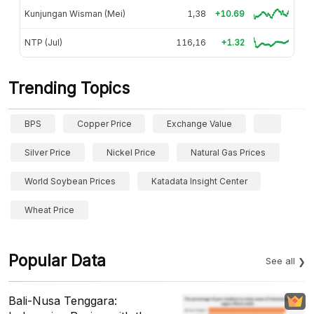
Kunjungan Wisman (Mei)
1,38
+10.69
NTP (Jul)
116,16
+1.32
Trending Topics
BPS
Copper Price
Exchange Value
Silver Price
Nickel Price
Natural Gas Prices
World Soybean Prices
Katadata Insight Center
Wheat Price
Popular Data
See all
Bali-Nusa Tenggara: