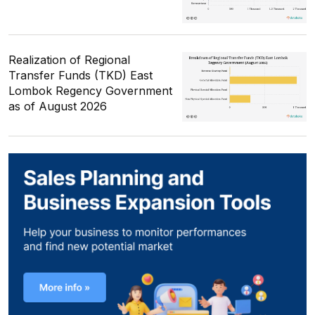
Realization of Regional
Transfer Funds (TKD) East
Lombok Regency Government
as of August 2026