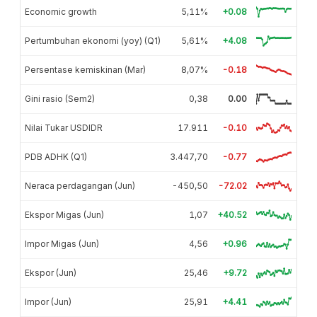
Economic growth
5,11%
+0.08
Pertumbuhan ekonomi (yoy) (Q1)
5,61%
+4.08
Persentase kemiskinan (Mar)
8,07%
-0.18
Gini rasio (Sem2)
0,38
0.00
Nilai Tukar USDIDR
17.911
-0.10
PDB ADHK (Q1)
3.447,70
-0.77
Neraca perdagangan (Jun)
-450,50
-72.02
Ekspor Migas (Jun)
1,07
+40.52
Impor Migas (Jun)
4,56
+0.96
Ekspor (Jun)
25,46
+9.72
Impor (Jun)
25,91
+4.41