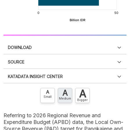
DOWNLOAD
SOURCE
PDF
PNG
Please
login
to access this information
.
Don't have
KATADATA INSIGHT CENTER
an account?
Please
Register now
,
Don't have an
XLS
EMBED
account? FREE!
A
A
Contact Us »
A
Small
Medium
Bigger
Referring to 2026 Regional Revenue and
Expenditure Budget (APBD) data, the Local Own-
Source Revenue (PAD) target for Pangkajene and