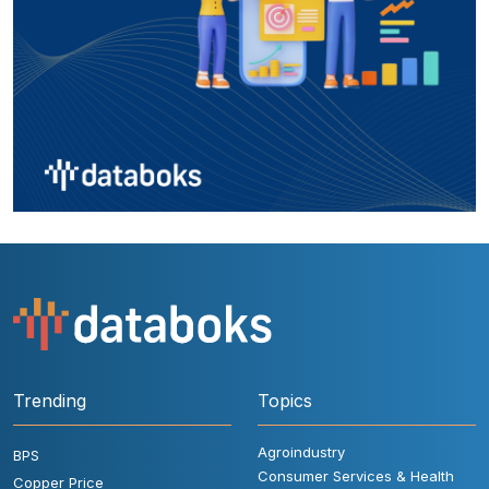
Trending
Topics
Agroindustry
BPS
Consumer Services & Health
Copper Price