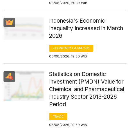
06/08/2026, 20:27 WIB
Indonesia's Economic
Inequality Increased in March
2026
ECONOMICS & MACRO
06/08/2026, 19:50 WIB
Statistics on Domestic
Investment (PMDN) Value for
Chemical and Pharmaceutical
Industry Sector 2013-2026
Period
TRADE
06/08/2026, 19:39 WIB