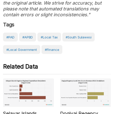
the original article. We strive for accuracy, but
please note that automated translations may
contain errors or slight inconsistencies."
Tags
#PAD
#APBD
#local Tax
#South Sulawesi
#Local Government
#Finance
Related Data
Selayar Islands
Dogiyai Regency