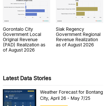
Gorontalo City
Siak Regency
Government Local
Government Regional
Original Revenue
Revenue Realization
(PAD) Realization as
as of August 2026
of August 2026
Latest Data Stories
Weather Forecast for Bontang
City, April 26 - May 7/25