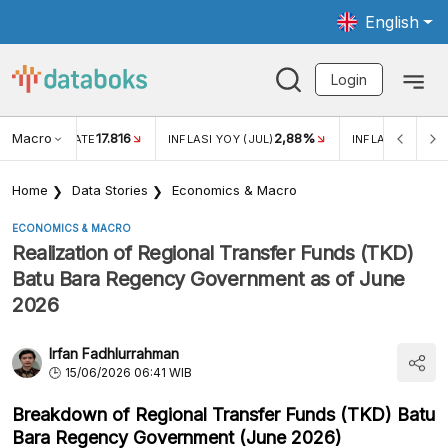
English
Login
Macro
17.816
2,88%
 EXCHANGE RATE
INFLASI YOY (JUL)
INFLASI MOM (J
Home
Data Stories
Economics & Macro
ECONOMICS & MACRO
Realization of Regional Transfer Funds (TKD)
Batu Bara Regency Government as of June
2026
Irfan Fadhlurrahman
15/06/2026 06:41 WIB
Breakdown of Regional Transfer Funds (TKD) Batu
Bara Regency Government (June 2026)