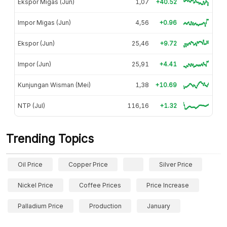
Ekspor Migas (Jun)
1,07
+40.52
Impor Migas (Jun)
4,56
+0.96
Ekspor (Jun)
25,46
+9.72
Impor (Jun)
25,91
+4.41
Kunjungan Wisman (Mei)
1,38
+10.69
NTP (Jul)
116,16
+1.32
Trending Topics
Oil Price
Copper Price
Silver Price
Nickel Price
Coffee Prices
Price Increase
Palladium Price
Production
January