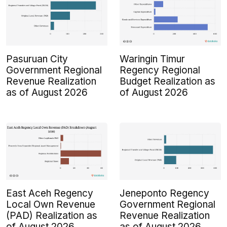
Pasuruan City
Waringin Timur
Government Regional
Regency Regional
Revenue Realization
Budget Realization as
as of August 2026
of August 2026
East Aceh Regency
Jeneponto Regency
Local Own Revenue
Government Regional
(PAD) Realization as
Revenue Realization
of August 2026
as of August 2026