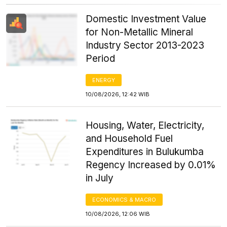
Domestic Investment Value
for Non-Metallic Mineral
Industry Sector 2013-2023
Period
ENERGY
10/08/2026, 12:42 WIB
Housing, Water, Electricity,
and Household Fuel
Expenditures in Bulukumba
Regency Increased by 0.01%
in July
ECONOMICS & MACRO
10/08/2026, 12:06 WIB