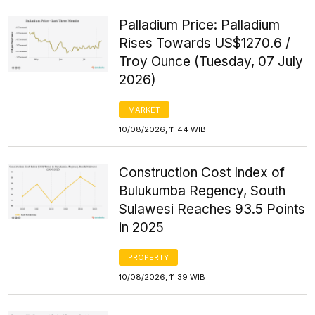
Palladium Price: Palladium
Rises Towards US$1270.6 /
Troy Ounce (Tuesday, 07 July
2026)
MARKET
10/08/2026, 11:44 WIB
Construction Cost Index of
Bulukumba Regency, South
Sulawesi Reaches 93.5 Points
in 2025
PROPERTY
10/08/2026, 11:39 WIB