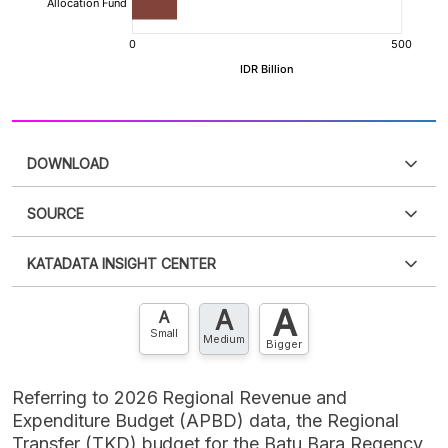
DOWNLOAD
SOURCE
PDF
PNG
Please
login
to access this information
.
Don't have
KATADATA INSIGHT CENTER
an account?
Please
Register now
,
Don't have an
XLS
EMBED
account? FREE!
A
A
Contact Us »
A
Small
Medium
Bigger
Referring to 2026 Regional Revenue and
Expenditure Budget (APBD) data, the Regional
Transfer (TKD) budget for the Batu Bara Regency