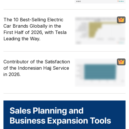
The 10 Best-Selling Electric
Car Brands Globally in the
First Half of 2026, with Tesla
Leading the Way.
Contributor of the Satisfaction
of the Indonesian Hajj Service
in 2026.