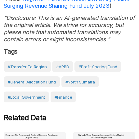
Surging Revenue Sharing Fund July 2023
)
"Disclosure: This is an AI-generated translation of
the original article. We strive for accuracy, but
please note that automated translations may
contain errors or slight inconsistencies."
Tags
#Transfer To Region
#APBD
#Profit Sharing Fund
#General Allocation Fund
#North Sumatra
#Local Government
#Finance
Related Data