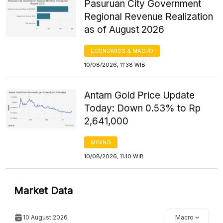
Pasuruan City Government
Regional Revenue Realization
as of August 2026
ECONOMICS & MACRO
10/08/2026, 11:38 WIB
Antam Gold Price Update
Today: Down 0.53% to Rp
2,641,000
MINING
10/08/2026, 11:10 WIB
Market Data
10 August 2026
Macro