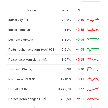
Name
Value
%
Inflasi yoy (Jul)
2,88%
-0.46
Inflasi mom (Jul)
-0,14%
-0.58
Economic growth
5,11%
+0.08
Pertumbuhan ekonomi (yoy) (Q1)
5,61%
+4.08
Persentase kemiskinan (Mar)
8,07%
-0.18
Gini rasio (Sem2)
0,38
0.00
Nilai Tukar USDIDR
17.816
-0.41
PDB ADHK (Q1)
3.447,70
-0.77
Neraca perdagangan (Jun)
-450,50
-72.02