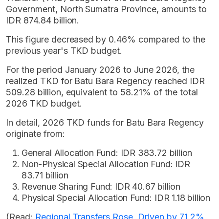
Government, North Sumatra Province, amounts to
IDR 874.84 billion.
This figure decreased by 0.46% compared to the
previous year's TKD budget.
For the period January 2026 to June 2026, the
realized TKD for Batu Bara Regency reached IDR
509.28 billion, equivalent to 58.21% of the total
2026 TKD budget.
In detail, 2026 TKD funds for Batu Bara Regency
originate from:
General Allocation Fund: IDR 383.72 billion
Non-Physical Special Allocation Fund: IDR
83.71 billion
Revenue Sharing Fund: IDR 40.67 billion
Physical Special Allocation Fund: IDR 1.18 billion
(Read:
Regional Transfers Rose, Driven by 71.2%