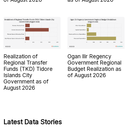
Realization of
Ogan Ilir Regency
Regional Transfer
Government Regional
Funds (TKD) Tidore
Budget Realization as
Islands City
of August 2026
Government as of
August 2026
Latest Data Stories