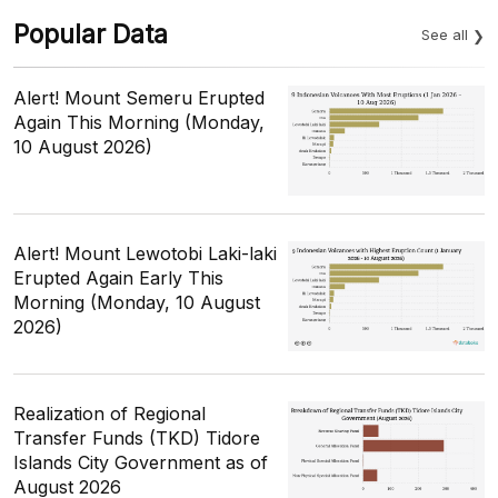
Popular Data
See all
Alert! Mount Semeru Erupted
Again This Morning (Monday,
10 August 2026)
Alert! Mount Lewotobi Laki-laki
Erupted Again Early This
Morning (Monday, 10 August
2026)
Realization of Regional
Transfer Funds (TKD) Tidore
Islands City Government as of
August 2026