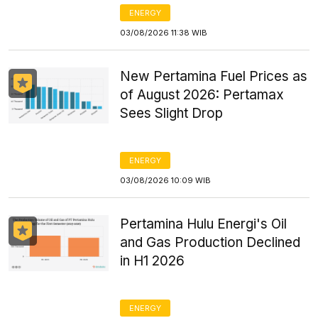
ENERGY
03/08/2026 11:38 WIB
New Pertamina Fuel Prices as
of August 2026: Pertamax
Sees Slight Drop
ENERGY
03/08/2026 10:09 WIB
Pertamina Hulu Energi's Oil
and Gas Production Declined
in H1 2026
ENERGY