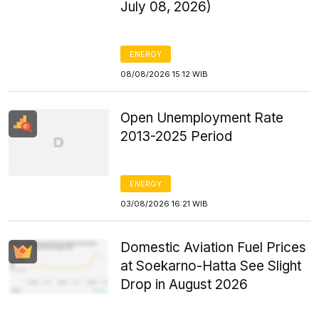
July 08, 2026)
ENERGY
08/08/2026 15:12 WIB
Open Unemployment Rate
2013-2025 Period
ENERGY
03/08/2026 16:21 WIB
Domestic Aviation Fuel Prices
at Soekarno-Hatta See Slight
Drop in August 2026