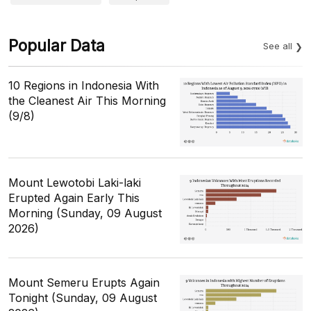
Popular Data
See all
10 Regions in Indonesia With
the Cleanest Air This Morning
(9/8)
Mount Lewotobi Laki-laki
Erupted Again Early This
Morning (Sunday, 09 August
2026)
Mount Semeru Erupts Again
Tonight (Sunday, 09 August