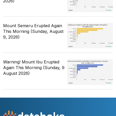
2026)
Mount Semeru Erupted Again
This Morning (Sunday, August
9, 2026)
Warning! Mount Ibu Erupted
Again This Morning (Sunday, 9
August 2026)