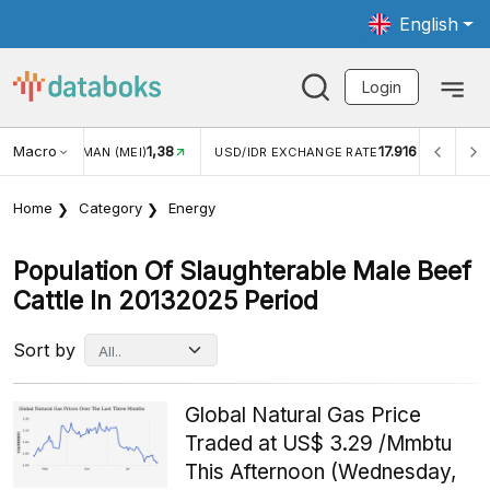
English
Login
Macro
1,38
17.916
2,8
(MEI)
USD/IDR EXCHANGE RATE
INFLASI YOY (JUL)
Home
Category
Energy
Population Of Slaughterable Male Beef
Cattle In 20132025 Period
Sort by
Global Natural Gas Price
Traded at US$ 3.29 /Mmbtu
This Afternoon (Wednesday,