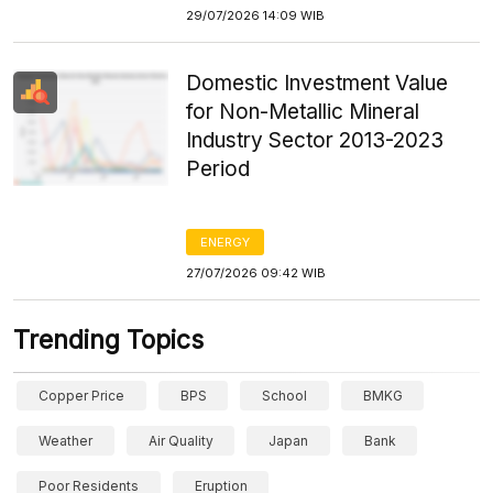
29/07/2026 14:09 WIB
Domestic Investment Value
for Non-Metallic Mineral
Industry Sector 2013-2023
Period
ENERGY
27/07/2026 09:42 WIB
Trending Topics
Copper Price
BPS
School
BMKG
Weather
Air Quality
Japan
Bank
Poor Residents
Eruption