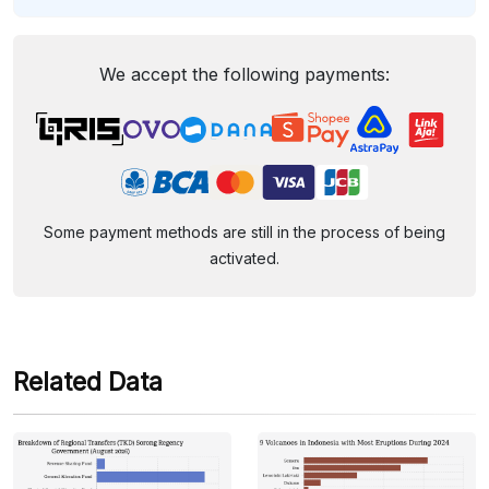
We accept the following payments:
Some payment methods are still in the process of being
activated.
Related Data