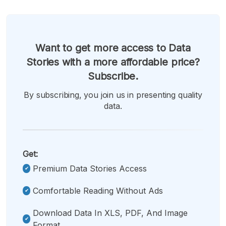
Want to get more access to Data
Stories with a more affordable price?
Subscribe.
By subscribing, you join us in presenting quality
data.
Get:
Premium Data Stories Access
Comfortable Reading Without Ads
Download Data In XLS, PDF, And Image
Format