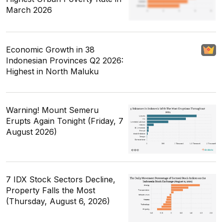
March 2026
Economic Growth in 38
Indonesian Provinces Q2 2026:
Highest in North Maluku
Warning! Mount Semeru
Erupts Again Tonight (Friday, 7
August 2026)
7 IDX Stock Sectors Decline,
Property Falls the Most
(Thursday, August 6, 2026)