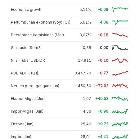
Economic growth
5,11%
+0.08
Pertumbuhan ekonomi (yoy) (Q1)
5,61%
+4.08
Persentase kemiskinan (Mar)
8,07%
-0.18
Gini rasio (Sem2)
0,38
0.00
Nilai Tukar USDIDR
17.911
-0.10
PDB ADHK (Q1)
3.447,70
-0.77
Neraca perdagangan (Jun)
-450,50
-72.02
Ekspor Migas (Jun)
1,07
+40.52
Impor Migas (Jun)
4,56
+0.96
Ekspor (Jun)
25,46
+9.72
Impor (Jun)
25,91
+4.41