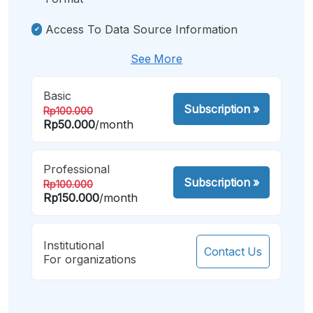
Access To Data Source Information
See More
Basic
Subscription
»
Rp100.000
Rp50.000
/month
Professional
Subscription
»
Rp100.000
Rp150.000
/month
Institutional
Contact Us
For organizations