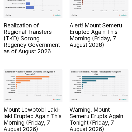
Realization of
Alert! Mount Semeru
Regional Transfers
Erupted Again This
(TKD) Sorong
Morning (Friday, 7
Regency Government
August 2026)
as of August 2026
Mount Lewotobi Laki-
Warning! Mount
laki Erupted Again This
Semeru Erupts Again
Morning (Friday, 7
Tonight (Friday, 7
August 2026)
August 2026)