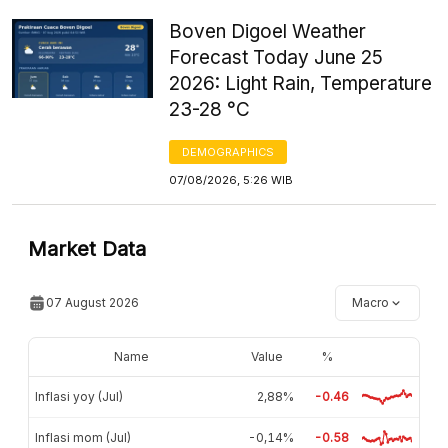
Boven Digoel Weather
Forecast Today June 25
2026: Light Rain, Temperature
23-28 °C
DEMOGRAPHICS
07/08/2026, 5:26 WIB
Market Data
07 August 2026
Macro
Name
Value
%
Inflasi yoy (Jul)
2,88%
-0.46
Inflasi mom (Jul)
-0,14%
-0.58