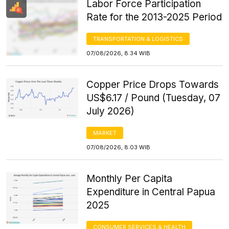
Labor Force Participation
Rate for the 2013-2025 Period
TRANSPORTATION & LOGISTICS
07/08/2026, 8:34 WIB
Copper Price Drops Towards
US$6.17 / Pound (Tuesday, 07
July 2026)
MARKET
07/08/2026, 8:03 WIB
Monthly Per Capita
Expenditure in Central Papua
2025
CONSUMER SERVICES & HEALTH