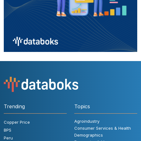
Trending
Topics
Agroindustry
Copper Price
Consumer Services & Health
BPS
Demographics
Peru