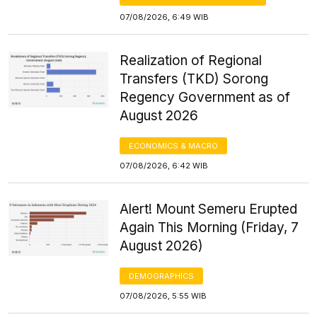
07/08/2026, 6:49 WIB
Realization of Regional
Transfers (TKD) Sorong
Regency Government as of
August 2026
ECONOMICS & MACRO
07/08/2026, 6:42 WIB
Alert! Mount Semeru Erupted
Again This Morning (Friday, 7
August 2026)
DEMOGRAPHICS
07/08/2026, 5:55 WIB