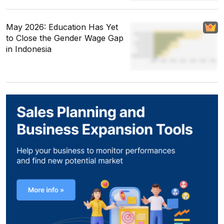
May 2026: Education Has Yet
to Close the Gender Wage Gap
in Indonesia