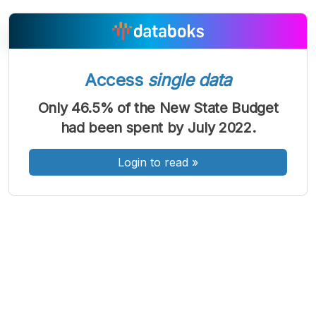
Access
single data
A
A
A
Font
Font
Font
Only 46.5% of the New State Budget
Kecil
had been spent by July 2022.
Sedang
Besar
Login to read
»