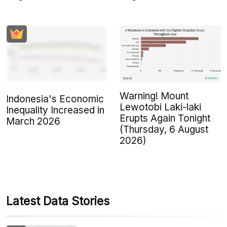
Warning! Mount
Indonesia's Economic
Lewotobi Laki-laki
Inequality Increased in
Erupts Again Tonight
March 2026
(Thursday, 6 August
2026)
Latest Data Stories