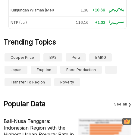
Kunjungan Wisman (Mei)
1,38
+10.69
NTP (Jul)
116,16
+1.32
Trending Topics
Copper Price
BPS
Peru
BMKG
Japan
Eruption
Food Production
Transfer To Region
Poverty
Popular Data
See all
Bali-Nusa Tenggara:
Indonesian Region with the
Highest Urban Poverty Rate in