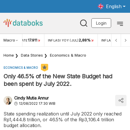
English
Login
Macro
17.911
2,88%
 EXCHANGE RATE
INFLASI YOY (JUL)
INFLASI MOM (JU
Home
Data Stories
Economics & Macro
ECONOMICS & MACRO
Only 46.5% of the New State Budget had
been spent by July 2022.
Cindy Mutia Annur
12/08/2022 17:30 WIB
State spending realization until July 2022 only reached
Rp1,444.8 trillion, or 46.5% of the Rp3,106.4 trillion
budget allocation.