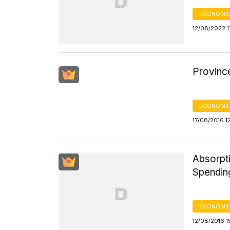
ECONOMIC
12/08/2022 1
Provinc
ECONOMIC
17/08/2016 1
Absorpt
Spendin
ECONOMIC
12/08/2016 1