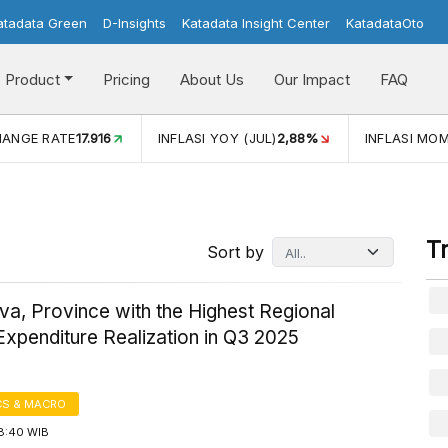
atadata Green
D-Insights
Katadata Insight Center
KatadataOto
Product
Pricing
About Us
Our Impact
FAQ
HANGE RATE
17.916
INFLASI YOY (JUL)
2,88%
INFLASI MOM
T
Sort by
a, Province with the Highest Regional
xpenditure Realization in Q3 2025
S & MACRO
18:40 WIB