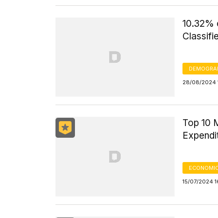
10.32% o
Classifi
DEMOGRA
28/08/2024 
Top 10 M
Expendi
ECONOMIC
15/07/2024 1