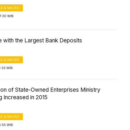
S & MACRO
7:30 WIB
e with the Largest Bank Deposits
S & MACRO
2:33 WIB
ion of State-Owned Enterprises Ministry
g Increased in 2015
S & MACRO
5:55 WIB