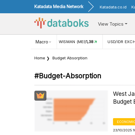
Katadata Media Network
Katadata.co.id
K
View Topics
JUL)
116,16
KUNJUNGAN WISMAN (MEI)
Macro
1,38
USD/IDR EXC
Home
Budget Absorption
#budget-Absorption
West Jav
Budget E
ECONOMIC
23/10/2025 