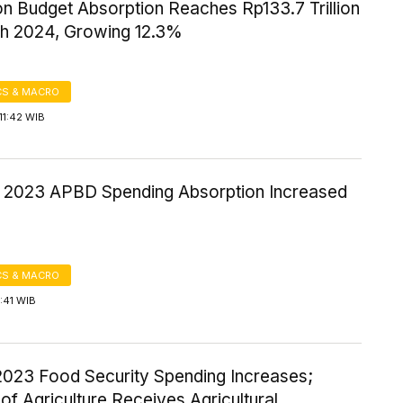
on Budget Absorption Reaches Rp133.7 Trillion
h 2024, Growing 12.3%
S & MACRO
11:42 WIB
 2023 APBD Spending Absorption Increased
S & MACRO
7:41 WIB
2023 Food Security Spending Increases;
 of Agriculture Receives Agricultural