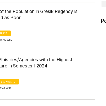
f the Population in Gresik Regency is
ed as Poor
P
PHICS
14:15 WIB
inistries/Agencies with the Highest
ture in Semester I 2024
S & MACRO
6:47 WIB