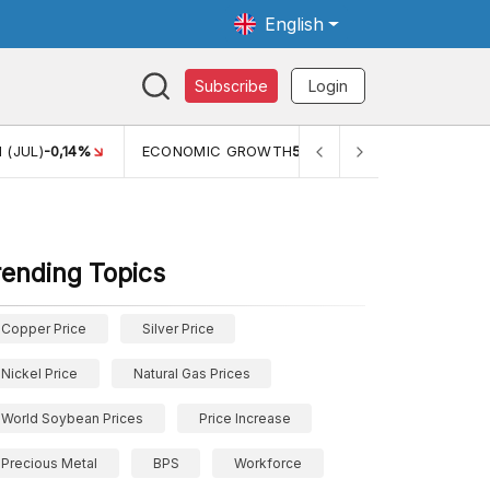
English
Subscribe
Login
 (JUL)
-0,14%
ECONOMIC GROWTH
5,11%
PERTUMBUHAN 
rending Topics
Copper Price
Silver Price
Nickel Price
Natural Gas Prices
World Soybean Prices
Price Increase
Precious Metal
BPS
Workforce