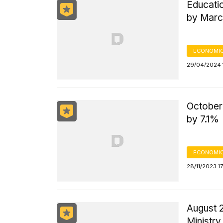
Educati
by Marc
ECONOMIC
29/04/2024 
October
by 7.1%
ECONOMIC
28/11/2023 1
August 
Ministry