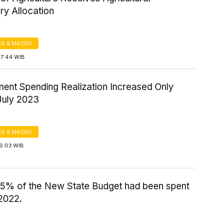
ry Allocation
S & MACRO
17:44 WIB
ent Spending Realization Increased Only
July 2023
S & MACRO
16:03 WIB
.5% of the New State Budget had been spent
2022.