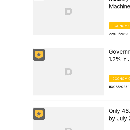
Machine
ECONOMIC
22/09/2023 
Governm
1.2% in 
ECONOMIC
15/08/2023 
Only 46
by July 