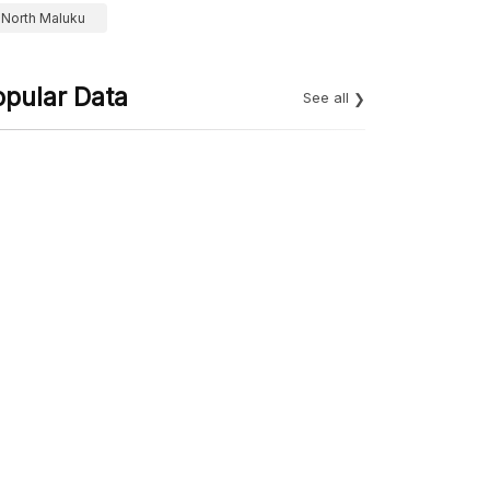
North Maluku
opular Data
See all