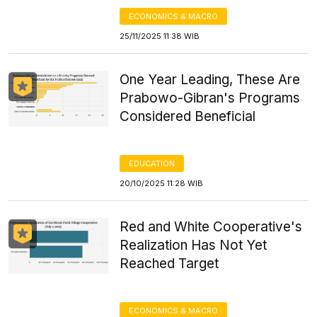
ECONOMICS & MACRO
25/11/2025 11:38 WIB
One Year Leading, These Are
Prabowo-Gibran's Programs
Considered Beneficial
EDUCATION
20/10/2025 11:28 WIB
Red and White Cooperative's
Realization Has Not Yet
Reached Target
ECONOMICS & MACRO