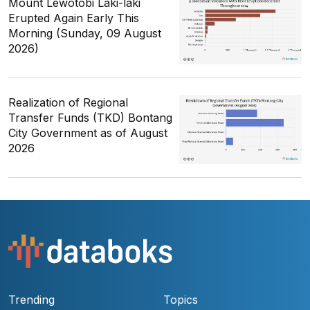
Mount Lewotobi Laki-laki
Erupted Again Early This
Morning (Sunday, 09 August
2026)
Realization of Regional
Transfer Funds (TKD) Bontang
City Government as of August
2026
Trending
Topics