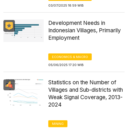
03/07/2025 18:59 WIB
Development Needs in
Indonesian Villages, Primarily
Employment
ECONOMICS & MACRO
05/06/2025 17:20 WIB
Statistics on the Number of
Villages and Sub-districts with
Weak Signal Coverage, 2013-
2024
MINING