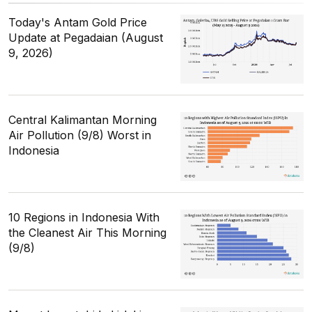
Today's Antam Gold Price
Update at Pegadaian (August
9, 2026)
Central Kalimantan Morning
Air Pollution (9/8) Worst in
Indonesia
10 Regions in Indonesia With
the Cleanest Air This Morning
(9/8)