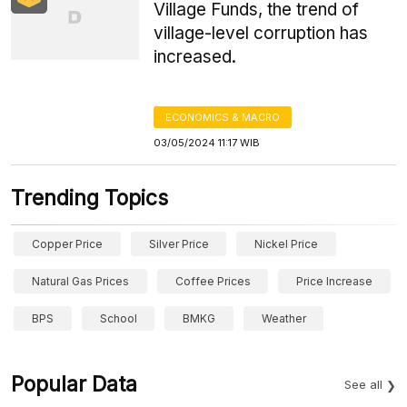
Village Funds, the trend of
village-level corruption has
increased.
ECONOMICS & MACRO
03/05/2024 11:17 WIB
Trending Topics
Copper Price
Silver Price
Nickel Price
Natural Gas Prices
Coffee Prices
Price Increase
BPS
School
BMKG
Weather
Popular Data
See all