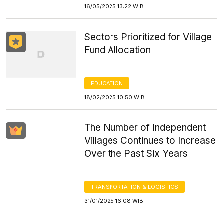
16/05/2025 13:22 WIB
Sectors Prioritized for Village
Fund Allocation
EDUCATION
18/02/2025 10:50 WIB
The Number of Independent
Villages Continues to Increase
Over the Past Six Years
TRANSPORTATION & LOGISTICS
31/01/2025 16:08 WIB