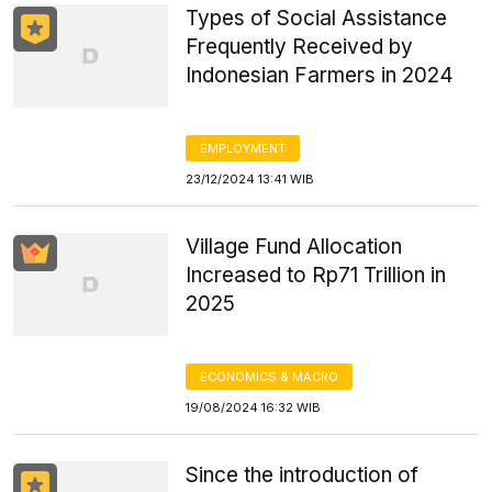
Types of Social Assistance
Frequently Received by
Indonesian Farmers in 2024
EMPLOYMENT
23/12/2024 13:41 WIB
Village Fund Allocation
Increased to Rp71 Trillion in
2025
ECONOMICS & MACRO
19/08/2024 16:32 WIB
Since the introduction of