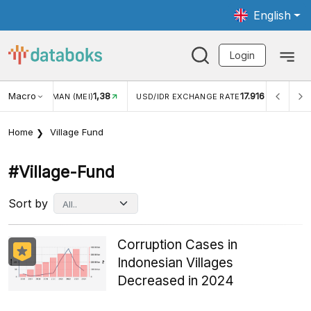
English
Login
Macro
1,38
17.916
NGAN WISMAN (MEI)
USD/IDR EXCHANGE RATE
INFLASI
Home
Village Fund
#village-Fund
Sort by
Corruption Cases in
Indonesian Villages
Decreased in 2024