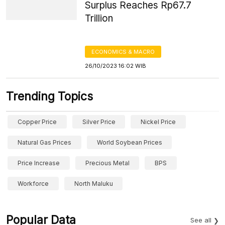
Surplus Reaches Rp67.7
Trillion
ECONOMICS & MACRO
26/10/2023 16:02 WIB
Trending Topics
Copper Price
Silver Price
Nickel Price
Natural Gas Prices
World Soybean Prices
Price Increase
Precious Metal
BPS
Workforce
North Maluku
Popular Data
See all