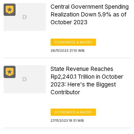
Central Government Spending
Realization Down 5.9% as of
October 2023
ECONOMICS & MACRO
28/11/2023 21:10 WIB
State Revenue Reaches
Rp2,240.1 Trillion in October
2023: Here's the Biggest
Contributor
ECONOMICS & MACRO
27/11/2023 18:51 WIB