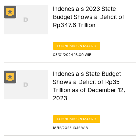
Indonesia's 2023 State
Budget Shows a Deficit of
Rp347.6 Trillion
ECONOMICS & MACRO
03/01/2024 16:00 WIB
Indonesia's State Budget
Shows a Deficit of Rp35
Trillion as of December 12,
2023
ECONOMICS & MACRO
18/12/2023 13:12 WIB