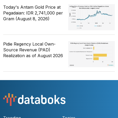
Today's Antam Gold Price at
Pegadaian: IDR 2,741,000 per
Gram (August 8, 2026)
Pidie Regency Local Own-
Source Revenue (PAD)
Realization as of August 2026
Trending
Topics