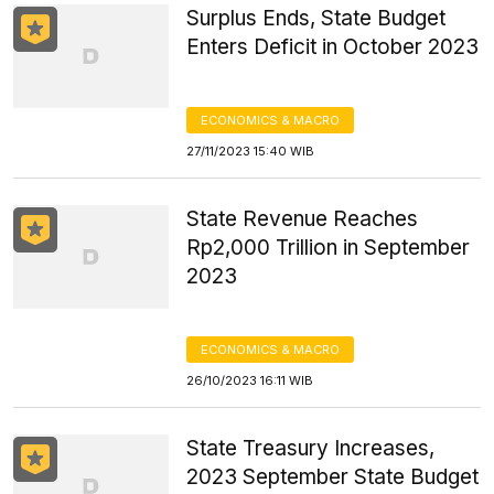
Surplus Ends, State Budget
Enters Deficit in October 2023
ECONOMICS & MACRO
27/11/2023 15:40 WIB
State Revenue Reaches
Rp2,000 Trillion in September
2023
ECONOMICS & MACRO
26/10/2023 16:11 WIB
State Treasury Increases,
2023 September State Budget