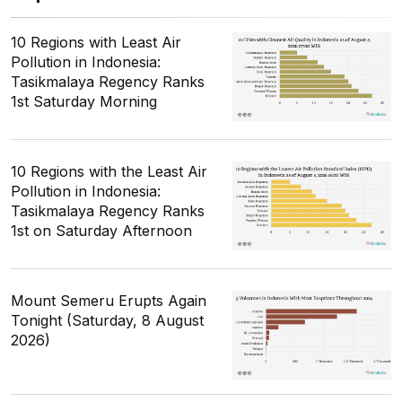
10 Regions with Least Air
Pollution in Indonesia:
Tasikmalaya Regency Ranks
1st Saturday Morning
10 Regions with the Least Air
Pollution in Indonesia:
Tasikmalaya Regency Ranks
1st on Saturday Afternoon
Mount Semeru Erupts Again
Tonight (Saturday, 8 August
2026)