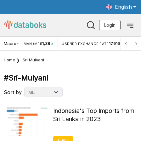
English
Login
1,38
Macro
17.916
2,88%
)
USD/IDR EXCHANGE RATE
INFLASI YOY (JUL)
Home
Sri Mulyani
#sri-Mulyani
Sort by
Indonesia's Top Imports from
Sri Lanka in 2023
TRADE