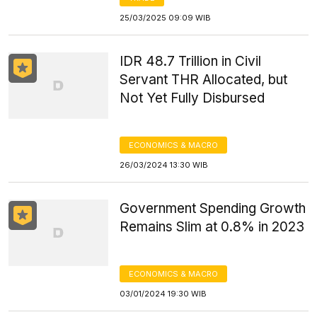
25/03/2025 09:09 WIB
IDR 48.7 Trillion in Civil
Servant THR Allocated, but
Not Yet Fully Disbursed
ECONOMICS & MACRO
26/03/2024 13:30 WIB
Government Spending Growth
Remains Slim at 0.8% in 2023
ECONOMICS & MACRO
03/01/2024 19:30 WIB