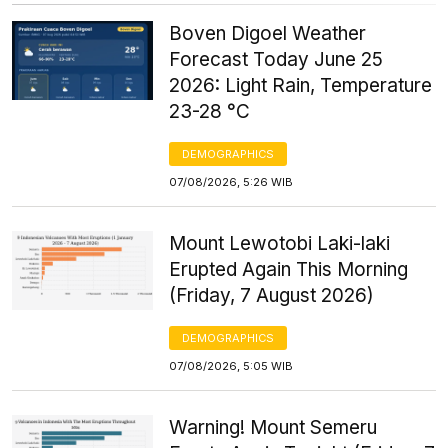
Boven Digoel Weather
Forecast Today June 25
2026: Light Rain, Temperature
23-28 °C
DEMOGRAPHICS
07/08/2026, 5:26 WIB
Mount Lewotobi Laki-laki
Erupted Again This Morning
(Friday, 7 August 2026)
DEMOGRAPHICS
07/08/2026, 5:05 WIB
Warning! Mount Semeru