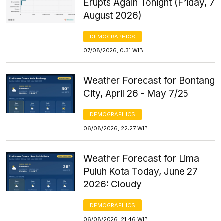
Erupts Again Tonight (Friday, 7
August 2026)
DEMOGRAPHICS
07/08/2026, 0:31 WIB
Weather Forecast for Bontang
City, April 26 - May 7/25
DEMOGRAPHICS
06/08/2026, 22:27 WIB
Weather Forecast for Lima
Puluh Kota Today, June 27
2026: Cloudy
DEMOGRAPHICS
06/08/2026, 21:46 WIB