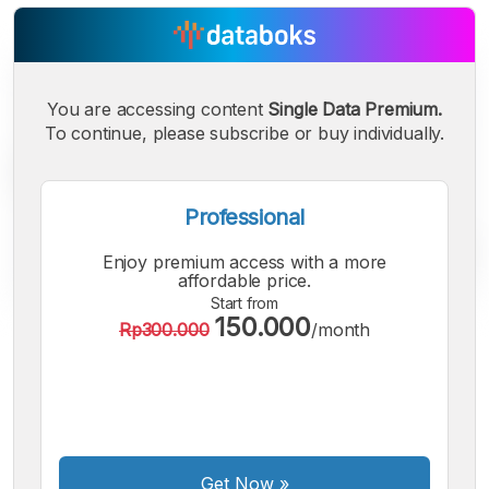
You are accessing content
Single Data Premium.
To continue, please subscribe or buy individually.
Professional
Enjoy premium access with a more
affordable price.
Start from
150.000
Rp300.000
/month
A
A
A
Small
Medium
Bigger
Font
Font
Font
Get Now
»