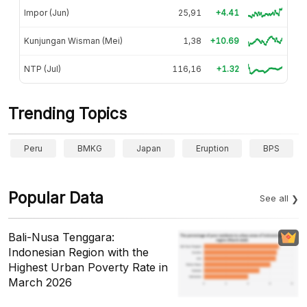
Impor (Jun)
25,91
+4.41
Kunjungan Wisman (Mei)
1,38
+10.69
NTP (Jul)
116,16
+1.32
Trending Topics
Peru
BMKG
Japan
Eruption
BPS
Popular Data
See all
Bali-Nusa Tenggara:
Indonesian Region with the
Highest Urban Poverty Rate in
March 2026