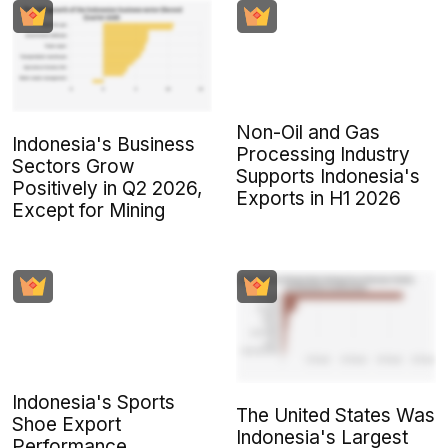
Non-Oil and Gas
Indonesia's Business
Processing Industry
Sectors Grow
Supports Indonesia's
Positively in Q2 2026,
Exports in H1 2026
Except for Mining
Indonesia's Sports
The United States Was
Shoe Export
Indonesia's Largest
Performance