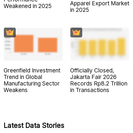
Apparel Export Market
Weakened in 2025
in 2025
Greenfield Investment
Officially Closed,
Trend in Global
Jakarta Fair 2026
Manufacturing Sector
Records Rp8.2 Trillion
Weakens
in Transactions
Latest Data Stories