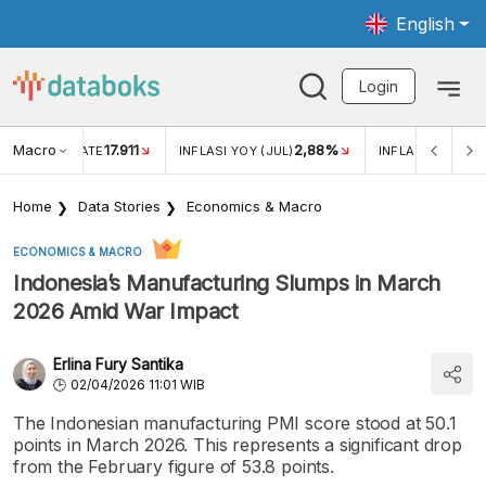
English
Login
Macro
17.911
2,88%
 EXCHANGE RATE
INFLASI YOY (JUL)
INFLASI MOM (JU
Home
Data Stories
Economics & Macro
ECONOMICS & MACRO
Indonesia’s Manufacturing Slumps in March
2026 Amid War Impact
Erlina Fury Santika
02/04/2026 11:01 WIB
The Indonesian manufacturing PMI score stood at 50.1
points in March 2026. This represents a significant drop
from the February figure of 53.8 points.