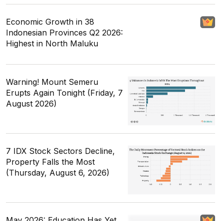
Economic Growth in 38
Indonesian Provinces Q2 2026:
Highest in North Maluku
Warning! Mount Semeru
Erupts Again Tonight (Friday, 7
August 2026)
7 IDX Stock Sectors Decline,
Property Falls the Most
(Thursday, August 6, 2026)
May 2026: Education Has Yet