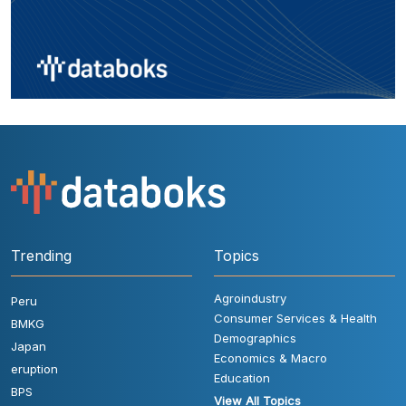
Trending
Topics
Agroindustry
Peru
Consumer Services & Health
BMKG
Demographics
Japan
Economics & Macro
eruption
Education
BPS
View All Topics