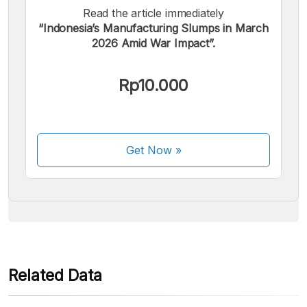
Read the article immediately
“Indonesia’s Manufacturing Slumps in March
2026 Amid War Impact”.
We accept the following payments:
Rp10.000
Get Now
»
Some payment methods are still in the process of being
activated.
Related Data