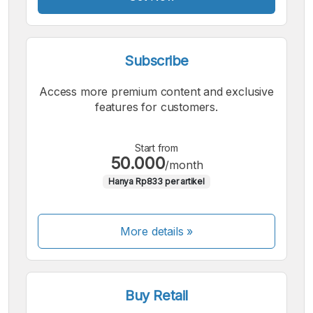
Subscribe
Access more premium content and exclusive
features for customers.
Start from
50.000
/month
Hanya Rp833 per artikel
More details »
Buy Retail