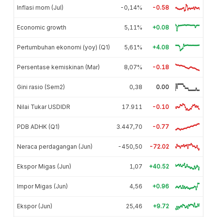
Inflasi mom (Jul)
-0,14%
-0.58
Economic growth
5,11%
+0.08
Pertumbuhan ekonomi (yoy) (Q1)
5,61%
+4.08
Persentase kemiskinan (Mar)
8,07%
-0.18
Gini rasio (Sem2)
0,38
0.00
Nilai Tukar USDIDR
17.911
-0.10
PDB ADHK (Q1)
3.447,70
-0.77
Neraca perdagangan (Jun)
-450,50
-72.02
Ekspor Migas (Jun)
1,07
+40.52
Impor Migas (Jun)
4,56
+0.96
Ekspor (Jun)
25,46
+9.72