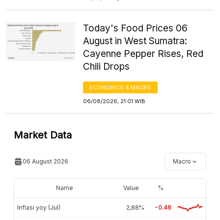
Today's Food Prices 06
August in West Sumatra:
Cayenne Pepper Rises, Red
Chili Drops
ECONOMICS & MACRO
06/08/2026, 21:01 WIB
Market Data
06 August 2026
Macro
Name
Value
%
Inflasi yoy (Jul)
2,88%
-0.46