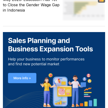
to Close the Gender Wage Gap
in Indonesia