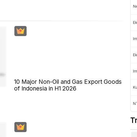
Ne
Ek
Im
Ek
Im
10 Major Non-Oil and Gas Export Goods
K
of Indonesia in H1 2026
NT
T