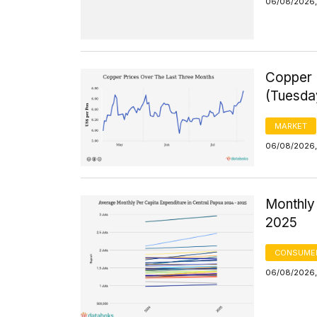
06/08/2026,
Copper 
(Tuesda
MARKET
06/08/2026,
Monthly 
2025
CONSUMER
06/08/2026,