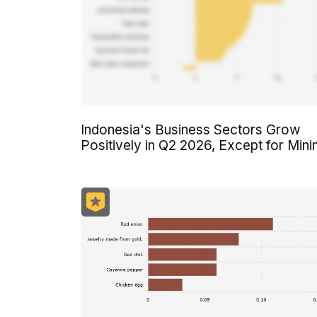
Indonesia's Business Sectors Grow
Positively in Q2 2026, Except for Mini