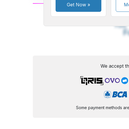
Get Now
»
Mo
A
Small
M
Font
F
We accept th
Some payment methods are st