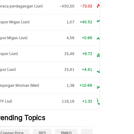
raca perdagangan (Jun)
-450,50
-72.02
spor Migas (Jun)
1,07
+40.52
por Migas (Jun)
4,56
+0.96
spor (Jun)
25,46
+9.72
por (Jun)
25,91
+4.41
unjungan Wisman (Mei)
1,38
+10.69
P (Jul)
116,16
+1.32
rending Topics
Copper Price
BPS
BMKG