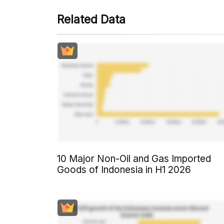
Related Data
10 Major Non-Oil and Gas Imported
Goods of Indonesia in H1 2026