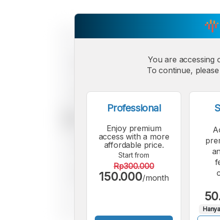
You are accessing 
To continue, please 
Professional
S
Enjoy premium
A
access with a more
pre
affordable price.
an
Start from
f
Rp300.000
150.000
/month
50
Hanya