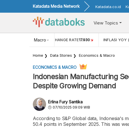
Katadata Media Network
Katadata.co.id
K
View Topics
(MEI)
1,38
USD/IDR EXCHANGE RATE
Macro
17.930
INFLASI YOY 
Home
Data Stories
Economics & Macro
ECONOMICS & MACRO
Indonesian Manufacturing Se
Despite Growing Demand
Erlina Fury Santika
07/10/2025 09:09 WIB
According to S&P Global data, Indonesia's m
50.4 points in September 2025. This was we