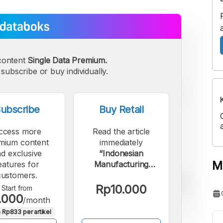
content
Single Data Premium.
subscribe or buy individually.
ubscribe
Buy Retail
ccess more
Read the article
mium content
immediately
d exclusive
“Indonesian
M
eatures for
Manufacturing
customers.
Sector Sluggish in
September 2025,
Rp10.000
Start from
.000
Despite Growing
/month
Demand”.
 Rp833 per artikel