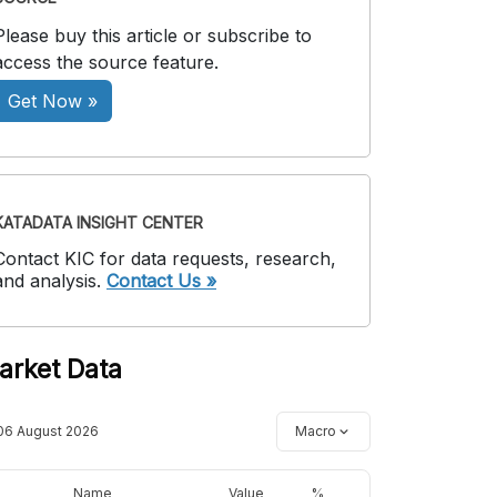
Please buy this article or subscribe to
access the source feature.
Get Now »
KATADATA INSIGHT CENTER
Contact KIC for data requests, research,
and analysis.
Contact Us »
arket Data
06 August 2026
Macro
Name
Value
%