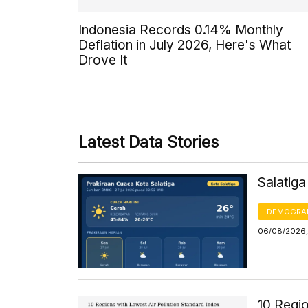
Indonesia Records 0.14% Monthly
Deflation in July 2026, Here's What
Drove It
Latest Data Stories
Salatig
DEMOGRA
06/08/2026,
10 Regio