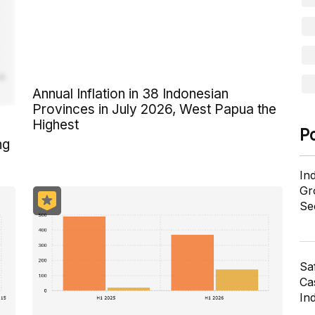
Annual Inflation in 38 Indonesian
Provinces in July 2026, West Papua the
Highest
P
ng
In
Gr
Se
Sa
Cas
In