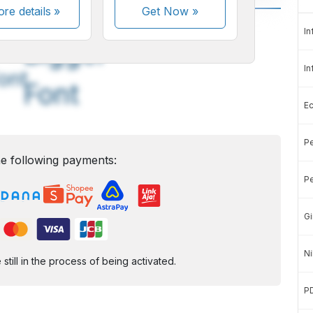
re details »
Get Now
»
A
A
In
edium
Bigger
In
ont
Font
E
Pe
e following payments:
Pe
Gi
Ni
ill in the process of being activated.
P