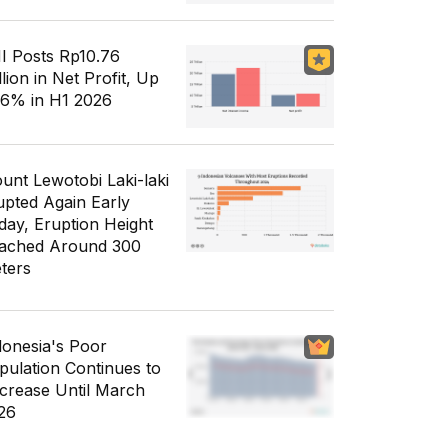
I Posts Rp10.76
llion in Net Profit, Up
56% in H1 2026
unt Lewotobi Laki-laki
upted Again Early
day, Eruption Height
ached Around 300
ters
donesia's Poor
pulation Continues to
crease Until March
26