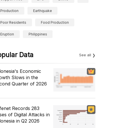
Production
Earthquake
Poor Residents
Food Production
Eruption
Philippines
opular Data
See all
donesia's Economic
owth Slows in the
cond Quarter of 2026
fenet Records 283
es of Digital Attacks in
donesia in Q2 2026