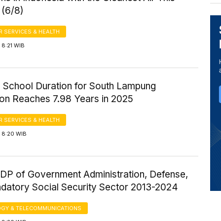
 (6/8)
 SERVICES & HEALTH
 8:21 WIB
 School Duration for South Lampung
ion Reaches 7.98 Years in 2025
 SERVICES & HEALTH
 8:20 WIB
P of Government Administration, Defense,
datory Social Security Sector 2013-2024
GY & TELECOMMUNICATIONS