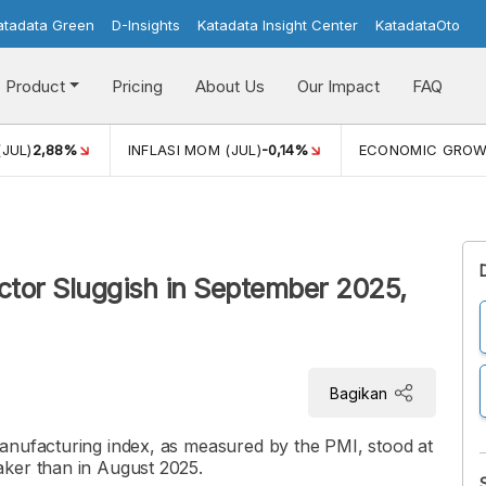
atadata Green
D-Insights
Katadata Insight Center
KatadataOto
Product
Pricing
About Us
Our Impact
FAQ
(JUL)
2,88%
INFLASI MOM (JUL)
-0,14%
ECONOMIC GRO
ctor Sluggish in September 2025,
Bagikan
anufacturing index, as measured by the PMI, stood at
aker than in August 2025.