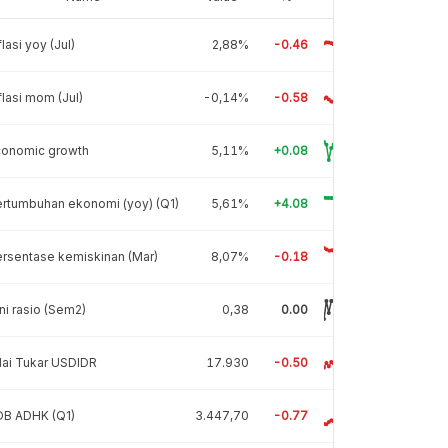
flasi yoy (Jul)
2,88%
-0.46
flasi mom (Jul)
-0,14%
-0.58
conomic growth
5,11%
+0.08
rtumbuhan ekonomi (yoy) (Q1)
5,61%
+4.08
rsentase kemiskinan (Mar)
8,07%
-0.18
ni rasio (Sem2)
0,38
0.00
lai Tukar USDIDR
17.930
-0.50
DB ADHK (Q1)
3.447,70
-0.77