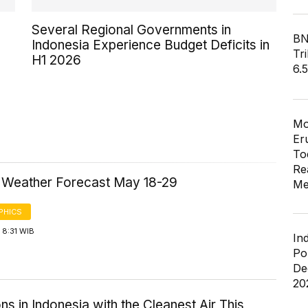
Several Regional Governments in
BN
Indonesia Experience Budget Deficits in
Tri
H1 2026
6.
Mo
Er
To
Re
a Weather Forecast May 18-29
Me
PHICS
 8:31 WIB
In
Po
De
20
ns in Indonesia with the Cleanest Air This