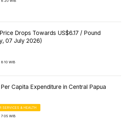
 8:20 WIB
Price Drops Towards US$6.17 / Pound
y, 07 July 2026)
 8:10 WIB
Per Capita Expenditure in Central Papua
 SERVICES & HEALTH
 7:05 WIB