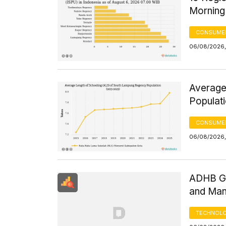
Morning
CONSUMER
06/08/2026,
Average
Populat
CONSUMER
06/08/2026,
ADHB GD
and Man
TECHNOLO