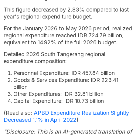
This figure decreased by 2.83% compared to last
year's regional expenditure budget.
For the January 2026 to May 2026 period, realized
regional expenditure reached IDR 724.79 billion,
equivalent to 14.92% of the full 2026 budget.
Detailed 2026 South Tangerang regional
expenditure composition:
Personnel Expenditure: IDR 457.84 billion
Goods & Services Expenditure: IDR 223.41
billion
Other Expenditures: IDR 32.81 billion
Capital Expenditure: IDR 10.73 billion
(Read also:
APBD Expenditure Realization Slightly
Decreased 1.1% in April 2022
)
"Disclosure: This is an AI-generated translation of