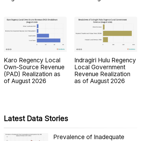
Karo Regency Local
Indragiri Hulu Regency
Own-Source Revenue
Local Government
(PAD) Realization as
Revenue Realization
of August 2026
as of August 2026
Latest Data Stories
Prevalence of Inadequate