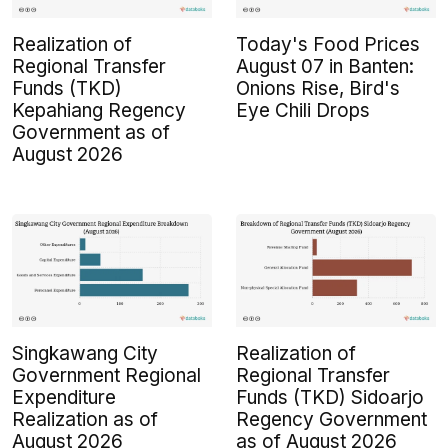
Realization of
Today's Food Prices
Regional Transfer
August 07 in Banten:
Funds (TKD)
Onions Rise, Bird's
Kepahiang Regency
Eye Chili Drops
Government as of
August 2026
Singkawang City
Realization of
Government Regional
Regional Transfer
Expenditure
Funds (TKD) Sidoarjo
Realization as of
Regency Government
August 2026
as of August 2026