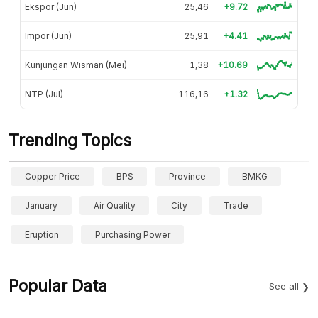
Ekspor (Jun)
25,46
+9.72
Impor (Jun)
25,91
+4.41
Kunjungan Wisman (Mei)
1,38
+10.69
NTP (Jul)
116,16
+1.32
Trending Topics
Copper Price
BPS
Province
BMKG
January
Air Quality
City
Trade
Eruption
Purchasing Power
Popular Data
See all