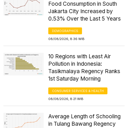
Food Consumption in South
Jakarta City Increased by
0.53% Over the Last 5 Years
DEMOGRAPHICS
08/08/2026, 8:36 WIB
10 Regions with Least Air
Pollution in Indonesia:
Tasikmalaya Regency Ranks
1st Saturday Morning
CONSUMER SERVICES & HEALTH
08/08/2026, 8:21 WIB
Average Length of Schooling
in Tulang Bawang Regency