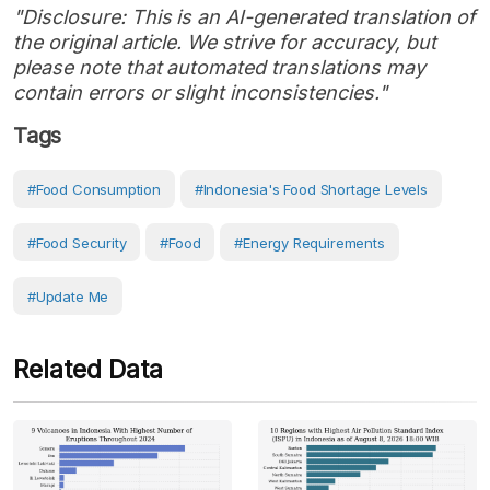
"Disclosure: This is an AI-generated translation of
the original article. We strive for accuracy, but
please note that automated translations may
contain errors or slight inconsistencies."
Tags
#food Consumption
#Indonesia's Food Shortage Levels
#Food Security
#Food
#Energy Requirements
#Update Me
Related Data