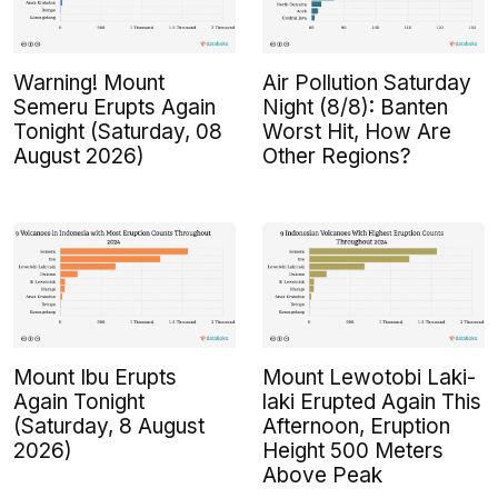
Warning! Mount
Air Pollution Saturday
Semeru Erupts Again
Night (8/8): Banten
Tonight (Saturday, 08
Worst Hit, How Are
August 2026)
Other Regions?
Mount Ibu Erupts
Mount Lewotobi Laki-
Again Tonight
laki Erupted Again This
(Saturday, 8 August
Afternoon, Eruption
2026)
Height 500 Meters
Above Peak