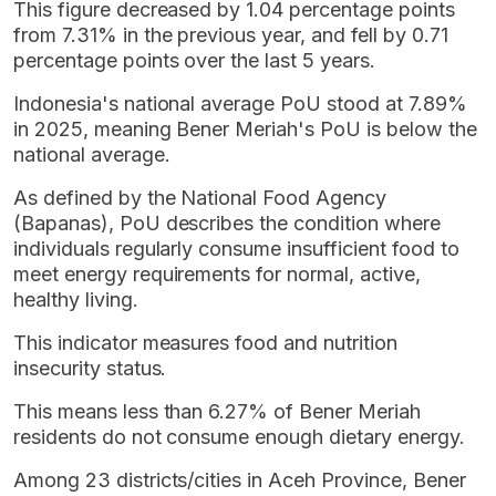
This figure decreased by 1.04 percentage points
from 7.31% in the previous year, and fell by 0.71
percentage points over the last 5 years.
Indonesia's national average PoU stood at 7.89%
in 2025, meaning Bener Meriah's PoU is below the
national average.
As defined by the National Food Agency
(Bapanas), PoU describes the condition where
individuals regularly consume insufficient food to
meet energy requirements for normal, active,
healthy living.
This indicator measures food and nutrition
insecurity status.
This means less than 6.27% of Bener Meriah
residents do not consume enough dietary energy.
Among 23 districts/cities in Aceh Province, Bener