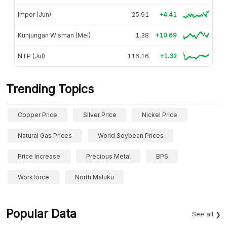
Impor (Jun)
25,91
+4.41
Kunjungan Wisman (Mei)
1,38
+10.69
NTP (Jul)
116,16
+1.32
Trending Topics
Copper Price
Silver Price
Nickel Price
Natural Gas Prices
World Soybean Prices
Price Increase
Precious Metal
BPS
Workforce
North Maluku
Popular Data
See all