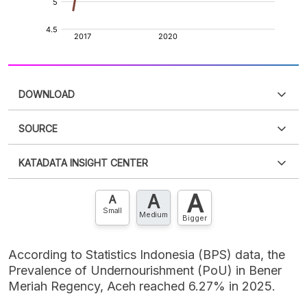
DOWNLOAD
SOURCE
PDF
PNG
Please
login
to access this information
.
Don't have
KATADATA INSIGHT CENTER
an account?
Please
Register now
,
Don't have an
XLS
EMBED
account? FREE!
A
A
Contact Us »
A
Small
Medium
Bigger
According to Statistics Indonesia (BPS) data, the
Prevalence of Undernourishment (PoU) in Bener
Meriah Regency, Aceh reached 6.27% in 2025.