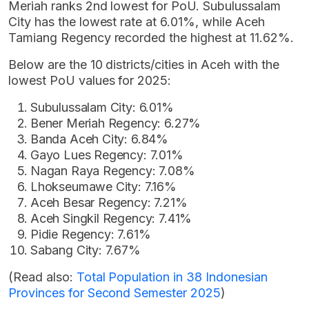
Meriah ranks 2nd lowest for PoU. Subulussalam
City has the lowest rate at 6.01%, while Aceh
Tamiang Regency recorded the highest at 11.62%.
Below are the 10 districts/cities in Aceh with the
lowest PoU values for 2025:
Subulussalam City: 6.01%
Bener Meriah Regency: 6.27%
Banda Aceh City: 6.84%
Gayo Lues Regency: 7.01%
Nagan Raya Regency: 7.08%
Lhokseumawe City: 7.16%
Aceh Besar Regency: 7.21%
Aceh Singkil Regency: 7.41%
Pidie Regency: 7.61%
Sabang City: 7.67%
(Read also:
Total Population in 38 Indonesian
Provinces for Second Semester 2025
)