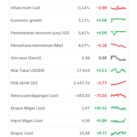
Inflasi mom (Jul)
-0,14%
-0.58
Economic growth
5,11%
+0.08
Pertumbuhan ekonomi (yoy) (Q1)
5,61%
+4.08
Persentase kemiskinan (Mar)
8,07%
-0.18
Gini rasio (Sem2)
0,38
0.00
Nilai Tukar USDIDR
17.916
+0.01
PDB ADHK (Q1)
3.447,70
-0.77
Neraca perdagangan (Jun)
-450,50
-72.02
Ekspor Migas (Jun)
1,07
+40.52
Impor Migas (Jun)
4,56
+0.96
Ekspor (Jun)
25,46
+9.72