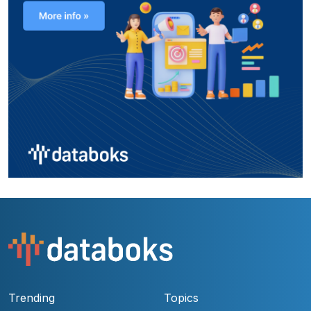
Trending
Topics