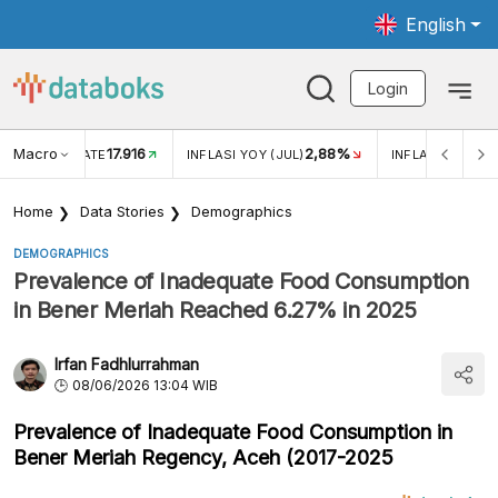
English
Login
Macro
17.916
2,88%
 EXCHANGE RATE
INFLASI YOY (JUL)
INFLASI MOM (J
Home
Data Stories
Demographics
DEMOGRAPHICS
Prevalence of Inadequate Food Consumption
in Bener Meriah Reached 6.27% in 2025
Irfan Fadhlurrahman
08/06/2026 13:04 WIB
Prevalence of Inadequate Food Consumption in
Bener Meriah Regency, Aceh (2017-2025