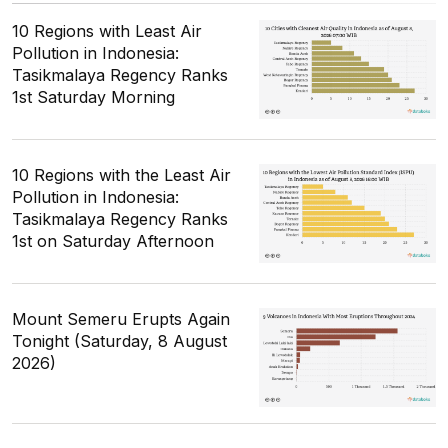
10 Regions with Least Air
Pollution in Indonesia:
Tasikmalaya Regency Ranks
1st Saturday Morning
10 Regions with the Least Air
Pollution in Indonesia:
Tasikmalaya Regency Ranks
1st on Saturday Afternoon
Mount Semeru Erupts Again
Tonight (Saturday, 8 August
2026)