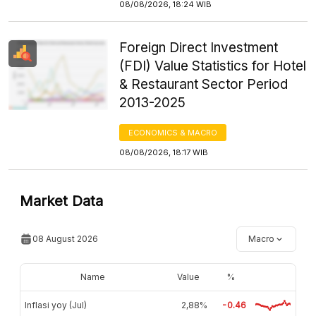
08/08/2026, 18:24 WIB
Foreign Direct Investment
(FDI) Value Statistics for Hotel
& Restaurant Sector Period
2013-2025
ECONOMICS & MACRO
08/08/2026, 18:17 WIB
Market Data
08 August 2026
Macro
Name
Value
%
Inflasi yoy (Jul)
2,88%
-0.46