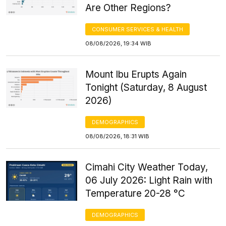
Are Other Regions?
CONSUMER SERVICES & HEALTH
08/08/2026, 19:34 WIB
Mount Ibu Erupts Again
Tonight (Saturday, 8 August
2026)
DEMOGRAPHICS
08/08/2026, 18:31 WIB
Cimahi City Weather Today,
06 July 2026: Light Rain with
Temperature 20-28 °C
DEMOGRAPHICS