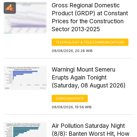
Gross Regional Domestic
Product (GRDP) at Constant
Prices for the Construction
Sector 2013-2025
TECHNOLOGY & TELECOMMUNICATIONS
08/08/2026, 20:28 WIB
Warning! Mount Semeru
Erupts Again Tonight
(Saturday, 08 August 2026)
DEMOGRAPHICS
08/08/2026, 19:56 WIB
Air Pollution Saturday Night
(8/8): Banten Worst Hit, How