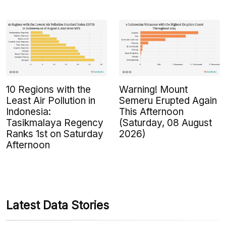
10 Regions with the
Warning! Mount
Least Air Pollution in
Semeru Erupted Again
Indonesia:
This Afternoon
Tasikmalaya Regency
(Saturday, 08 August
Ranks 1st on Saturday
2026)
Afternoon
Latest Data Stories