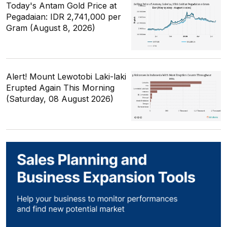
Today's Antam Gold Price at
Pegadaian: IDR 2,741,000 per
Gram (August 8, 2026)
Alert! Mount Lewotobi Laki-laki
Erupted Again This Morning
(Saturday, 08 August 2026)