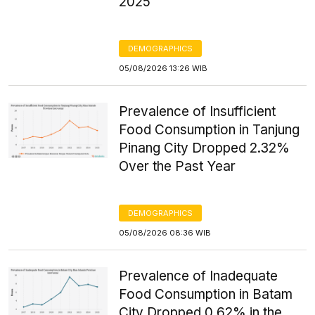
2025
DEMOGRAPHICS
05/08/2026 13:26 WIB
Prevalence of Insufficient
Food Consumption in Tanjung
Pinang City Dropped 2.32%
Over the Past Year
DEMOGRAPHICS
05/08/2026 08:36 WIB
Prevalence of Inadequate
Food Consumption in Batam
City Dropped 0.62% in the