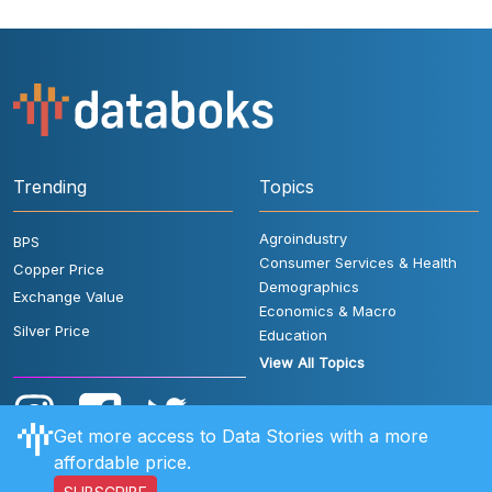
Trending
Topics
Agroindustry
BPS
Consumer Services & Health
Copper Price
Demographics
Exchange Value
Economics & Macro
Silver Price
Education
View All Topics
Get more access to Data Stories with a more
affordable price.