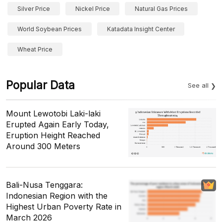
Silver Price
Nickel Price
Natural Gas Prices
World Soybean Prices
Katadata Insight Center
Wheat Price
Popular Data
See all
Mount Lewotobi Laki-laki
Erupted Again Early Today,
Eruption Height Reached
Around 300 Meters
Bali-Nusa Tenggara:
Indonesian Region with the
Highest Urban Poverty Rate in
March 2026