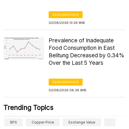
DEMOGRAPHICS
02/08/2026 13:26 WIB
Prevalence of Inadequate
Food Consumption in East
Belitung Decreased by 0.34%
Over the Last 5 Years
DEMOGRAPHICS
02/08/2026 08:36 WIB
Trending Topics
BPS
Copper Price
Exchange Value