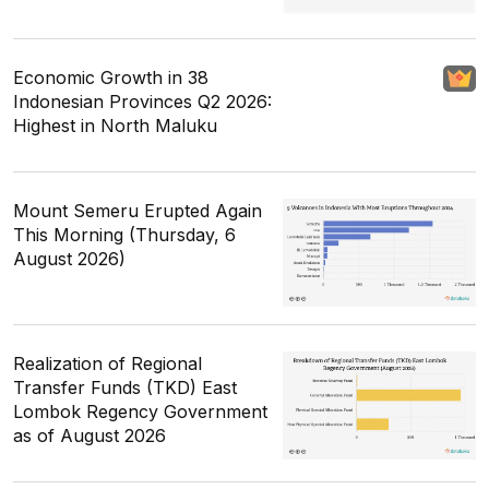
Economic Growth in 38
Indonesian Provinces Q2 2026:
Highest in North Maluku
Mount Semeru Erupted Again
This Morning (Thursday, 6
August 2026)
Realization of Regional
Transfer Funds (TKD) East
Lombok Regency Government
as of August 2026