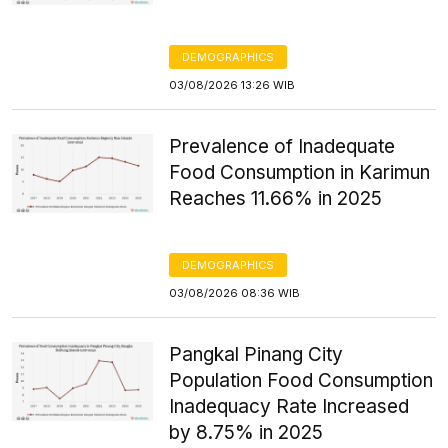
DEMOGRAPHICS
03/08/2026 13:26 WIB
Prevalence of Inadequate
Food Consumption in Karimun
Reaches 11.66% in 2025
DEMOGRAPHICS
03/08/2026 08:36 WIB
Pangkal Pinang City
Population Food Consumption
Inadequacy Rate Increased
by 8.75% in 2025