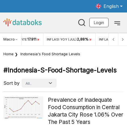
English
Login
Macro
17.911
2,88%
 EXCHANGE RATE
INFLASI YOY (JUL)
INFLASI MOM (JU
Home
Indonesia's Food Shortage Levels
#indonesia-S-Food-Shortage-Levels
Sort by
Prevalence of Inadequate
Food Consumption in Central
Jakarta City Rose 1.06% Over
The Past 5 Years