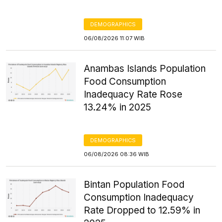
DEMOGRAPHICS
06/08/2026 11:07 WIB
Anambas Islands Population
Food Consumption
Inadequacy Rate Rose
13.24% in 2025
DEMOGRAPHICS
06/08/2026 08:36 WIB
Bintan Population Food
Consumption Inadequacy
Rate Dropped to 12.59% in