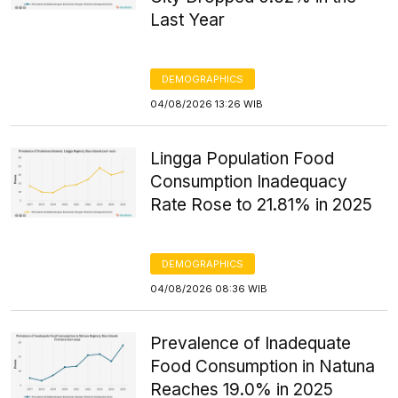
Last Year
DEMOGRAPHICS
04/08/2026 13:26 WIB
Lingga Population Food
Consumption Inadequacy
Rate Rose to 21.81% in 2025
DEMOGRAPHICS
04/08/2026 08:36 WIB
Prevalence of Inadequate
Food Consumption in Natuna
Reaches 19.0% in 2025