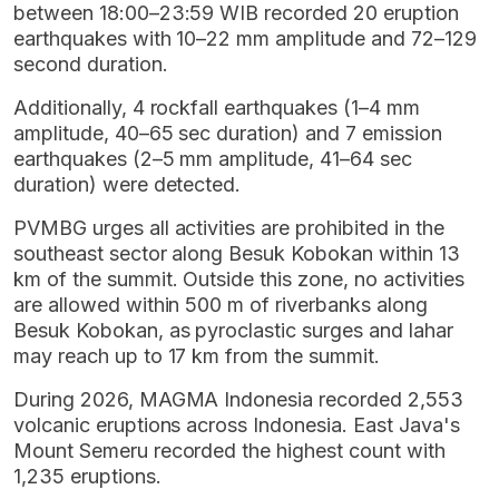
between 18:00–23:59 WIB recorded 20 eruption
earthquakes with 10–22 mm amplitude and 72–129
second duration.
Additionally, 4 rockfall earthquakes (1–4 mm
amplitude, 40–65 sec duration) and 7 emission
earthquakes (2–5 mm amplitude, 41–64 sec
duration) were detected.
PVMBG urges all activities are prohibited in the
southeast sector along Besuk Kobokan within 13
km of the summit. Outside this zone, no activities
are allowed within 500 m of riverbanks along
Besuk Kobokan, as pyroclastic surges and lahar
may reach up to 17 km from the summit.
During 2026, MAGMA Indonesia recorded 2,553
volcanic eruptions across Indonesia. East Java's
Mount Semeru recorded the highest count with
1,235 eruptions.