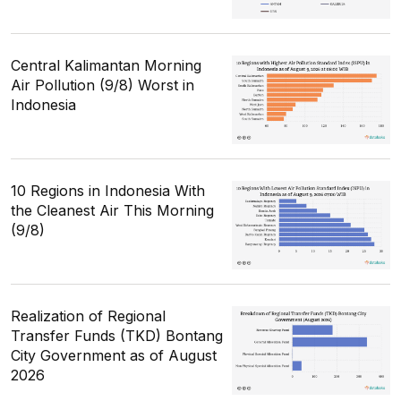
Central Kalimantan Morning
Air Pollution (9/8) Worst in
Indonesia
10 Regions in Indonesia With
the Cleanest Air This Morning
(9/8)
Realization of Regional
Transfer Funds (TKD) Bontang
City Government as of August
2026