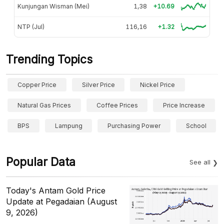
Kunjungan Wisman (Mei)
1,38
+10.69
NTP (Jul)
116,16
+1.32
Trending Topics
Copper Price
Silver Price
Nickel Price
Natural Gas Prices
Coffee Prices
Price Increase
BPS
Lampung
Purchasing Power
School
Popular Data
See all
Today's Antam Gold Price
Update at Pegadaian (August
9, 2026)