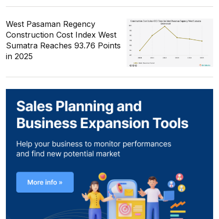
West Pasaman Regency
Construction Cost Index West
Sumatra Reaches 93.76 Points
in 2025