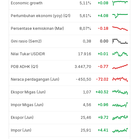
Economic growth
5,11%
+0.08
Pertumbuhan ekonomi (yoy) (Q1)
5,61%
+4.08
Persentase kemiskinan (Mar)
8,07%
-0.18
Gini rasio (Sem2)
0,38
0.00
Nilai Tukar USDIDR
17.916
+0.01
PDB ADHK (Q1)
3.447,70
-0.77
Neraca perdagangan (Jun)
-450,50
-72.02
Ekspor Migas (Jun)
1,07
+40.52
Impor Migas (Jun)
4,56
+0.96
Ekspor (Jun)
25,46
+9.72
Impor (Jun)
25,91
+4.41