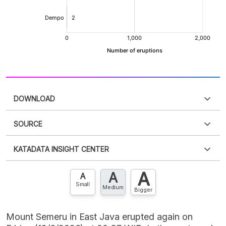
DOWNLOAD
SOURCE
PDF
PNG
Please
login
to access this information
.
Don't have
KATADATA INSIGHT CENTER
an account?
Please
Register now
,
Don't have an
XLS
EMBED
account? FREE!
A
A
Contact Us »
A
Small
Medium
Bigger
Mount Semeru in East Java erupted again on