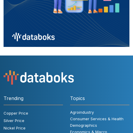
Trending
Topics
Agroindustry
Copper Price
Consumer Services & Health
Silver Price
Demographics
Nickel Price
Economics & Macro