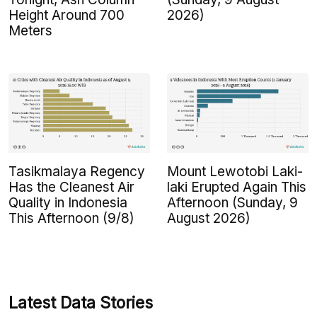
Height Around 700
2026)
Meters
Tasikmalaya Regency
Mount Lewotobi Laki-
Has the Cleanest Air
laki Erupted Again This
Quality in Indonesia
Afternoon (Sunday, 9
This Afternoon (9/8)
August 2026)
Latest Data Stories