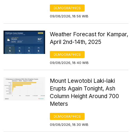
DEMOGRAPHICS
09/08/2026, 18:56 WIB
Weather Forecast for Kampar,
April 2nd-14th, 2025
DEMOGRAPHICS
09/08/2026, 18:40 WIB
Mount Lewotobi Laki-laki
Erupts Again Tonight, Ash
Column Height Around 700
Meters
DEMOGRAPHICS
09/08/2026, 18:30 WIB