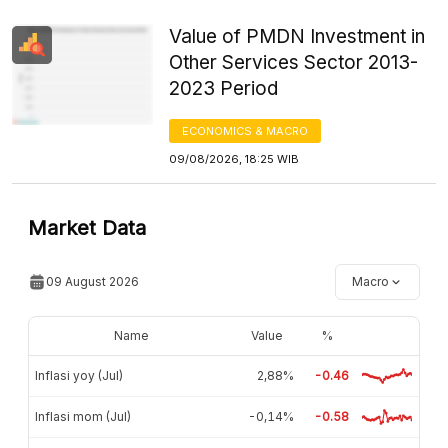
Value of PMDN Investment in
Other Services Sector 2013-
2023 Period
ECONOMICS & MACRO
09/08/2026, 18:25 WIB
Market Data
09 August 2026
Macro
Name
Value
%
Inflasi yoy (Jul)
2,88%
-0.46
Inflasi mom (Jul)
-0,14%
-0.58