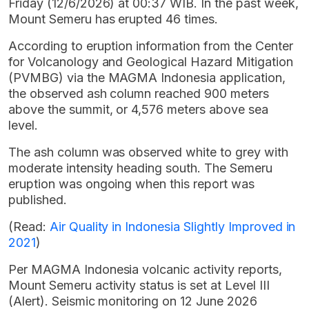
Friday (12/6/2026) at 00:37 WIB. In the past week,
Mount Semeru has erupted 46 times.
According to eruption information from the Center
for Volcanology and Geological Hazard Mitigation
(PVMBG) via the MAGMA Indonesia application,
the observed ash column reached 900 meters
above the summit, or 4,576 meters above sea
level.
The ash column was observed white to grey with
moderate intensity heading south. The Semeru
eruption was ongoing when this report was
published.
(Read:
Air Quality in Indonesia Slightly Improved in
2021
)
Per MAGMA Indonesia volcanic activity reports,
Mount Semeru activity status is set at Level III
(Alert). Seismic monitoring on 12 June 2026