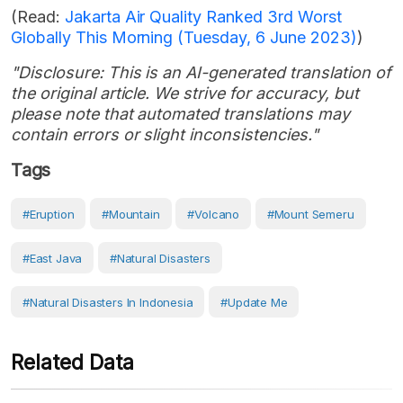
(Read:
Jakarta Air Quality Ranked 3rd Worst
Globally This Morning (Tuesday, 6 June 2023)
)
"Disclosure: This is an AI-generated translation of
the original article. We strive for accuracy, but
please note that automated translations may
contain errors or slight inconsistencies."
Tags
#eruption
#Mountain
#volcano
#Mount Semeru
#East Java
#Natural Disasters
#Natural Disasters In Indonesia
#Update Me
Related Data