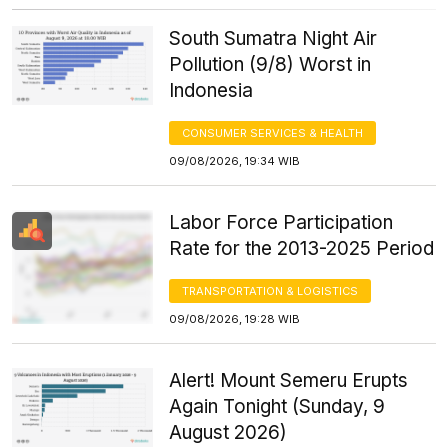
South Sumatra Night Air
Pollution (9/8) Worst in
Indonesia
CONSUMER SERVICES & HEALTH
09/08/2026, 19:34 WIB
Labor Force Participation
Rate for the 2013-2025 Period
TRANSPORTATION & LOGISTICS
09/08/2026, 19:28 WIB
Alert! Mount Semeru Erupts
Again Tonight (Sunday, 9
August 2026)