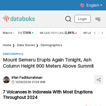
English
Login
Macro
17.916
2,88%
 EXCHANGE RATE
INFLASI YOY (JUL)
INFLASI MOM (J
Home
Data Stories
Demographics
DEMOGRAPHICS
Mount Semeru Erupts Again Tonight, Ash
Column Height 900 Meters Above Summit
Irfan Fadhlurrahman
12/06/2026 01:04 WIB
7 Volcanoes in Indonesia With Most Eruptions
Throughout 2024