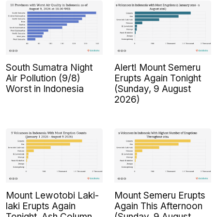
South Sumatra Night
Alert! Mount Semeru
Air Pollution (9/8)
Erupts Again Tonight
Worst in Indonesia
(Sunday, 9 August
2026)
Mount Lewotobi Laki-
Mount Semeru Erupts
laki Erupts Again
Again This Afternoon
Tonight, Ash Column
(Sunday, 9 August