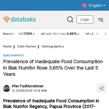
English
Login
Macro
17.816
2,88%
 EXCHANGE RATE
INFLASI YOY (JUL)
INFLASI MOM (J
Home
Data Stories
Demographics
DEMOGRAPHICS
Prevalence of Inadequate Food Consumption
in Biak Numfor Rose 3.65% Over the Last 5
Years
Irfan Fadhlurrahman
03/05/2026 13:14 WIB
Prevalence of Inadequate Food Consumption in
Biak Numfor Regency, Papua Province (2017-