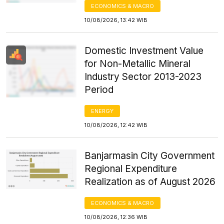
ECONOMICS & MACRO
10/08/2026, 13:42 WIB
Domestic Investment Value
for Non-Metallic Mineral
Industry Sector 2013-2023
Period
ENERGY
10/08/2026, 12:42 WIB
Banjarmasin City Government
Regional Expenditure
Realization as of August 2026
ECONOMICS & MACRO
10/08/2026, 12:36 WIB