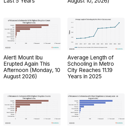
Last 5 Years
August 10, 2026)
Alert! Mount Ibu
Average Length of
Erupted Again This
Schooling in Metro
Afternoon (Monday, 10
City Reaches 11.19
August 2026)
Years in 2025