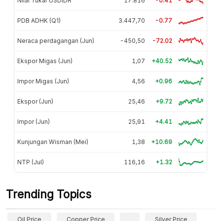
Nilai Tukar USDIDR
17.816
-0.41
PDB ADHK (Q1)
3.447,70
-0.77
Neraca perdagangan (Jun)
-450,50
-72.02
Ekspor Migas (Jun)
1,07
+40.52
Impor Migas (Jun)
4,56
+0.96
Ekspor (Jun)
25,46
+9.72
Impor (Jun)
25,91
+4.41
Kunjungan Wisman (Mei)
1,38
+10.69
NTP (Jul)
116,16
+1.32
Trending Topics
Oil Price
Copper Price
Silver Price