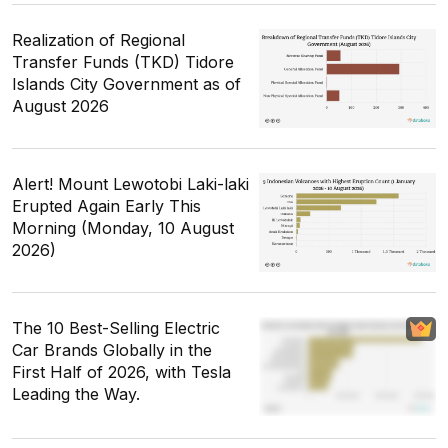
Realization of Regional
Transfer Funds (TKD) Tidore
Islands City Government as of
August 2026
Alert! Mount Lewotobi Laki-laki
Erupted Again Early This
Morning (Monday, 10 August
2026)
The 10 Best-Selling Electric
Car Brands Globally in the
First Half of 2026, with Tesla
Leading the Way.