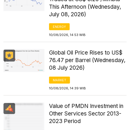
This Afternoon (Wednesday,
July 08, 2026)
ENERGY
10/08/2026, 14:53 WIB
Global Oil Price Rises to US$
76.47 per Barrel (Wednesday,
08 July 2026)
MARKET
10/08/2026, 14:39 WIB
Value of PMDN Investment in
Other Services Sector 2013-
2023 Period