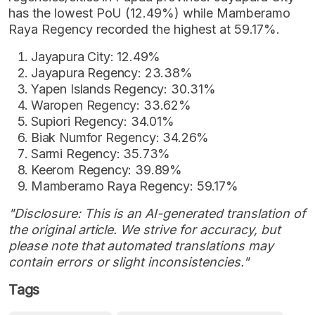
has the lowest PoU (12.49%) while Mamberamo
Raya Regency recorded the highest at 59.17%.
Jayapura City: 12.49%
Jayapura Regency: 23.38%
Yapen Islands Regency: 30.31%
Waropen Regency: 33.62%
Supiori Regency: 34.01%
Biak Numfor Regency: 34.26%
Sarmi Regency: 35.73%
Keerom Regency: 39.89%
Mamberamo Raya Regency: 59.17%
"Disclosure: This is an AI-generated translation of
the original article. We strive for accuracy, but
please note that automated translations may
contain errors or slight inconsistencies."
Tags