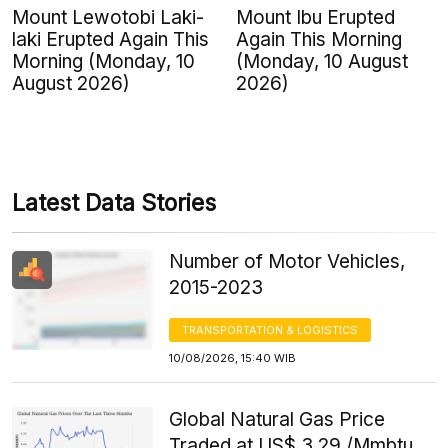
Mount Lewotobi Laki-
Mount Ibu Erupted
laki Erupted Again This
Again This Morning
Morning (Monday, 10
(Monday, 10 August
August 2026)
2026)
Latest Data Stories
Number of Motor Vehicles,
2015-2023
TRANSPORTATION & LOGISTICS
10/08/2026, 15:40 WIB
Global Natural Gas Price
Traded at US$ 3.29 /Mmbtu