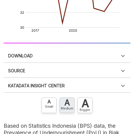
DOWNLOAD
SOURCE
PDF
PNG
Please
login
to access this information
.
Don't have
KATADATA INSIGHT CENTER
an account?
Please
Register now
,
Don't have an
XLS
EMBED
account? FREE!
A
A
Contact Us »
A
Small
Medium
Bigger
Based on Statistics Indonesia (BPS) data, the
Prevalence of Undernourishment (PoU) in Biak