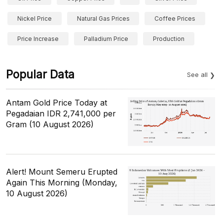
Nickel Price
Natural Gas Prices
Coffee Prices
Price Increase
Palladium Price
Production
Popular Data
See all
Antam Gold Price Today at
Pegadaian IDR 2,741,000 per
Gram (10 August 2026)
Alert! Mount Semeru Erupted
Again This Morning (Monday,
10 August 2026)