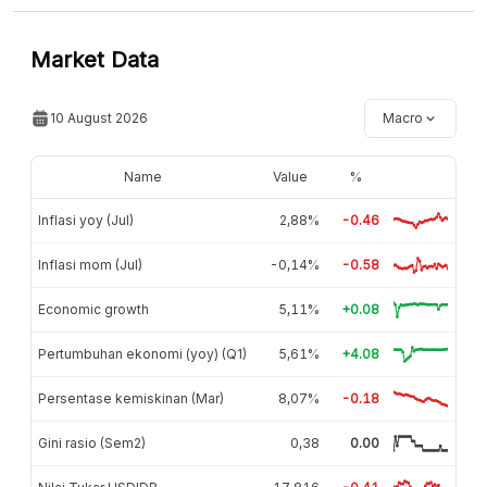
Market Data
10 August 2026
Macro
Name
Value
%
Inflasi yoy (Jul)
2,88%
-0.46
Inflasi mom (Jul)
-0,14%
-0.58
Economic growth
5,11%
+0.08
Pertumbuhan ekonomi (yoy) (Q1)
5,61%
+4.08
Persentase kemiskinan (Mar)
8,07%
-0.18
Gini rasio (Sem2)
0,38
0.00