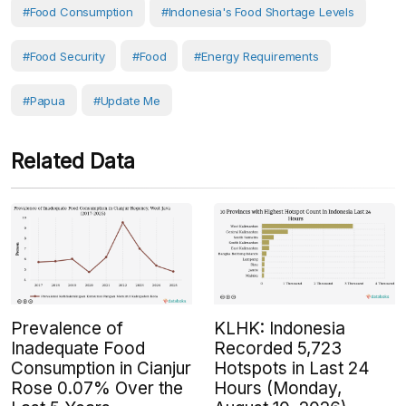
#food Consumption
#Indonesia's Food Shortage Levels
#Food Security
#Food
#Energy Requirements
#Papua
#Update Me
Related Data
Prevalence of
KLHK: Indonesia
Inadequate Food
Recorded 5,723
Consumption in Cianjur
Hotspots in Last 24
Rose 0.07% Over the
Hours (Monday,