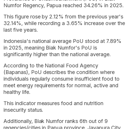
Numfor Regency, Papua reached 34.26% in 2025.
This figure rose by 2.12% from the previous year's
32.14%, while recording a 3.65% increase over the
last five years.
Indonesia's national average PoU stood at 7.89%
in 2025, meaning Biak Numfor's PoU is
significantly higher than the national average.
According to the National Food Agency
(Bapanas), PoU describes the condition where
individuals regularly consume insufficient food to
meet energy requirements for normal, active and
healthy life.
This indicator measures food and nutrition
insecurity status.
Additionally, Biak Numfor ranks 6th out of 9
regencies/cities in Papua province. Jayapura City