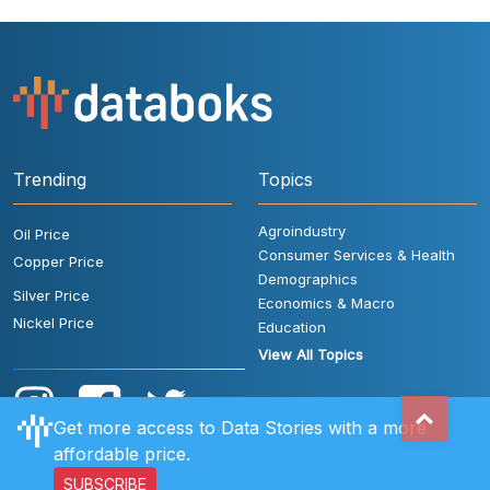
Trending
Topics
Agroindustry
Oil Price
Consumer Services & Health
Copper Price
Demographics
Silver Price
Economics & Macro
Nickel Price
Education
View All Topics
Get more access to Data Stories with a more
affordable price.
SUBSCRIBE