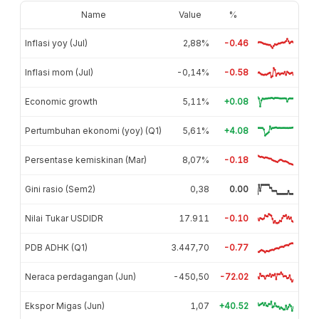
Name
Value
%
Inflasi yoy (Jul)
2,88%
-0.46
Inflasi mom (Jul)
-0,14%
-0.58
Economic growth
5,11%
+0.08
Pertumbuhan ekonomi (yoy) (Q1)
5,61%
+4.08
Persentase kemiskinan (Mar)
8,07%
-0.18
Gini rasio (Sem2)
0,38
0.00
Nilai Tukar USDIDR
17.911
-0.10
PDB ADHK (Q1)
3.447,70
-0.77
Neraca perdagangan (Jun)
-450,50
-72.02
Ekspor Migas (Jun)
1,07
+40.52