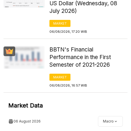
US Dollar (Wednesday, 08
July 2026)
MARKET
06/08/2026, 17:20 WIB
BBTN's Financial
Performance in the First
Semester of 2021-2026
MARKET
06/08/2026, 16:57 WIB
Market Data
06 August 2026
Macro