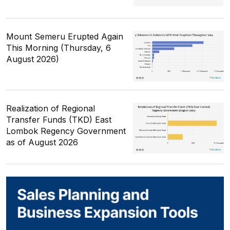
Mount Semeru Erupted Again
This Morning (Thursday, 6
August 2026)
Realization of Regional
Transfer Funds (TKD) East
Lombok Regency Government
as of August 2026