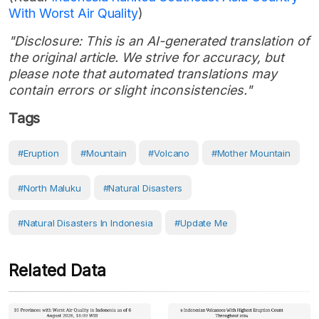
With Worst Air Quality
)
"Disclosure: This is an AI-generated translation of
the original article. We strive for accuracy, but
please note that automated translations may
contain errors or slight inconsistencies."
Tags
#eruption
#Mountain
#volcano
#Mother Mountain
#North Maluku
#Natural Disasters
#Natural Disasters In Indonesia
#Update Me
Related Data