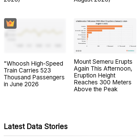
Mount Semeru Erupts
"Whoosh High-Speed
Again This Afternoon,
Train Carries 523
Eruption Height
Thousand Passengers
Reaches 300 Meters
in June 2026
Above the Peak
Latest Data Stories