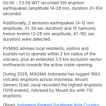
00:00 - 23:59 WIT recorded 109 eruption
earthquakes (amplitude 14-28 mm, duration 31-104
seconds).
Additionally, 2 emission earthquakes (4-12 mm
amplitude, 31-39 sec duration) and 15 harmonic
tremor events (3-28 mm amplitude, 47-182 sec
duration) were detected.
PVMBG advises local residents, visitors and
tourists not to operate within 2 km radius of the
volcano, plus an extended 3.5 km exclusion sector
northwards towards the active crater opening.
During 2026, MAGMA Indonesia has logged 1993
volcanic eruptions across Indonesia. Mount
Semeru (East Java) recorded the highest eruptions
(1019 events), followed by Mount Ibu with 710
eruptions.
(Read:
Indonesia Ranked Southeast Asia Country