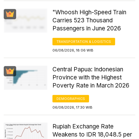
"Whoosh High-Speed Train
Carries 523 Thousand
Passengers in June 2026
TRANSPORTATION & LOGISTICS
06/08/2026, 18:06 WIB
Central Papua: Indonesian
Province with the Highest
Poverty Rate in March 2026
DEMOGRAPHICS
06/08/2026, 17:30 WIB
Rupiah Exchange Rate
Weakens to IDR 18,048.5 per