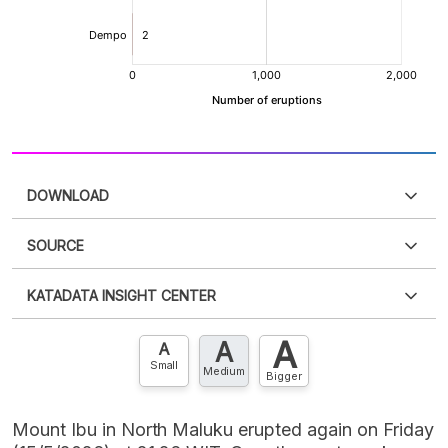
DOWNLOAD
SOURCE
PDF
PNG
Please
login
to access this information
.
Don't have
KATADATA INSIGHT CENTER
an account?
Please
Register now
,
Don't have an
XLS
EMBED
account? FREE!
A
A
Contact Us »
A
Small
Medium
Bigger
Mount Ibu in North Maluku erupted again on Friday