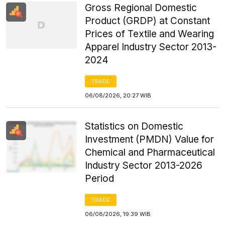
Gross Regional Domestic
Product (GRDP) at Constant
Prices of Textile and Wearing
Apparel Industry Sector 2013-
2024
TRADE
06/08/2026, 20:27 WIB
Statistics on Domestic
Investment (PMDN) Value for
Chemical and Pharmaceutical
Industry Sector 2013-2026
Period
TRADE
06/08/2026, 19:39 WIB