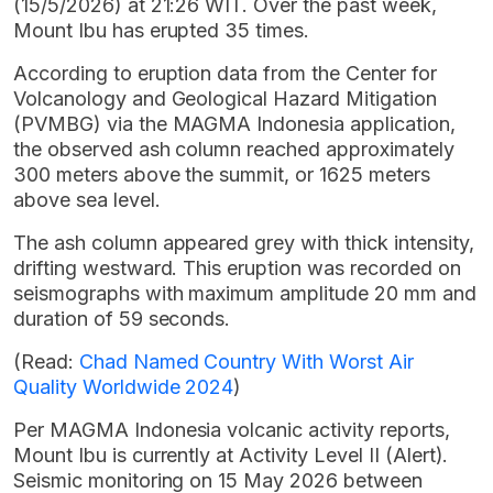
(15/5/2026) at 21:26 WIT. Over the past week,
Mount Ibu has erupted 35 times.
According to eruption data from the Center for
Volcanology and Geological Hazard Mitigation
(PVMBG) via the MAGMA Indonesia application,
the observed ash column reached approximately
300 meters above the summit, or 1625 meters
above sea level.
The ash column appeared grey with thick intensity,
drifting westward. This eruption was recorded on
seismographs with maximum amplitude 20 mm and
duration of 59 seconds.
(Read:
Chad Named Country With Worst Air
Quality Worldwide 2024
)
Per MAGMA Indonesia volcanic activity reports,
Mount Ibu is currently at Activity Level II (Alert).
Seismic monitoring on 15 May 2026 between