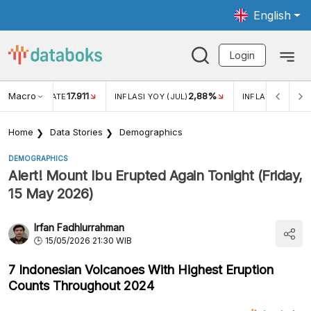
English
Login
Macro
17.911
2,88%
 EXCHANGE RATE
INFLASI YOY (JUL)
INFLASI MOM (JU
Home
Data Stories
Demographics
DEMOGRAPHICS
Alert! Mount Ibu Erupted Again Tonight (Friday,
15 May 2026)
Irfan Fadhlurrahman
15/05/2026 21:30 WIB
7 Indonesian Volcanoes With Highest Eruption
Counts Throughout 2024