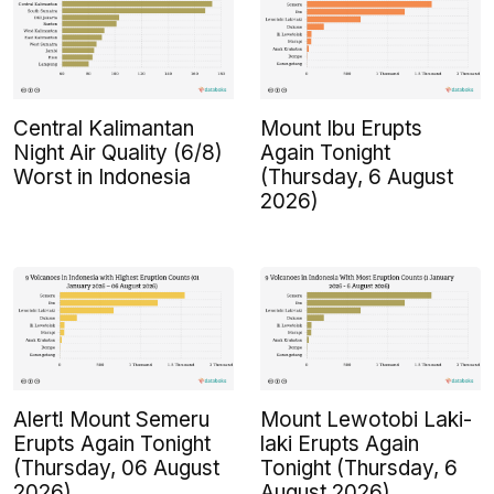
Central Kalimantan
Mount Ibu Erupts
Night Air Quality (6/8)
Again Tonight
Worst in Indonesia
(Thursday, 6 August
2026)
Alert! Mount Semeru
Mount Lewotobi Laki-
Erupts Again Tonight
laki Erupts Again
(Thursday, 06 August
Tonight (Thursday, 6
2026)
August 2026)