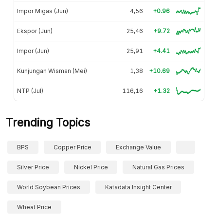
Impor Migas (Jun)
4,56
+0.96
Ekspor (Jun)
25,46
+9.72
Impor (Jun)
25,91
+4.41
Kunjungan Wisman (Mei)
1,38
+10.69
NTP (Jul)
116,16
+1.32
Trending Topics
BPS
Copper Price
Exchange Value
Silver Price
Nickel Price
Natural Gas Prices
World Soybean Prices
Katadata Insight Center
Wheat Price