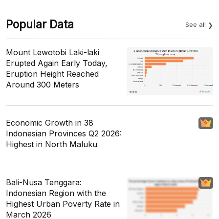
Popular Data
See all
Mount Lewotobi Laki-laki
Erupted Again Early Today,
Eruption Height Reached
Around 300 Meters
Economic Growth in 38
Indonesian Provinces Q2 2026:
Highest in North Maluku
Bali-Nusa Tenggara:
Indonesian Region with the
Highest Urban Poverty Rate in
March 2026