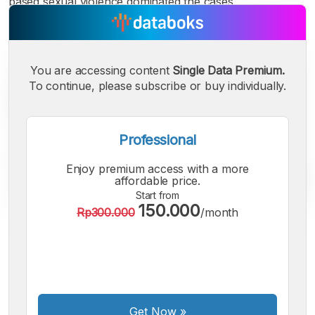
based sexual violence dominated the cases.
You are accessing content
Single Data Premium.
To continue, please subscribe or buy individually.
Professional
Enjoy premium access with a more
affordable price.
Start from
150.000
Rp300.000
/month
A
A
A
Small
Medium
Bigger
Font
Font
Font
Get Now
»