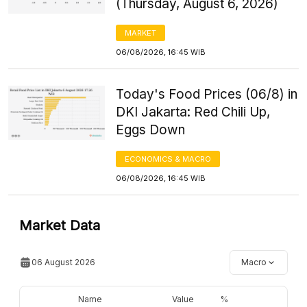
(Thursday, August 6, 2026)
MARKET
06/08/2026, 16:45 WIB
Today's Food Prices (06/8) in
DKI Jakarta: Red Chili Up,
Eggs Down
ECONOMICS & MACRO
06/08/2026, 16:45 WIB
Market Data
06 August 2026
Macro
Name
Value
%