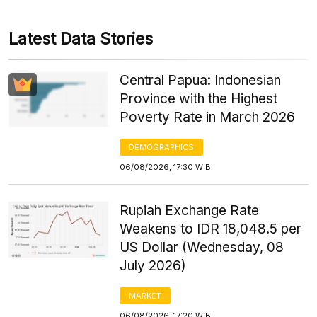
Latest Data Stories
Central Papua: Indonesian
Province with the Highest
Poverty Rate in March 2026
DEMOGRAPHICS
06/08/2026, 17:30 WIB
Rupiah Exchange Rate
Weakens to IDR 18,048.5 per
US Dollar (Wednesday, 08
July 2026)
MARKET
06/08/2026, 17:20 WIB