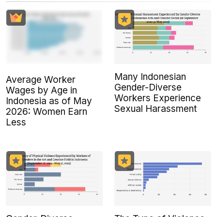
Many Indonesian
Average Worker
Gender-Diverse
Wages by Age in
Workers Experience
Indonesia as of May
Sexual Harassment
2026: Women Earn
Less