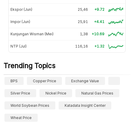
Ekspor (Jun)
25,46
+9.72
Impor (Jun)
25,91
+4.41
Kunjungan Wisman (Mei)
1,38
+10.69
NTP (Jul)
116,16
+1.32
Trending Topics
BPS
Copper Price
Exchange Value
Silver Price
Nickel Price
Natural Gas Prices
World Soybean Prices
Katadata Insight Center
Wheat Price