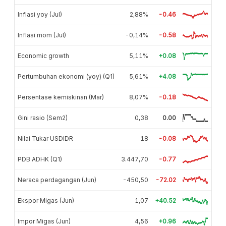
Inflasi yoy (Jul)
2,88%
-0.46
Inflasi mom (Jul)
-0,14%
-0.58
Economic growth
5,11%
+0.08
Pertumbuhan ekonomi (yoy) (Q1)
5,61%
+4.08
Persentase kemiskinan (Mar)
8,07%
-0.18
Gini rasio (Sem2)
0,38
0.00
Nilai Tukar USDIDR
18
-0.08
PDB ADHK (Q1)
3.447,70
-0.77
Neraca perdagangan (Jun)
-450,50
-72.02
Ekspor Migas (Jun)
1,07
+40.52
Impor Migas (Jun)
4,56
+0.96