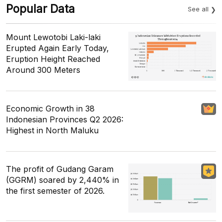
Popular Data
See all
Mount Lewotobi Laki-laki
Erupted Again Early Today,
Eruption Height Reached
Around 300 Meters
Economic Growth in 38
Indonesian Provinces Q2 2026:
Highest in North Maluku
The profit of Gudang Garam
(GGRM) soared by 2,440% in
the first semester of 2026.