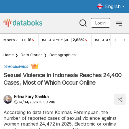
English
Login
Macro
18
2,88%
 EXCHANGE RATE
INFLASI YOY (JUL)
INFLASI MOM (JUL)
Home
Data Stories
Demographics
DEMOGRAPHICS
Sexual Violence in Indonesia Reaches 24,400
Cases, Most of Which Occur Online
Erlina Fury Santika
14/04/2026 18:58 WIB
According to data from Komnas Perempuan, the
number of reported cases of sexual violence against
women reached 24,472 in 2025. Electronic or online-