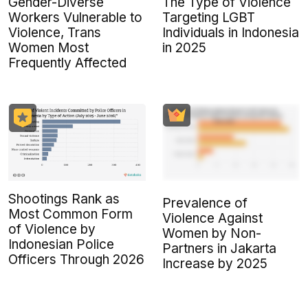
Gender-Diverse
The Type of Violence
Workers Vulnerable to
Targeting LGBT
Violence, Trans
Individuals in Indonesia
Women Most
in 2025
Frequently Affected
Shootings Rank as
Prevalence of
Most Common Form
Violence Against
of Violence by
Women by Non-
Indonesian Police
Partners in Jakarta
Officers Through 2026
Increase by 2025