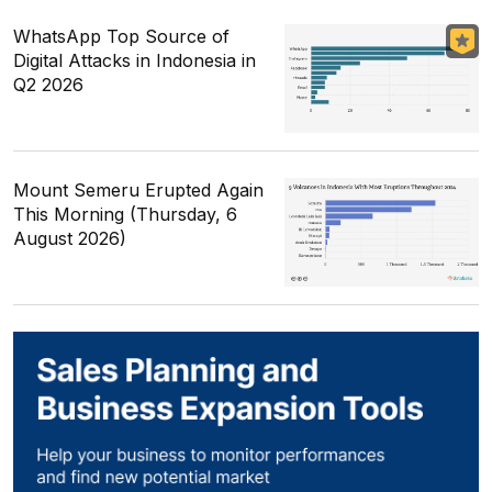
WhatsApp Top Source of
Digital Attacks in Indonesia in
Q2 2026
Mount Semeru Erupted Again
This Morning (Thursday, 6
August 2026)