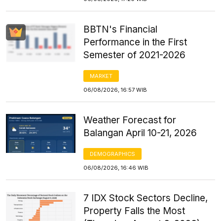
BBTN's Financial
Performance in the First
Semester of 2021-2026
MARKET
06/08/2026, 16:57 WIB
Weather Forecast for
Balangan April 10-21, 2026
DEMOGRAPHICS
06/08/2026, 16:46 WIB
7 IDX Stock Sectors Decline,
Property Falls the Most