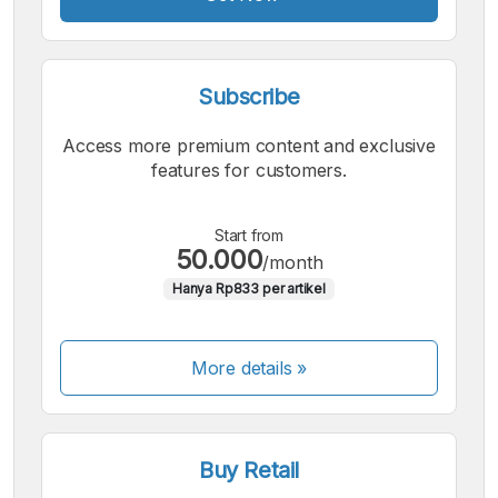
Subscribe
Access more premium content and exclusive
features for customers.
Start from
50.000
/month
Hanya Rp833 per artikel
More details »
Buy Retail