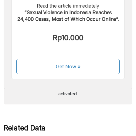
Read the article immediately
“Sexual Violence in Indonesia Reaches
24,400 Cases, Most of Which Occur Online”.
Rp10.000
We accept the following payments:
Get Now
»
Some payment methods are still in the process of being
activated.
Related Data