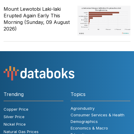
Mount Lewotobi Laki-laki
Erupted Again Early This
Morning (Sunday, 09 August
2026)
Trending
Topics
Agroindustry
Copper Price
Consumer Services & Health
Silver Price
Demographics
Nickel Price
Economics & Macro
Natural Gas Prices