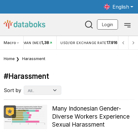
English
Login
Macro
1,38
17.916
JUNGAN WISMAN (MEI)
USD/IDR EXCHANGE RATE
INFLA
Home
Harassment
#harassment
Sort by
Many Indonesian Gender-
Diverse Workers Experience
Sexual Harassment