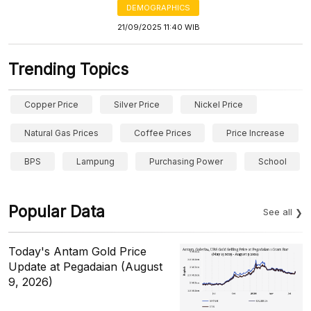
DEMOGRAPHICS
21/09/2025 11:40 WIB
Trending Topics
Copper Price
Silver Price
Nickel Price
Natural Gas Prices
Coffee Prices
Price Increase
BPS
Lampung
Purchasing Power
School
Popular Data
See all
Today's Antam Gold Price
Update at Pegadaian (August
9, 2026)