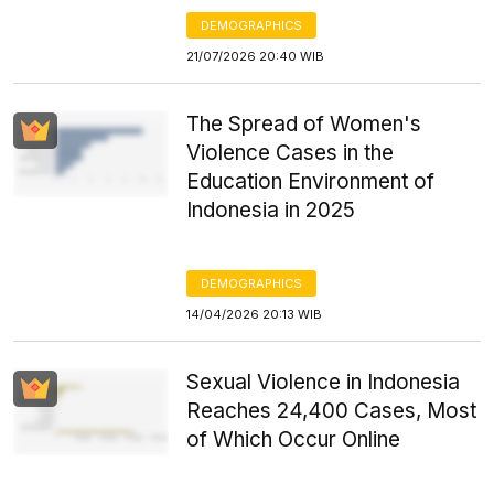
DEMOGRAPHICS
21/07/2026 20:40 WIB
The Spread of Women's
Violence Cases in the
Education Environment of
Indonesia in 2025
DEMOGRAPHICS
14/04/2026 20:13 WIB
Sexual Violence in Indonesia
Reaches 24,400 Cases, Most
of Which Occur Online