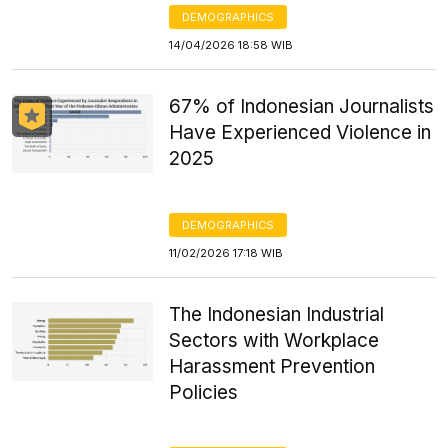
DEMOGRAPHICS
14/04/2026 18:58 WIB
67% of Indonesian Journalists
Have Experienced Violence in
2025
DEMOGRAPHICS
11/02/2026 17:18 WIB
The Indonesian Industrial
Sectors with Workplace
Harassment Prevention
Policies