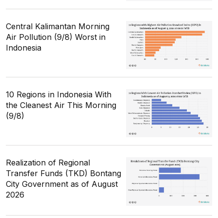
Central Kalimantan Morning
Air Pollution (9/8) Worst in
Indonesia
10 Regions in Indonesia With
the Cleanest Air This Morning
(9/8)
Realization of Regional
Transfer Funds (TKD) Bontang
City Government as of August
2026