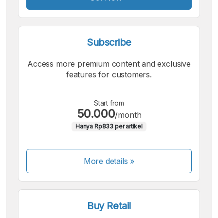
Subscribe
Access more premium content and exclusive
features for customers.
Start from
50.000
/month
Hanya Rp833 per artikel
More details »
Buy Retail