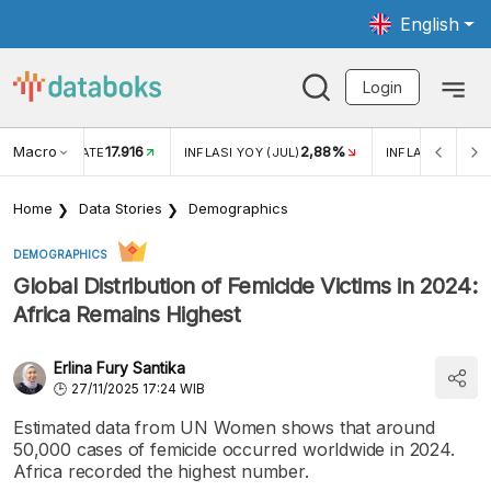
English
Login
Macro
17.916
2,88%
 EXCHANGE RATE
INFLASI YOY (JUL)
INFLASI MOM (J
Home
Data Stories
Demographics
DEMOGRAPHICS
Global Distribution of Femicide Victims in 2024:
Africa Remains Highest
Erlina Fury Santika
27/11/2025 17:24 WIB
Estimated data from UN Women shows that around
50,000 cases of femicide occurred worldwide in 2024.
Africa recorded the highest number.