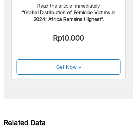
Read the article immediately
“Global Distribution of Femicide Victims in
2024: Africa Remains Highest”.
We accept the following payments:
Rp10.000
Get Now
»
Some payment methods are still in the process of being
activated.
Related Data