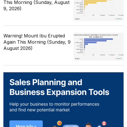
This Morning (Sunday, August
9, 2026)
Warning! Mount Ibu Erupted
Again This Morning (Sunday, 9
August 2026)