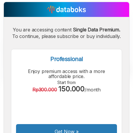
You are accessing content
Single Data Premium.
To continue, please subscribe or buy individually.
Professional
Enjoy premium access with a more
affordable price.
Start from
150.000
Rp300.000
/month
A
A
A
Small
Medium
Bigger
Font
Font
Font
Get Now
»