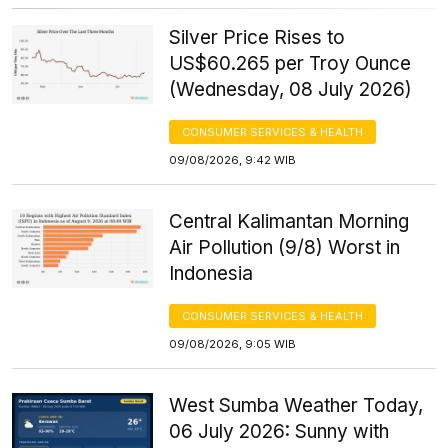
Silver Price Rises to
US$60.265 per Troy Ounce
(Wednesday, 08 July 2026)
CONSUMER SERVICES & HEALTH
09/08/2026, 9:42 WIB
Central Kalimantan Morning
Air Pollution (9/8) Worst in
Indonesia
CONSUMER SERVICES & HEALTH
09/08/2026, 9:05 WIB
West Sumba Weather Today,
06 July 2026: Sunny with