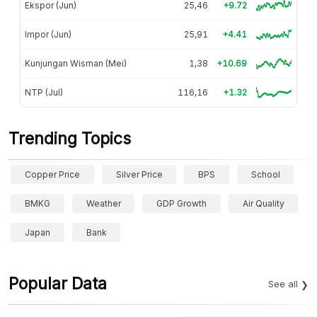
Ekspor (Jun)
25,46
+9.72
Impor (Jun)
25,91
+4.41
Kunjungan Wisman (Mei)
1,38
+10.69
NTP (Jul)
116,16
+1.32
Trending Topics
Copper Price
Silver Price
BPS
School
BMKG
Weather
GDP Growth
Air Quality
Japan
Bank
Popular Data
See all