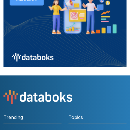
Trending
Topics