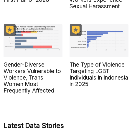
Sexual Harassment
Gender-Diverse
The Type of Violence
Workers Vulnerable to
Targeting LGBT
Violence, Trans
Individuals in Indonesia
Women Most
in 2025
Frequently Affected
Latest Data Stories