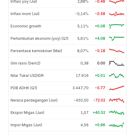
Inflasi yoy (Jul)
2,88%
-0.46
Inflasi mom (Jul)
-0,14%
-0.58
Economic growth
5,11%
+0.08
Pertumbuhan ekonomi (yoy) (Q1)
5,61%
+4.08
Persentase kemiskinan (Mar)
8,07%
-0.18
Gini rasio (Sem2)
0,38
0.00
Nilai Tukar USDIDR
17.916
+0.01
PDB ADHK (Q1)
3.447,70
-0.77
Neraca perdagangan (Jun)
-450,50
-72.02
Ekspor Migas (Jun)
1,07
+40.52
Impor Migas (Jun)
4,56
+0.96