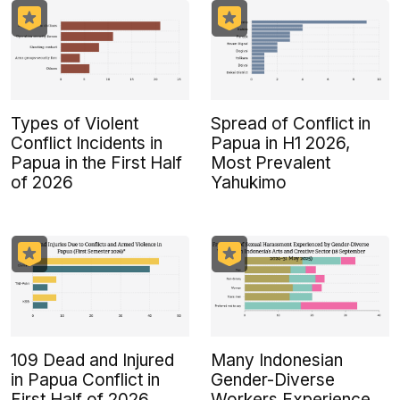
Types of Violent
Spread of Conflict in
Conflict Incidents in
Papua in H1 2026,
Papua in the First Half
Most Prevalent
of 2026
Yahukimo
109 Dead and Injured
Many Indonesian
in Papua Conflict in
Gender-Diverse
First Half of 2026
Workers Experience