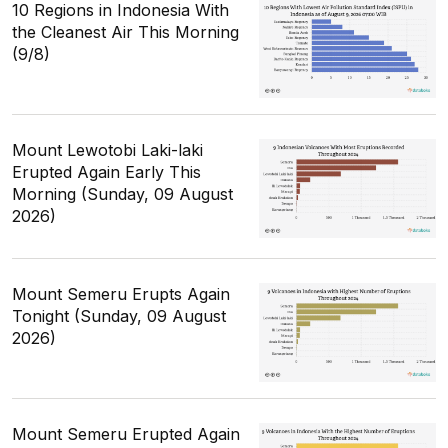
10 Regions in Indonesia With
the Cleanest Air This Morning
(9/8)
Mount Lewotobi Laki-laki
Erupted Again Early This
Morning (Sunday, 09 August
2026)
Mount Semeru Erupts Again
Tonight (Sunday, 09 August
2026)
Mount Semeru Erupted Again