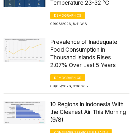
Temperature 23-32 °C
DEMOGRAPHICS
09/08/2026, 8:41 WIB
Prevalence of Inadequate
Food Consumption in
Thousand Islands Rises
2.07% Over Last 5 Years
DEMOGRAPHICS
09/08/2026, 8:36 WIB
10 Regions in Indonesia With
the Cleanest Air This Morning
(9/8)
CONSUMER SERVICES & HEALTH