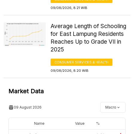
09/08/2026, 8:21 WIB
Average Length of Schooling
for East Lampung Residents
Reaches Up to Grade VII in
2025
CONSUMER SERVICES & HEALTH
09/08/2026, 8:20 WIB
Market Data
09 August 2026
Macro
Name
Value
%