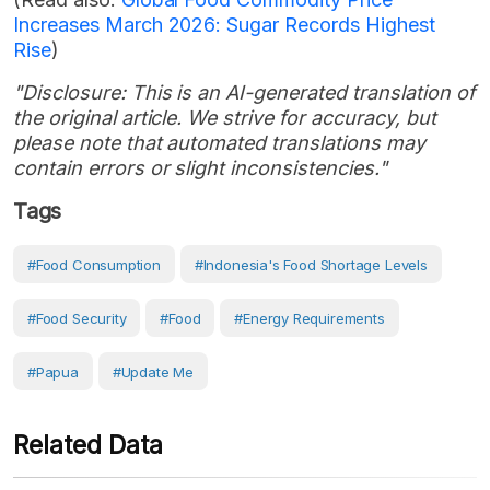
Increases March 2026: Sugar Records Highest
Rise
)
"Disclosure: This is an AI-generated translation of
the original article. We strive for accuracy, but
please note that automated translations may
contain errors or slight inconsistencies."
Tags
#food Consumption
#Indonesia's Food Shortage Levels
#Food Security
#Food
#Energy Requirements
#Papua
#Update Me
Related Data