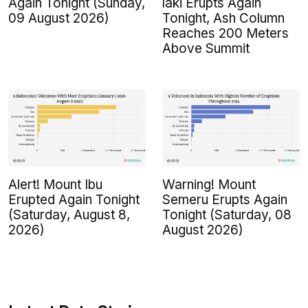
Again Tonight (Sunday,
laki Erupts Again
09 August 2026)
Tonight, Ash Column
Reaches 200 Meters
Above Summit
Alert! Mount Ibu
Warning! Mount
Erupted Again Tonight
Semeru Erupts Again
(Saturday, August 8,
Tonight (Saturday, 08
2026)
August 2026)