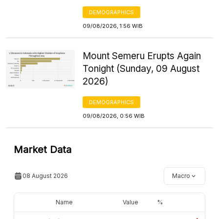
DEMOGRAPHICS
09/08/2026, 1:56 WIB
Mount Semeru Erupts Again
Tonight (Sunday, 09 August
2026)
DEMOGRAPHICS
09/08/2026, 0:56 WIB
Market Data
08 August 2026
Macro
Name
Value
%