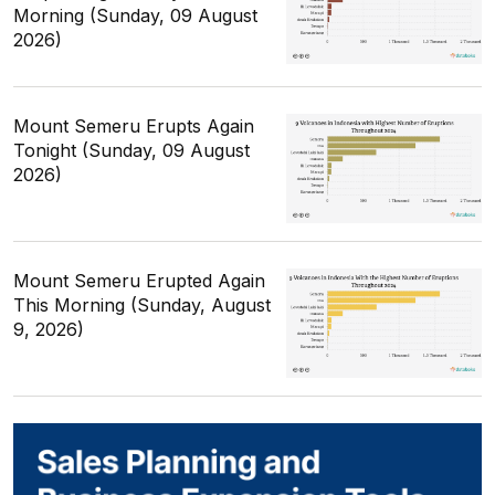
Morning (Sunday, 09 August
2026)
Mount Semeru Erupts Again
Tonight (Sunday, 09 August
2026)
Mount Semeru Erupted Again
This Morning (Sunday, August
9, 2026)