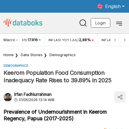
English
Login
Macro
17.916
2,88%
 EXCHANGE RATE
INFLASI YOY (JUL)
INFLASI MOM (J
Home
Data Stories
Demographics
DEMOGRAPHICS
Keerom Population Food Consumption
Inadequacy Rate Rises to 39.89% in 2025
Irfan Fadhlurrahman
01/05/2026 13:14 WIB
Prevalence of Undernourishment in Keerom
Regency, Papua (2017-2025)