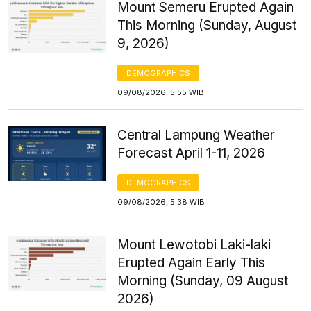
Mount Semeru Erupted Again
This Morning (Sunday, August
9, 2026)
DEMOGRAPHICS
09/08/2026, 5:55 WIB
Central Lampung Weather
Forecast April 1-11, 2026
DEMOGRAPHICS
09/08/2026, 5:38 WIB
Mount Lewotobi Laki-laki
Erupted Again Early This
Morning (Sunday, 09 August
2026)