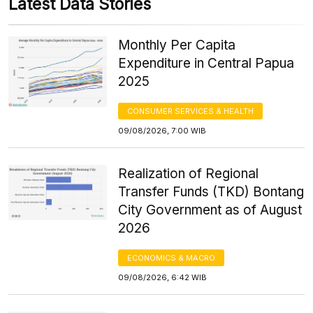
Latest Data Stories
Monthly Per Capita
Expenditure in Central Papua
2025
CONSUMER SERVICES & HEALTH
09/08/2026, 7:00 WIB
Realization of Regional
Transfer Funds (TKD) Bontang
City Government as of August
2026
ECONOMICS & MACRO
09/08/2026, 6:42 WIB