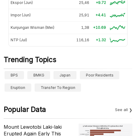
Ekspor (Jun)
25,46
+9.72
Impor (Jun)
25,91
+4.41
Kunjungan Wisman (Mei)
1,38
+10.69
NTP (Jul)
116,16
+1.32
Trending Topics
BPS
BMKG
Japan
Poor Residents
Eruption
Transfer To Region
Popular Data
See all
Mount Lewotobi Laki-laki
Erupted Again Early This