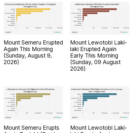
Mount Semeru Erupted
Mount Lewotobi Laki-
Again This Morning
laki Erupted Again
(Sunday, August 9,
Early This Morning
2026)
(Sunday, 09 August
2026)
Mount Semeru Erupts
Mount Lewotobi Laki-