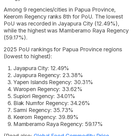
Among 9 regencies/cities in Papua Province,
Keerom Regency ranks 8th for PoU. The lowest
PoU was recorded in Jayapura City (12.49%),
while the highest was Mamberamo Raya Regency
(59.17%).
2025 PoU rankings for Papua Province regions
(lowest to highest):
Jayapura City: 12.49%
Jayapura Regency: 23.38%
Yapen Islands Regency: 30.31%
Waropen Regency: 33.62%
Supiori Regency: 34.01%
Biak Numfor Regency: 34.26%
Sarmi Regency: 35.73%
Keerom Regency: 39.89%
Mamberamo Raya Regency: 59.17%
(Read also:
Global Food Commodity Price