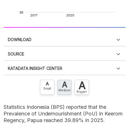
DOWNLOAD
SOURCE
PDF
PNG
Please
login
to access this information
.
Don't have
KATADATA INSIGHT CENTER
an account?
Please
Register now
,
Don't have an
XLS
EMBED
account? FREE!
A
A
Contact Us »
A
Small
Medium
Bigger
Statistics Indonesia (BPS) reported that the
Prevalence of Undernourishment (PoU) in Keerom
Regency, Papua reached 39.89% in 2025.