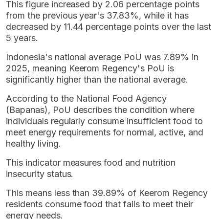
This figure increased by 2.06 percentage points
from the previous year's 37.83%, while it has
decreased by 11.44 percentage points over the last
5 years.
Indonesia's national average PoU was 7.89% in
2025, meaning Keerom Regency's PoU is
significantly higher than the national average.
According to the National Food Agency
(Bapanas), PoU describes the condition where
individuals regularly consume insufficient food to
meet energy requirements for normal, active, and
healthy living.
This indicator measures food and nutrition
insecurity status.
This means less than 39.89% of Keerom Regency
residents consume food that fails to meet their
energy needs.