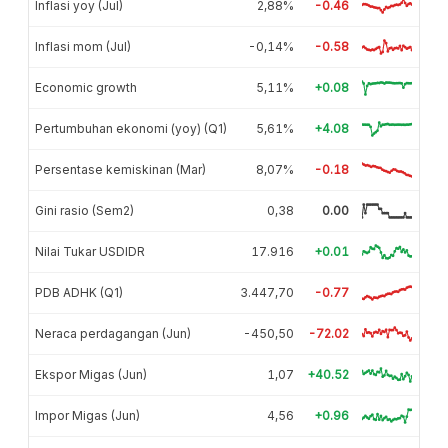
Inflasi yoy (Jul)
2,88%
-0.46
Inflasi mom (Jul)
-0,14%
-0.58
Economic growth
5,11%
+0.08
Pertumbuhan ekonomi (yoy) (Q1)
5,61%
+4.08
Persentase kemiskinan (Mar)
8,07%
-0.18
Gini rasio (Sem2)
0,38
0.00
Nilai Tukar USDIDR
17.916
+0.01
PDB ADHK (Q1)
3.447,70
-0.77
Neraca perdagangan (Jun)
-450,50
-72.02
Ekspor Migas (Jun)
1,07
+40.52
Impor Migas (Jun)
4,56
+0.96