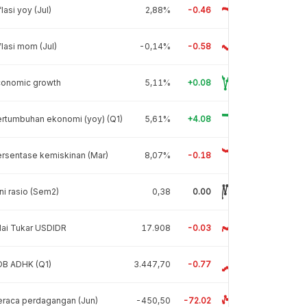
flasi yoy (Jul)
2,88%
-0.46
flasi mom (Jul)
-0,14%
-0.58
conomic growth
5,11%
+0.08
rtumbuhan ekonomi (yoy) (Q1)
5,61%
+4.08
rsentase kemiskinan (Mar)
8,07%
-0.18
ni rasio (Sem2)
0,38
0.00
lai Tukar USDIDR
17.908
-0.03
DB ADHK (Q1)
3.447,70
-0.77
raca perdagangan (Jun)
-450,50
-72.02