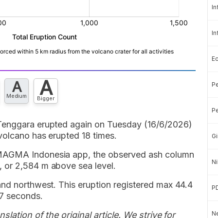
In
In
E
A
A
Pe
Medium
Bigger
Pe
Tenggara erupted again on Tuesday (16/6/2026)
volcano has erupted 18 times.
Gi
 MAGMA Indonesia app, the observed ash column
Ni
 or 2,584 m above sea level.
and northwest. This eruption registered max 44.4
P
7 seconds.
slation of the original article. We strive for
Ne