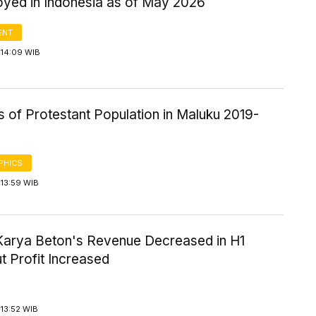
yed in Indonesia as of May 2026
ENT
 14:09 WIB
cs of Protestant Population in Maluku 2019-
PHICS
 13:59 WIB
Karya Beton's Revenue Decreased in H1
t Profit Increased
13:52 WIB