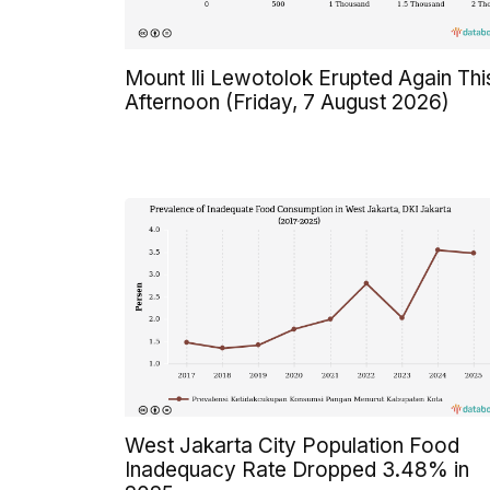
Mount Ili Lewotolok Erupted Again Thi
Afternoon (Friday, 7 August 2026)
West Jakarta City Population Food
Inadequacy Rate Dropped 3.48% in