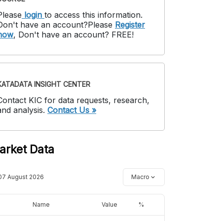
Please
login
to access this information
.
Don't have an account?
Please
Register
now
,
Don't have an account? FREE!
KATADATA INSIGHT CENTER
Contact KIC for data requests, research,
and analysis.
Contact Us »
arket Data
07 August 2026
Macro
Name
Value
%