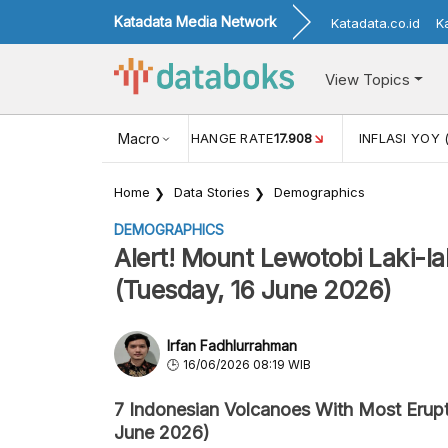
Katadata Media Network
Katadata.co.id
K
View Topics
(MEI)
1,38
USD/IDR EXCHANGE RATE
Macro
17.908
INFLASI YOY 
Home
Data Stories
Demographics
DEMOGRAPHICS
Alert! Mount Lewotobi Laki-l
(Tuesday, 16 June 2026)
Irfan Fadhlurrahman
16/06/2026 08:19 WIB
7 Indonesian Volcanoes With Most Erupt
June 2026)