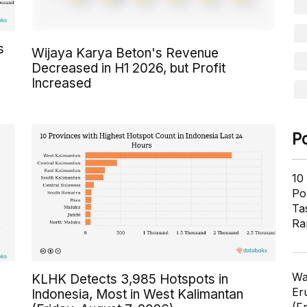
s
Wijaya Karya Beton's Revenue
Decreased in H1 2026, but Profit
Increased
P
10
Pol
Ta
Ra
Wa
KLHK Detects 3,985 Hotspots in
Er
Indonesia, Most in West Kalimantan