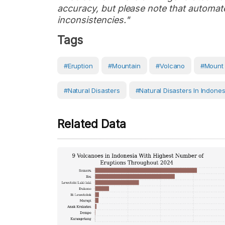
accuracy, but please note that automate
inconsistencies."
Tags
#eruption
#Mountain
#volcano
#Mount 
#Natural Disasters
#Natural Disasters In Indones
Related Data