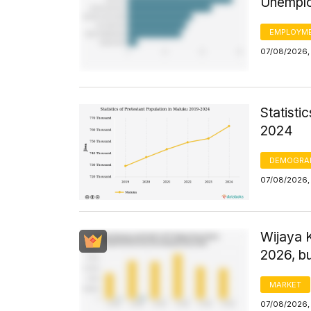
Unemplo
EMPLOYM
07/08/2026,
Statisti
2024
DEMOGRA
07/08/2026,
Wijaya 
2026, bu
MARKET
07/08/2026, 