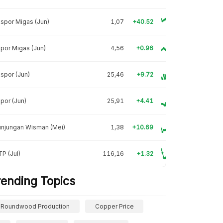
spor Migas (Jun)
1,07
+40.52
por Migas (Jun)
4,56
+0.96
spor (Jun)
25,46
+9.72
por (Jun)
25,91
+4.41
unjungan Wisman (Mei)
1,38
+10.69
P (Jul)
116,16
+1.32
rending Topics
Roundwood Production
Copper Price