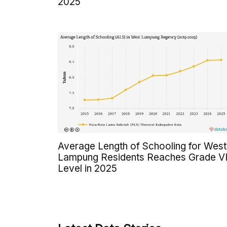
2025
Average Length of Schooling for West
Lampung Residents Reaches Grade VI
Level in 2025