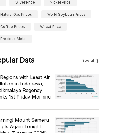
Silver Price
Nickel Price
Natural Gas Prices
World Soybean Prices
Coffee Prices
Wheat Price
Precious Metal
opular Data
See all
 Regions with Least Air
lution in Indonesia,
sikmalaya Regency
nks 1st Friday Morning
rning! Mount Semeru
upts Again Tonight