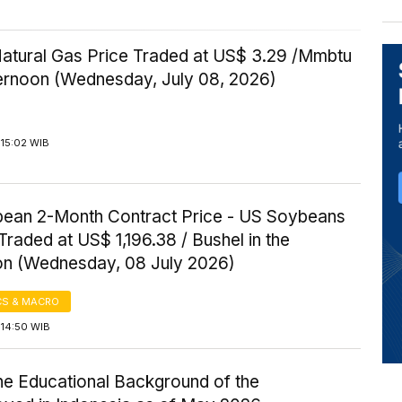
Natural Gas Price Traded at US$ 3.29 /Mmbtu
ternoon (Wednesday, July 08, 2026)
 15:02 WIB
ean 2-Month Contract Price - US Soybeans
Traded at US$ 1,196.38 / Bushel in the
on (Wednesday, 08 July 2026)
S & MACRO
 14:50 WIB
the Educational Background of the