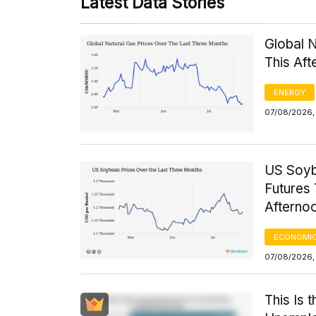
Latest Data Stories
Global 
This Af
ENERGY
07/08/2026,
US Soyb
Futures 
Afterno
ECONOMIC
07/08/2026,
This Is 