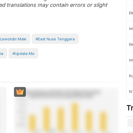
d translations may contain errors or slight
Ek
Im
Lewotobi Male
#East Nusa Tenggara
Ek
ia
#Update Me
Im
K
NT
T