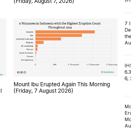
(F
(Friday, August 7, 2026)
7 
De
th
Au
IHS
6.
6,
Mount Ibu Erupted Again This Morning
I
(Friday, 7 August 2026)
Mo
Er
Mo
Au