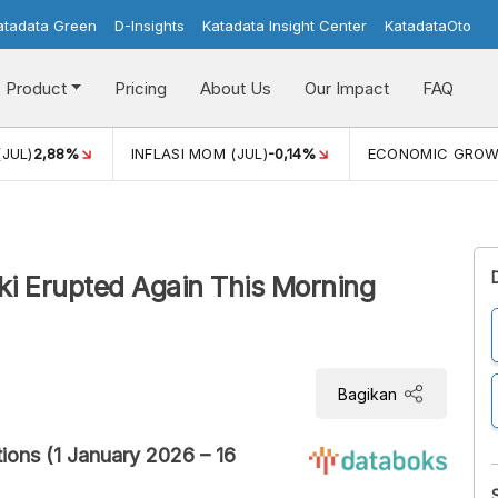
atadata Green
D-Insights
Katadata Insight Center
KatadataOto
Product
Pricing
About Us
Our Impact
FAQ
(JUL)
2,88%
INFLASI MOM (JUL)
-0,14%
ECONOMIC GRO
aki Erupted Again This Morning
Bagikan
ions (1 January 2026 – 16