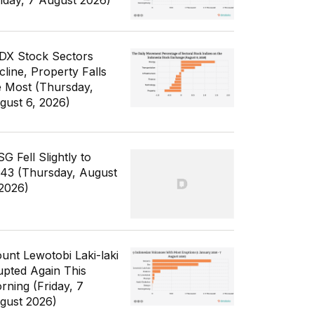
riday, 7 August 2026)
IDX Stock Sectors
cline, Property Falls
e Most (Thursday,
gust 6, 2026)
G Fell Slightly to
343 (Thursday, August
 2026)
unt Lewotobi Laki-laki
upted Again This
rning (Friday, 7
gust 2026)