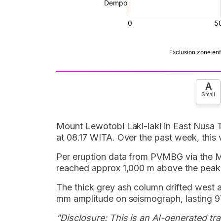
A
Small
Mount Lewotobi Laki-laki in East Nusa 
at 08.17 WITA. Over the past week, this 
Per eruption data from PVMBG via the
reached approx 1,000 m above the peak,
The thick grey ash column drifted west 
mm amplitude on seismograph, lasting 9
"Disclosure: This is an AI-generated tran