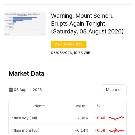
Warning! Mount Semeru
Erupts Again Tonight
(Saturday, 08 August 2026)
DEMOGRAPHICS
08/08/2026, 19:56 WIB
Market Data
08 August 2026
Macro
Name
Value
%
Inflasi yoy (Jul)
2,88%
-0.46
Inflasi mom (Jul)
-0,14%
-0.58