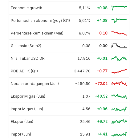
Economic growth
5,11%
+0.08
Pertumbuhan ekonomi (yoy) (Q1)
5,61%
+4.08
Persentase kemiskinan (Mar)
8,07%
-0.18
Gini rasio (Sem2)
0,38
0.00
Nilai Tukar USDIDR
17.916
+0.01
PDB ADHK (Q1)
3.447,70
-0.77
Neraca perdagangan (Jun)
-450,50
-72.02
Ekspor Migas (Jun)
1,07
+40.52
Impor Migas (Jun)
4,56
+0.96
Ekspor (Jun)
25,46
+9.72
Impor (Jun)
25,91
+4.41