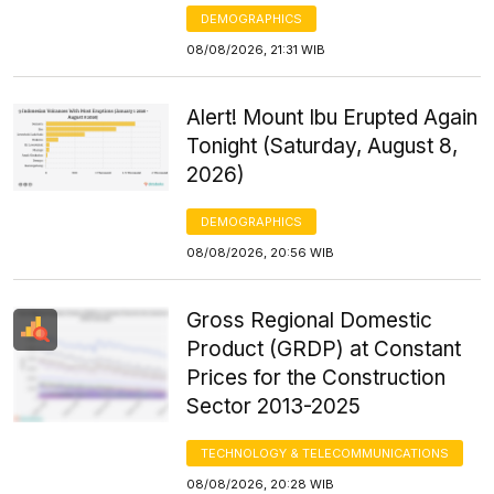
DEMOGRAPHICS
08/08/2026, 21:31 WIB
Alert! Mount Ibu Erupted Again
Tonight (Saturday, August 8,
2026)
DEMOGRAPHICS
08/08/2026, 20:56 WIB
Gross Regional Domestic
Product (GRDP) at Constant
Prices for the Construction
Sector 2013-2025
TECHNOLOGY & TELECOMMUNICATIONS
08/08/2026, 20:28 WIB