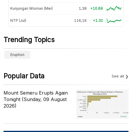
Kunjungan Wisman (Mei)
1,38
+10.69
NTP (Jul)
116,16
+1.32
Trending Topics
Eruption
Popular Data
See all
Mount Semeru Erupts Again
Tonight (Sunday, 09 August
2026)