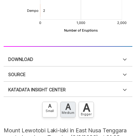
DOWNLOAD
SOURCE
PDF
PNG
Please
login
to access this information
.
Don't have
KATADATA INSIGHT CENTER
an account?
Please
Register now
,
Don't have an
XLS
EMBED
account? FREE!
A
A
Contact Us »
A
Small
Medium
Bigger
Mount Lewotobi Laki-laki in East Nusa Tenggara