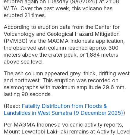
erupted again on Tuesday (9/6/2026) at 21:08
WITA. Over the past week, this volcano has
erupted 21 times.
According to eruption data from the Center for
Volcanology and Geological Hazard Mitigation
(PVMBG) via the MAGMA Indonesia application,
the observed ash column reached approx 300
meters above the crater peak, or 1,884 meters
above sea level.
The ash column appeared grey, thick, drifting west
and northwest. This eruption was recorded on
seismographs with maximum amplitude 29.6 mm,
lasting 90 seconds.
(Read:
Fatality Distribution from Floods &
Landslides in West Sumatra (9 December 2025)
)
Per MAGMA Indonesia volcanic activity reports,
Mount Lewotobi Laki-laki remains at Activity Level