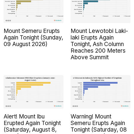
Mount Semeru Erupts
Mount Lewotobi Laki-
Again Tonight (Sunday,
laki Erupts Again
09 August 2026)
Tonight, Ash Column
Reaches 200 Meters
Above Summit
Alert! Mount Ibu
Warning! Mount
Erupted Again Tonight
Semeru Erupts Again
(Saturday, August 8,
Tonight (Saturday, 08