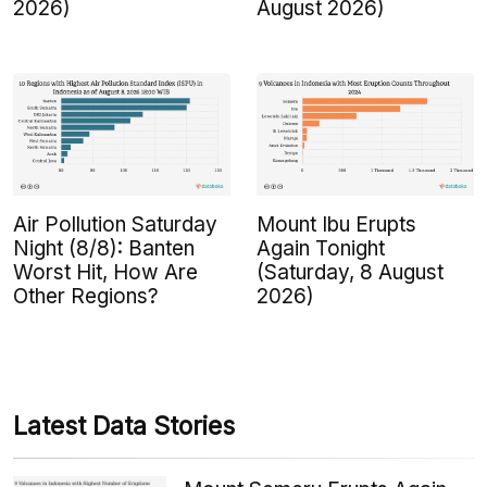
2026)
August 2026)
Air Pollution Saturday
Mount Ibu Erupts
Night (8/8): Banten
Again Tonight
Worst Hit, How Are
(Saturday, 8 August
Other Regions?
2026)
Latest Data Stories