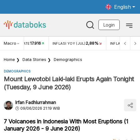
English
Login
Macro
17.916
2,88%
 EXCHANGE RATE
INFLASI YOY (JUL)
INFLASI MOM (J
Home
Data Stories
Demographics
DEMOGRAPHICS
Mount Lewotobi Laki-laki Erupts Again Tonight
(Tuesday, 9 June 2026)
Irfan Fadhlurrahman
09/06/2026 21:19 WIB
7 Volcanoes in Indonesia With Most Eruptions (1
January 2026 - 9 June 2026)