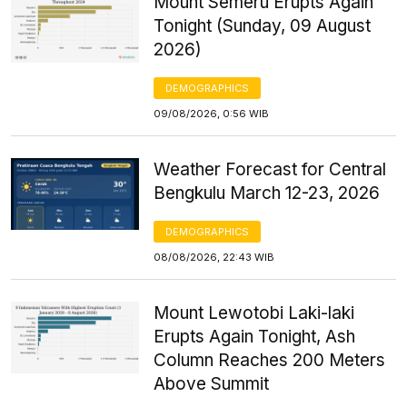
Mount Semeru Erupts Again
Tonight (Sunday, 09 August
2026)
DEMOGRAPHICS
09/08/2026, 0:56 WIB
Weather Forecast for Central
Bengkulu March 12-23, 2026
DEMOGRAPHICS
08/08/2026, 22:43 WIB
Mount Lewotobi Laki-laki
Erupts Again Tonight, Ash
Column Reaches 200 Meters
Above Summit