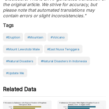
the original article. We strive for accuracy, but
please note that automated translations may
contain errors or slight inconsistencies."
Tags
#eruption
#Mountain
#volcano
#Mount Lewotobi Male
#East Nusa Tenggara
#Natural Disasters
#Natural Disasters In Indonesia
#Update Me
Related Data