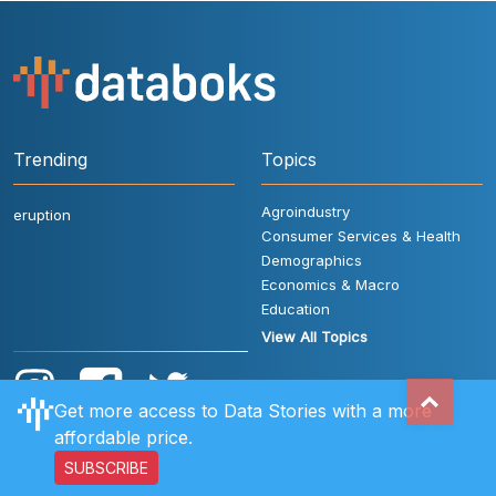
Trending
Topics
Agroindustry
eruption
Consumer Services & Health
Demographics
Economics & Macro
Education
View All Topics
Get more access to Data Stories with a more
affordable price.
SUBSCRIBE
User Rules
FAQ
Contact Us
Privacy Policy
Disclaimer