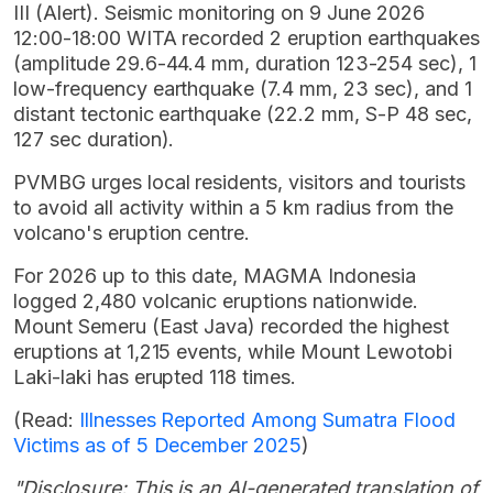
III (Alert). Seismic monitoring on 9 June 2026
12:00-18:00 WITA recorded 2 eruption earthquakes
(amplitude 29.6-44.4 mm, duration 123-254 sec), 1
low-frequency earthquake (7.4 mm, 23 sec), and 1
distant tectonic earthquake (22.2 mm, S-P 48 sec,
127 sec duration).
PVMBG urges local residents, visitors and tourists
to avoid all activity within a 5 km radius from the
volcano's eruption centre.
For 2026 up to this date, MAGMA Indonesia
logged 2,480 volcanic eruptions nationwide.
Mount Semeru (East Java) recorded the highest
eruptions at 1,215 events, while Mount Lewotobi
Laki-laki has erupted 118 times.
(Read:
Illnesses Reported Among Sumatra Flood
Victims as of 5 December 2025
)
"Disclosure: This is an AI-generated translation of